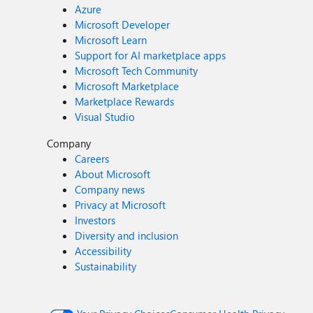
Azure
Microsoft Developer
Microsoft Learn
Support for AI marketplace apps
Microsoft Tech Community
Microsoft Marketplace
Marketplace Rewards
Visual Studio
Company
Careers
About Microsoft
Company news
Privacy at Microsoft
Investors
Diversity and inclusion
Accessibility
Sustainability