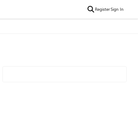
Register
Sign In