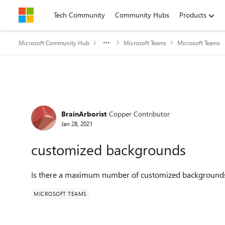
Skip to content
Tech Community
Community Hubs
Products
Microsoft Community Hub
Microsoft Teams
Microsoft Teams
Forum Discussion
BrainArborist
Copper Contributor
Jan 28, 2021
customized backgrounds
Is there a maximum number of customized background
MICROSOFT TEAMS