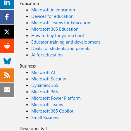
Education
Microsoft in education
Devices for education
Microsoft Teams for Education
Microsoft 365 Education
How to buy for your school
Educator training and development
Deals for students and parents
AI for education
Business
Microsoft AI
Microsoft Security
Dynamics 365
Microsoft 365
Microsoft Power Platform
Microsoft Teams
Microsoft 365 Copilot
Small Business
Developer & IT