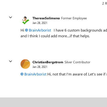
2 R
ThereseSolimeno
Former Employee
Jan 28, 2021
Hi
BrainArborist
I have 6 custom backgrounds adde
and I think I could add more....if that helps.
ChristianBergstrom
Silver Contributor
Jan 28, 2021
BrainArborist
Hi, not that I'm aware of. Let's see i