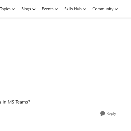
Topics
Blogs
Events
Skills Hub
Community
s in MS Teams?
Reply