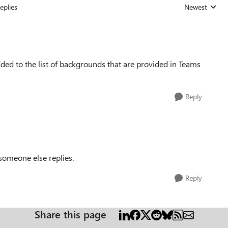
eplies
Newest
Replies sorted
d to the list of backgrounds that are provided in Teams
Reply
f someone else replies.
Reply
Share this page