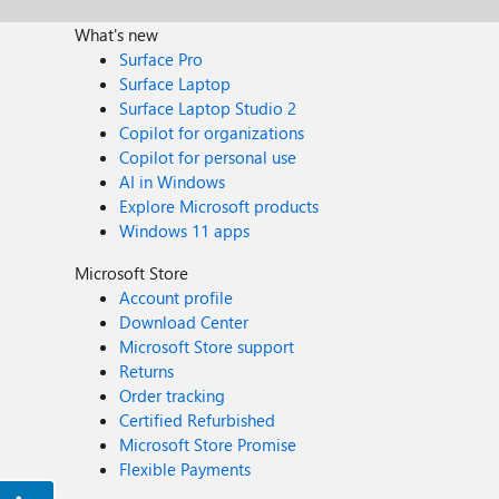
What's new
Surface Pro
Surface Laptop
Surface Laptop Studio 2
Copilot for organizations
Copilot for personal use
AI in Windows
Explore Microsoft products
Windows 11 apps
Microsoft Store
Account profile
Download Center
Microsoft Store support
Returns
Order tracking
Certified Refurbished
Microsoft Store Promise
Flexible Payments