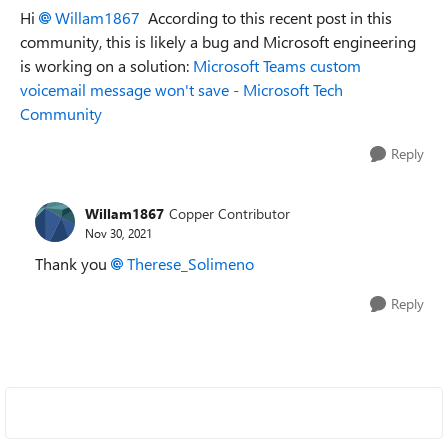
Hi
Willam1867
According to this recent post in this
community, this is likely a bug and Microsoft engineering
is working on a solution:
Microsoft Teams custom
voicemail message won't save - Microsoft Tech
Community
Reply
Willam1867
Copper Contributor
Nov 30, 2021
Thank you
Therese_Solimeno
Reply