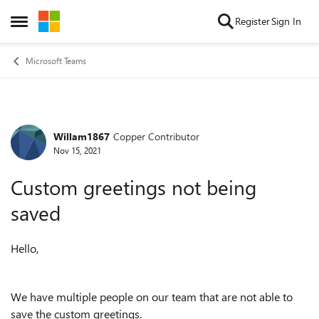
Skip to content
Register
Sign In
Open Side Menu
Microsoft Teams
Willam1867
Copper Contributor
Forum Discussion
Nov 15, 2021
Custom greetings not being
saved
Hello,
We have multiple people on our team that are not able to
save the custom greetings.