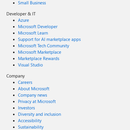
Small Business
Developer & IT
Azure
Microsoft Developer
Microsoft Learn
Support for AI marketplace apps
Microsoft Tech Community
Microsoft Marketplace
Marketplace Rewards
Visual Studio
Company
Careers
About Microsoft
Company news
Privacy at Microsoft
Investors
Diversity and inclusion
Accessibility
Sustainability