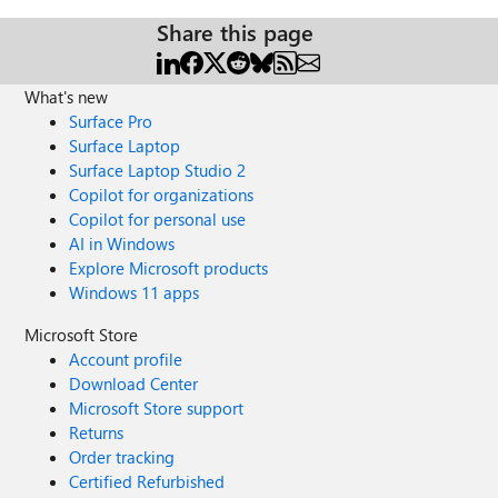
Share this page
What's new
Surface Pro
Surface Laptop
Surface Laptop Studio 2
Copilot for organizations
Copilot for personal use
AI in Windows
Explore Microsoft products
Windows 11 apps
Microsoft Store
Account profile
Download Center
Microsoft Store support
Returns
Order tracking
Certified Refurbished