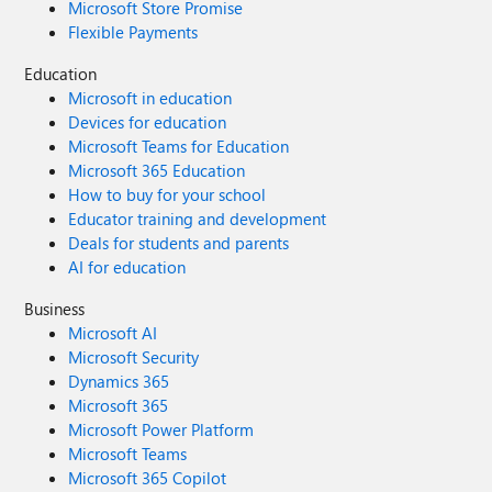
Microsoft Store Promise
Flexible Payments
Education
Microsoft in education
Devices for education
Microsoft Teams for Education
Microsoft 365 Education
How to buy for your school
Educator training and development
Deals for students and parents
AI for education
Business
Microsoft AI
Microsoft Security
Dynamics 365
Microsoft 365
Microsoft Power Platform
Microsoft Teams
Microsoft 365 Copilot