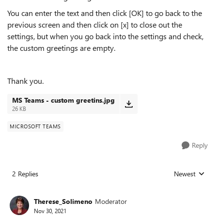
You can enter the text and then click [OK] to go back to the
previous screen and then click on [x] to close out the
settings, but when you go back into the settings and check,
the custom greetings are empty.
Thank you.
MS Teams - custom greetins.jpg
26 KB
MICROSOFT TEAMS
Reply
2 Replies
Newest
Replies sorted
Therese_Solimeno
Moderator
Nov 30, 2021