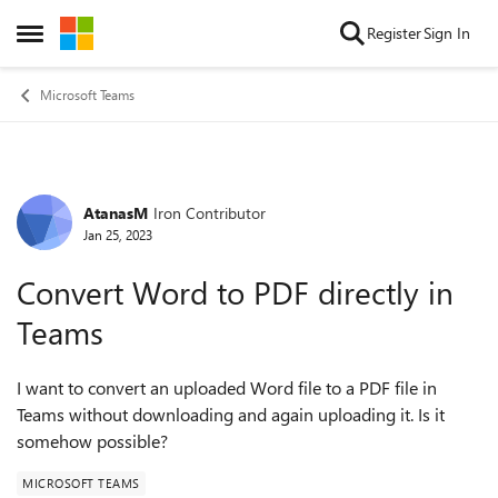
Skip to content
Register
Sign In
Open Side Menu
Microsoft Teams
AtanasM
Iron Contributor
Forum Discussion
Jan 25, 2023
Convert Word to PDF directly in
Teams
I want to conve
rt an uploaded Word file to a PDF file in
Teams without downloading and again uploading it. Is it
somehow possible?
MICROSOFT TEAMS