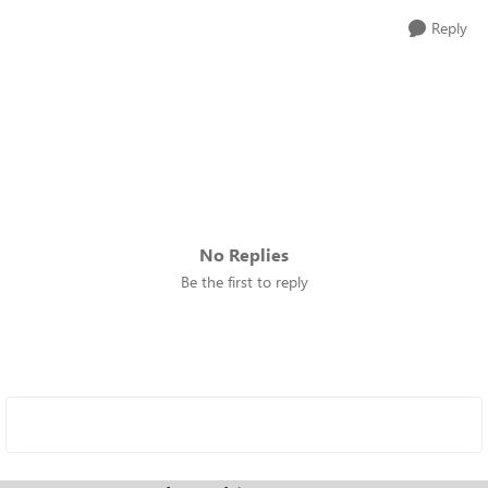
Reply
No Replies
Be the first to reply