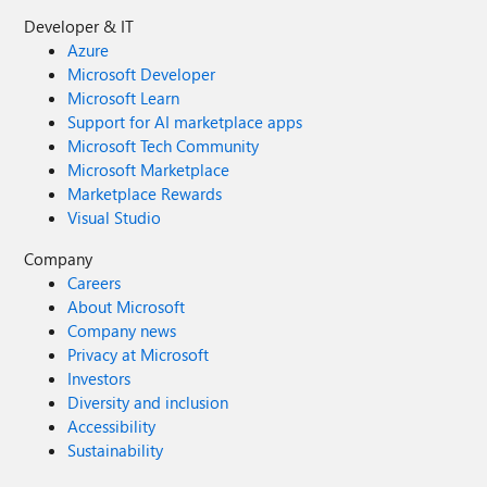
Developer & IT
Azure
Microsoft Developer
Microsoft Learn
Support for AI marketplace apps
Microsoft Tech Community
Microsoft Marketplace
Marketplace Rewards
Visual Studio
Company
Careers
About Microsoft
Company news
Privacy at Microsoft
Investors
Diversity and inclusion
Accessibility
Sustainability