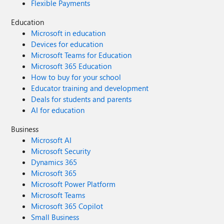
Flexible Payments
Education
Microsoft in education
Devices for education
Microsoft Teams for Education
Microsoft 365 Education
How to buy for your school
Educator training and development
Deals for students and parents
AI for education
Business
Microsoft AI
Microsoft Security
Dynamics 365
Microsoft 365
Microsoft Power Platform
Microsoft Teams
Microsoft 365 Copilot
Small Business