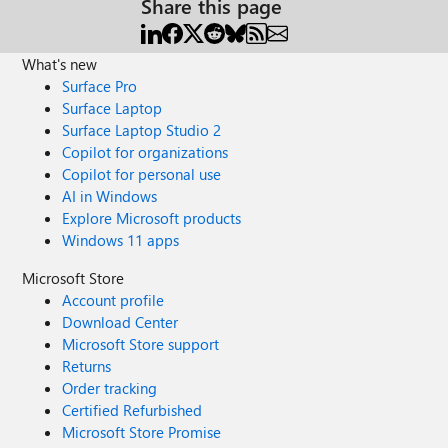
Share this page
What's new
Surface Pro
Surface Laptop
Surface Laptop Studio 2
Copilot for organizations
Copilot for personal use
AI in Windows
Explore Microsoft products
Windows 11 apps
Microsoft Store
Account profile
Download Center
Microsoft Store support
Returns
Order tracking
Certified Refurbished
Microsoft Store Promise