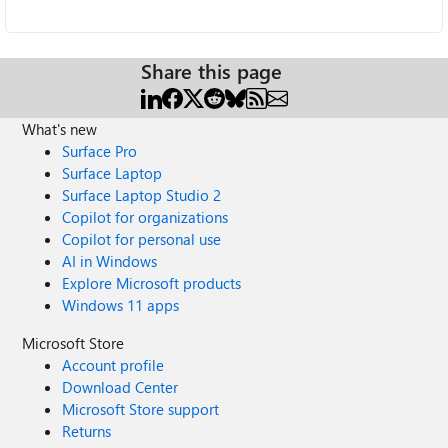
Share this page
What's new
Surface Pro
Surface Laptop
Surface Laptop Studio 2
Copilot for organizations
Copilot for personal use
AI in Windows
Explore Microsoft products
Windows 11 apps
Microsoft Store
Account profile
Download Center
Microsoft Store support
Returns