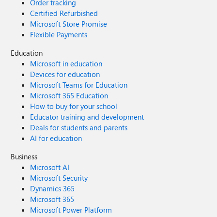
Order tracking
Certified Refurbished
Microsoft Store Promise
Flexible Payments
Education
Microsoft in education
Devices for education
Microsoft Teams for Education
Microsoft 365 Education
How to buy for your school
Educator training and development
Deals for students and parents
AI for education
Business
Microsoft AI
Microsoft Security
Dynamics 365
Microsoft 365
Microsoft Power Platform