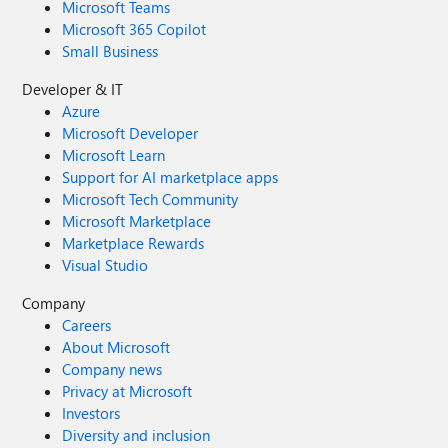
Microsoft Teams
Microsoft 365 Copilot
Small Business
Developer & IT
Azure
Microsoft Developer
Microsoft Learn
Support for AI marketplace apps
Microsoft Tech Community
Microsoft Marketplace
Marketplace Rewards
Visual Studio
Company
Careers
About Microsoft
Company news
Privacy at Microsoft
Investors
Diversity and inclusion