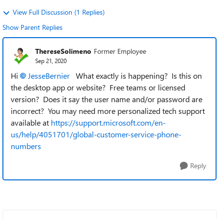
View Full Discussion (1 Replies)
Show Parent Replies
ThereseSolimeno
Former Employee
Sep 21, 2020
Hi
JesseBernier
What exactly is happening? Is this on
the desktop app or website? Free teams or licensed
version? Does it say the user name and/or password are
incorrect? You may need more personalized tech support
available at
https://support.microsoft.com/en-
us/help/4051701/global-customer-service-phone-
numbers
Reply