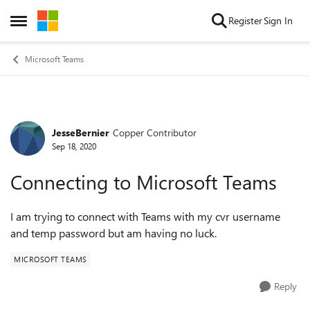
Skip to content
Register
Sign In
Open Side Menu
Microsoft Teams
JesseBernier
Copper Contributor
Forum Discussion
Sep 18, 2020
Connecting to Microsoft Teams
I am trying to connect with Teams with my cvr username
and temp password but am having no luck.
MICROSOFT TEAMS
Reply