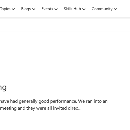
Topics
Blogs
Events
Skills Hub
Community
ng
have had generally good performance. We ran into an
eeting and they were all invited direc...