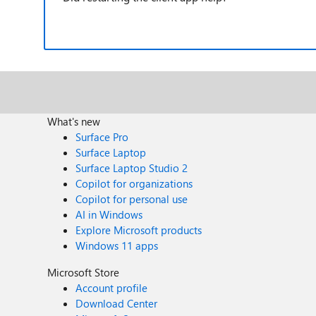
What's new
Surface Pro
Surface Laptop
Surface Laptop Studio 2
Copilot for organizations
Copilot for personal use
AI in Windows
Explore Microsoft products
Windows 11 apps
Microsoft Store
Account profile
Download Center