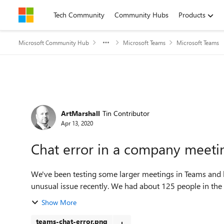
Skip to content
Tech Community
Community Hubs
Products
Microsoft Community Hub
Microsoft Teams
Microsoft Teams
Forum Discussion
ArtMarshall
Tin Contributor
Apr 13, 2020
Chat error in a company meeti
We've been testing some larger meetings in Teams and 
unusual issue recently. We had about 125 people in the m
Show More
teams-chat-error.png