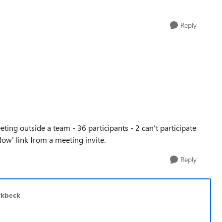
Reply
ng outside a team - 36 participants - 2 can't participate
Now' link from a meeting invite.
Reply
rkbeck