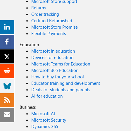
Microsoft Store support
Returns
Order tracking
Certified Refurbished
Microsoft Store Promise
Flexible Payments
Education
Microsoft in education
Devices for education
Microsoft Teams for Education
Microsoft 365 Education
How to buy for your school
Educator training and development
Deals for students and parents
AI for education
Business
Microsoft AI
Microsoft Security
Dynamics 365