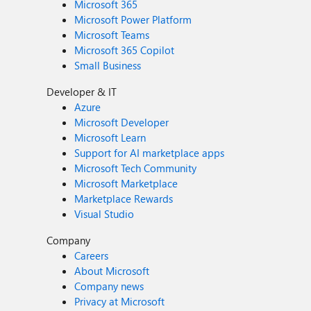
Microsoft 365
Microsoft Power Platform
Microsoft Teams
Microsoft 365 Copilot
Small Business
Developer & IT
Azure
Microsoft Developer
Microsoft Learn
Support for AI marketplace apps
Microsoft Tech Community
Microsoft Marketplace
Marketplace Rewards
Visual Studio
Company
Careers
About Microsoft
Company news
Privacy at Microsoft