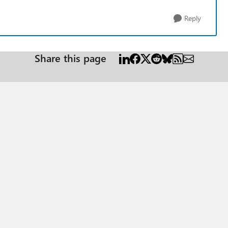
Reply
Share this page