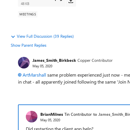
48 KB
MEETINGS
View Full Discussion (39 Replies)
Show Parent Replies
James_Smith_Birkbeck
Copper Contributor
May 05, 2020
ArtMarshall
same problem experienced just now - meeti
in chat - all apparently joined following the same 'Join 
BrianMilnes
Tin Contributor
to James_Smith_Bi
May 05, 2020
Did restarting the client app help?