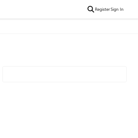
Register
Sign In