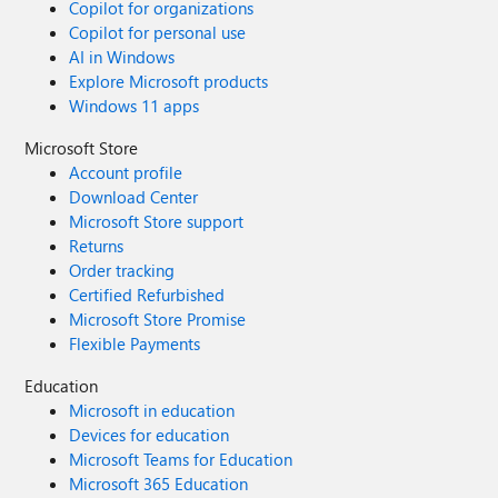
Copilot for organizations
Copilot for personal use
AI in Windows
Explore Microsoft products
Windows 11 apps
Microsoft Store
Account profile
Download Center
Microsoft Store support
Returns
Order tracking
Certified Refurbished
Microsoft Store Promise
Flexible Payments
Education
Microsoft in education
Devices for education
Microsoft Teams for Education
Microsoft 365 Education