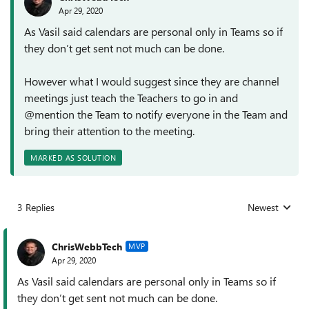
Apr 29, 2020
As Vasil said calendars are personal only in Teams so if
they don’t get sent not much can be done.
However what I would suggest since they are channel
meetings just teach the Teachers to go in and
@mention the Team to notify everyone in the Team and
bring their attention to the meeting.
MARKED AS SOLUTION
3 Replies
Newest
Replies sorted
ChrisWebbTech
MVP
Apr 29, 2020
As Vasil said calendars are personal only in Teams so if
they don’t get sent not much can be done.