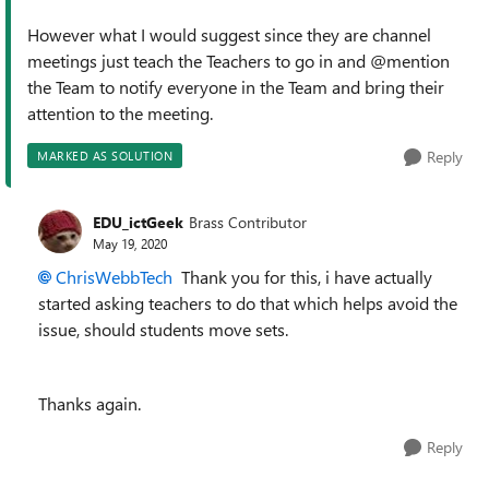
However what I would suggest since they are channel
meetings just teach the Teachers to go in and @mention
the Team to notify everyone in the Team and bring their
attention to the meeting.
Reply
MARKED AS SOLUTION
EDU_ictGeek
Brass Contributor
May 19, 2020
ChrisWebbTech
Thank you for this, i have actually
started asking teachers to do that which helps avoid the
issue, should students move sets.
Thanks again.
Reply