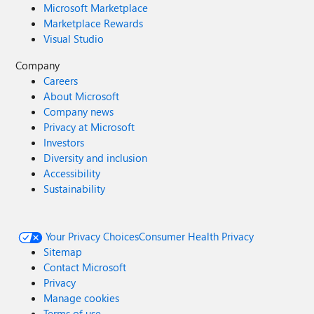
Microsoft Marketplace
Marketplace Rewards
Visual Studio
Company
Careers
About Microsoft
Company news
Privacy at Microsoft
Investors
Diversity and inclusion
Accessibility
Sustainability
Your Privacy Choices
Consumer Health Privacy
Sitemap
Contact Microsoft
Privacy
Manage cookies
Terms of use