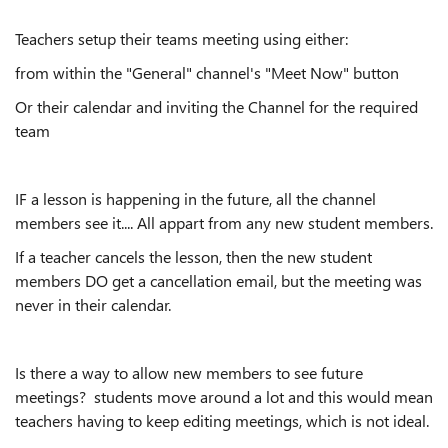
Teachers setup their teams meeting using either:
from within the "General" channel's "Meet Now" button
Or their calendar and inviting the Channel for the required
team
IF a lesson is happening in the future, all the channel
members see it.... All appart from any new student members.
If a teacher cancels the lesson, then the new student
members DO get a cancellation email, but the meeting was
never in their calendar.
Is there a way to allow new members to see future
meetings? students move around a lot and this would mean
teachers having to keep editing meetings, which is not ideal.