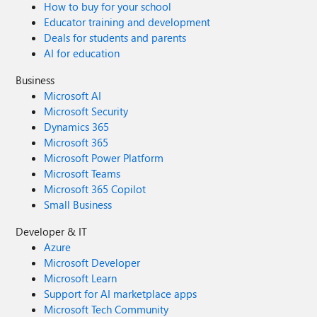
How to buy for your school
Educator training and development
Deals for students and parents
AI for education
Business
Microsoft AI
Microsoft Security
Dynamics 365
Microsoft 365
Microsoft Power Platform
Microsoft Teams
Microsoft 365 Copilot
Small Business
Developer & IT
Azure
Microsoft Developer
Microsoft Learn
Support for AI marketplace apps
Microsoft Tech Community