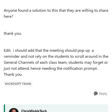
Anyone found a solution to this that they are willing to share
here?
thank you.
Edit: i should add that the meeting should pop up a
reminder and not rely on the students to scroll around in the
General Channels of each class team, students may forget or
just not attend, hence needing the notification prompt.
Thank you
MICROSOFT TEAMS
Reply
ChrisWebbTech