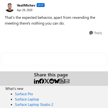
VasilMichev
MVP
Apr 29, 2020
That's the expected behavior, apart from resending the
meeting there's nothing you can do.
Reply
Share this page
What's new
Surface Pro
Surface Laptop
Surface Laptop Studio 2