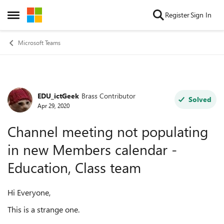
Skip to content
Register
Sign In
Open Side Menu
Microsoft Teams
EDU_ictGeek
Brass Contributor
Forum Discussion
Solved
Apr 29, 2020
Channel meeting not populating
in new Members calendar -
Education, Class team
Hi Everyone,
This is a strange one.