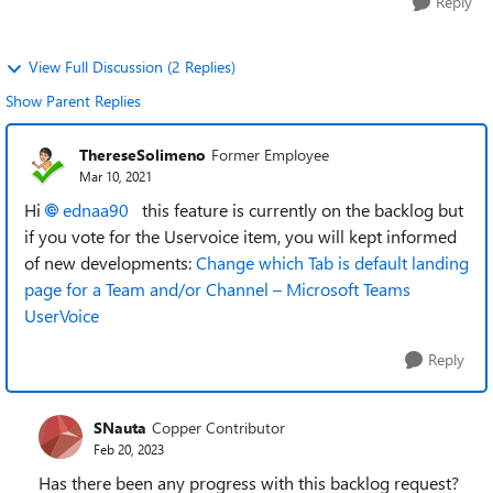
Reply
View Full Discussion (2 Replies)
Show Parent Replies
ThereseSolimeno
Former Employee
Mar 10, 2021
Hi
ednaa90
this feature is currently on the backlog but
if you vote for the Uservoice item, you will kept informed
of new developments:
Change which Tab is default landing
page for a Team and/or Channel – Microsoft Teams
UserVoice
Reply
SNauta
Copper Contributor
Feb 20, 2023
Has there been any progress with this backlog request?