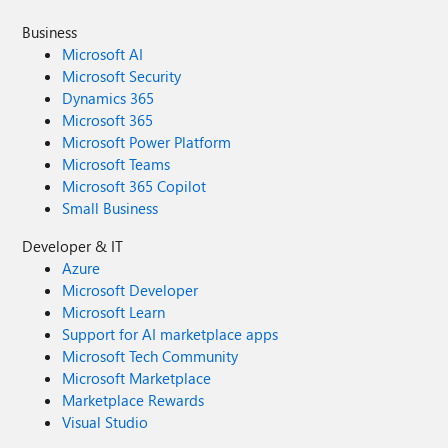
Business
Microsoft AI
Microsoft Security
Dynamics 365
Microsoft 365
Microsoft Power Platform
Microsoft Teams
Microsoft 365 Copilot
Small Business
Developer & IT
Azure
Microsoft Developer
Microsoft Learn
Support for AI marketplace apps
Microsoft Tech Community
Microsoft Marketplace
Marketplace Rewards
Visual Studio