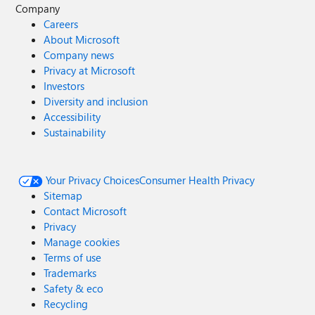
Company
Careers
About Microsoft
Company news
Privacy at Microsoft
Investors
Diversity and inclusion
Accessibility
Sustainability
Your Privacy Choices
Consumer Health Privacy
Sitemap
Contact Microsoft
Privacy
Manage cookies
Terms of use
Trademarks
Safety & eco
Recycling