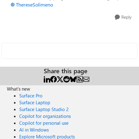
ThereseSolimeno
Reply
Share this page
What's new
Surface Pro
Surface Laptop
Surface Laptop Studio 2
Copilot for organizations
Copilot for personal use
AI in Windows
Explore Microsoft products