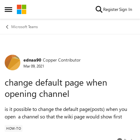
Skip to content
Register
Sign In
Open Side Menu
Microsoft Teams
ednaa90
Copper Contributor
Forum Discussion
Mar 09, 2021
change default page when
opening channel
is it possible to change the default page(posts) when you
open a channel so that the wiki page would show first
HOW-TO