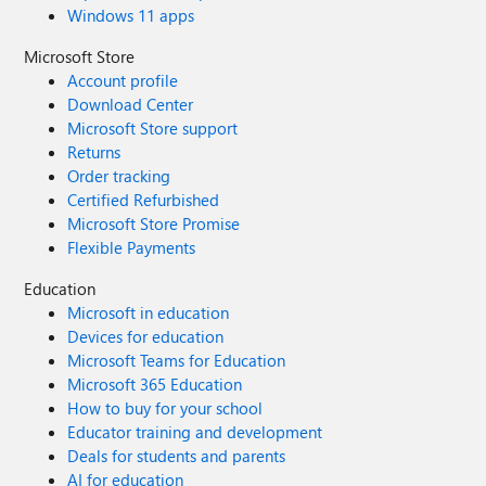
Windows 11 apps
Microsoft Store
Account profile
Download Center
Microsoft Store support
Returns
Order tracking
Certified Refurbished
Microsoft Store Promise
Flexible Payments
Education
Microsoft in education
Devices for education
Microsoft Teams for Education
Microsoft 365 Education
How to buy for your school
Educator training and development
Deals for students and parents
AI for education