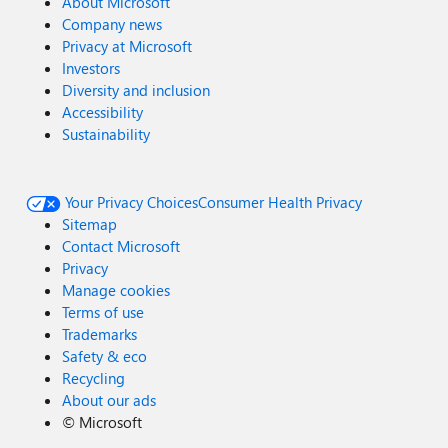
About Microsoft
Company news
Privacy at Microsoft
Investors
Diversity and inclusion
Accessibility
Sustainability
Your Privacy Choices
Consumer Health Privacy
Sitemap
Contact Microsoft
Privacy
Manage cookies
Terms of use
Trademarks
Safety & eco
Recycling
About our ads
©
Microsoft