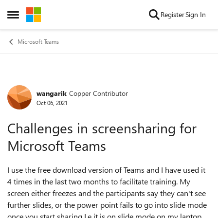
Skip to content
Register
Sign In
Open Side Menu
Microsoft Teams
wangarik
Copper Contributor
Forum Discussion
Oct 06, 2021
Challenges in screensharing for
Microsoft Teams
I use the free download version of Teams and I have used it
4 times in the last two months to facilitate training. My
screen either freezes and the participants say they can't see
further slides, or the power point fails to go into slide mode
once you start sharing I.e it is on slide mode on my laptop