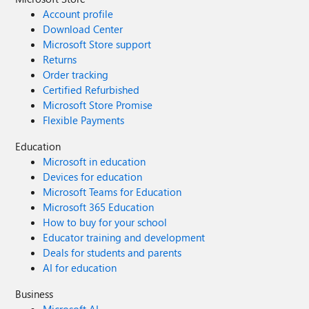
Account profile
Download Center
Microsoft Store support
Returns
Order tracking
Certified Refurbished
Microsoft Store Promise
Flexible Payments
Education
Microsoft in education
Devices for education
Microsoft Teams for Education
Microsoft 365 Education
How to buy for your school
Educator training and development
Deals for students and parents
AI for education
Business