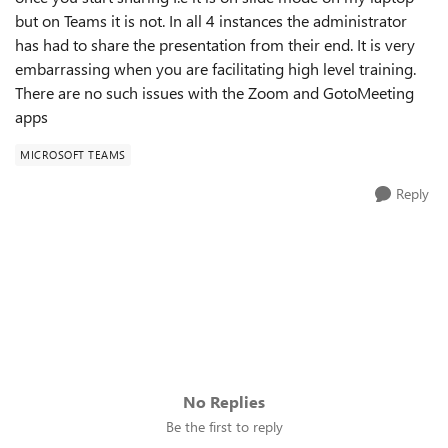
but on Teams it is not. In all 4 instances the administrator
has had to share the presentation from their end. It is very
embarrassing when you are facilitating high level training.
There are no such issues with the Zoom and GotoMeeting
apps
MICROSOFT TEAMS
Reply
No Replies
Be the first to reply