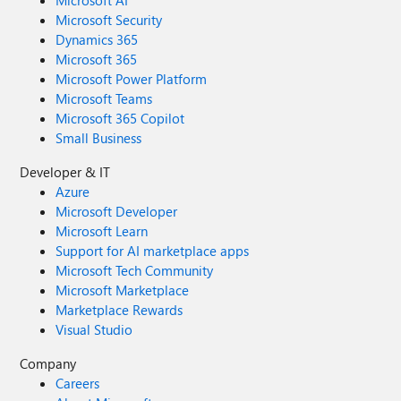
Microsoft AI
Microsoft Security
Dynamics 365
Microsoft 365
Microsoft Power Platform
Microsoft Teams
Microsoft 365 Copilot
Small Business
Developer & IT
Azure
Microsoft Developer
Microsoft Learn
Support for AI marketplace apps
Microsoft Tech Community
Microsoft Marketplace
Marketplace Rewards
Visual Studio
Company
Careers