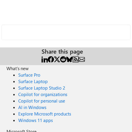
Share this page
What's new
Surface Pro
Surface Laptop
Surface Laptop Studio 2
Copilot for organizations
Copilot for personal use
AI in Windows
Explore Microsoft products
Windows 11 apps
Microsoft Store