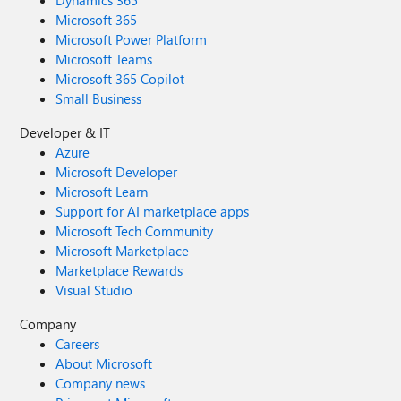
Dynamics 365
Microsoft 365
Microsoft Power Platform
Microsoft Teams
Microsoft 365 Copilot
Small Business
Developer & IT
Azure
Microsoft Developer
Microsoft Learn
Support for AI marketplace apps
Microsoft Tech Community
Microsoft Marketplace
Marketplace Rewards
Visual Studio
Company
Careers
About Microsoft
Company news