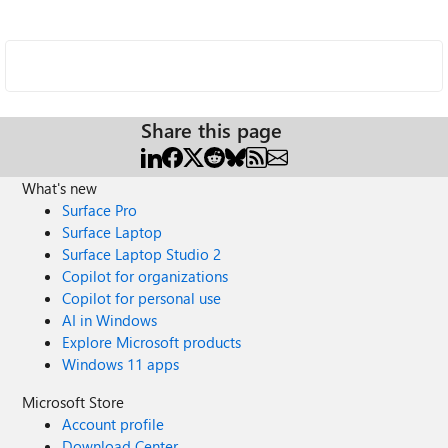
Share this page
What's new
Surface Pro
Surface Laptop
Surface Laptop Studio 2
Copilot for organizations
Copilot for personal use
AI in Windows
Explore Microsoft products
Windows 11 apps
Microsoft Store
Account profile
Download Center