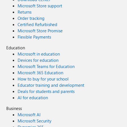
Microsoft Store support
Returns
Order tracking
Certified Refurbished
Microsoft Store Promise
Flexible Payments
Education
Microsoft in education
Devices for education
Microsoft Teams for Education
Microsoft 365 Education
How to buy for your school
Educator training and development
Deals for students and parents
AI for education
Business
Microsoft AI
Microsoft Security