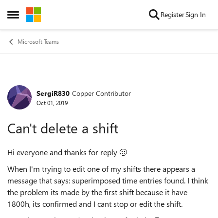
Skip to content
Register
Sign In
Open Side Menu
Microsoft Teams
SergiR830
Copper Contributor
Forum Discussion
Oct 01, 2019
Can't delete a shift
Hi everyone and thanks for reply
🙂
When I'm trying to edit one of my shifts there appears a
message that says:
superimposed time entries found. I think
the problem its made by the first shift because it have
1800h, its confirmed and I cant stop or edit the shift.