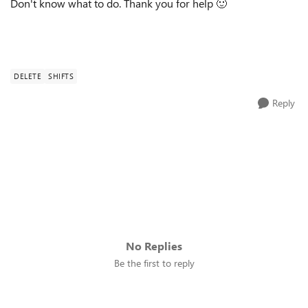
Don't know what to do. Thank you for help
🙂
DELETE
SHIFTS
Reply
No Replies
Be the first to reply