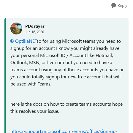
Reply
PDostiyar
Jun 16, 2020
OptikaNET
so for using Microsoft teams you need to
signup for an account I know you might already have
your personal Microsoft ID / Account like Hotmail,
Outlook, MSN, or live.com but you need to have a
teams account using any of those accounts you have or
you could totally signup for new free account that will
be used with Teams,
here is the docs on how to create teams accounts hope
this resolves your issue.
https://support.microsoft.com/en-us/office/sign-up-