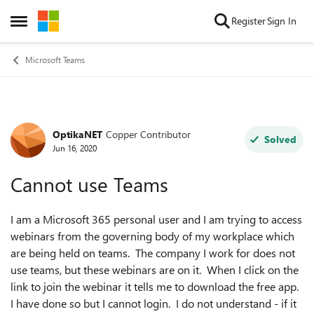
Skip to content
Register
Sign In
Open Side Menu
Microsoft Teams
OptikaNET
Copper Contributor
Forum Discussion
Solved
Jun 16, 2020
Cannot use Teams
I am a Microsoft 365 personal user and I am trying to access
webinars from the governing body of my workplace which
are being held on teams. The company I work for does not
use teams, but these webinars are on it. When I click on the
link to join the webinar it tells me to download the free app.
I have done so but I cannot login. I do not understand - if it