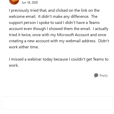
Jun 18, 2020
I previously tried that, and clicked on the link on the
welcome email. It didn't make any difference. The
support person I spoke to said I didn't have a Teams
account even though I showed them the email. I actually
tried it twice, once with my Microsoft Account and once
creating a new account with my webmail address. Didn't
work either time.
I missed a webinar today because I couldn't get Teams to
work.
Reply