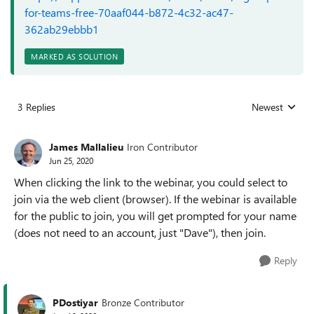
for-teams-free-70aaf044-b872-4c32-ac47-
362ab29ebbb1
MARKED AS SOLUTION
3 Replies
Newest
Replies sorted
James Mallalieu
Iron Contributor
Jun 25, 2020
When clicking the link to the webinar, you could select to
join via the web client (browser). If the webinar is available
for the public to join, you will get prompted for your name
(does not need to an account, just "Dave"), then join.
Reply
PDostiyar
Bronze Contributor