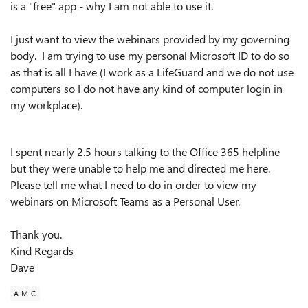
is a "free" app - why I am not able to use it.
I just want to view the webinars provided by my governing
body. I am trying to use my personal Microsoft ID to do so
as that is all I have (I work as a LifeGuard and we do not use
computers so I do not have any kind of computer login in
my workplace).
I spent nearly 2.5 hours talking to the Office 365 helpline
but they were unable to help me and directed me here.
Please tell me what I need to do in order to view my
webinars on Microsoft Teams as a Personal User.
Thank you.
Kind Regards
Dave
A MIC