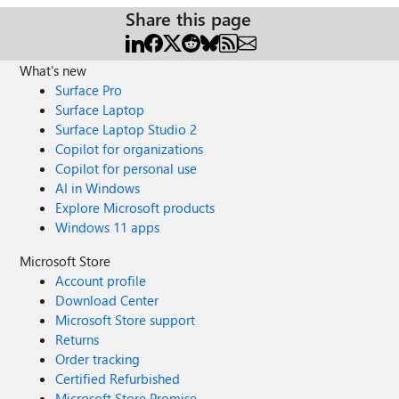
Share this page
What's new
Surface Pro
Surface Laptop
Surface Laptop Studio 2
Copilot for organizations
Copilot for personal use
AI in Windows
Explore Microsoft products
Windows 11 apps
Microsoft Store
Account profile
Download Center
Microsoft Store support
Returns
Order tracking
Certified Refurbished
Microsoft Store Promise