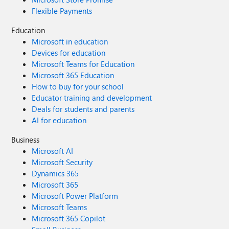
Flexible Payments
Education
Microsoft in education
Devices for education
Microsoft Teams for Education
Microsoft 365 Education
How to buy for your school
Educator training and development
Deals for students and parents
AI for education
Business
Microsoft AI
Microsoft Security
Dynamics 365
Microsoft 365
Microsoft Power Platform
Microsoft Teams
Microsoft 365 Copilot