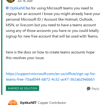
Jun 16, 2020
OptikaNET
so for using Microsoft teams you need to
signup for an account I know you might already have your
personal Microsoft ID / Account like Hotmail, Outlook,
MSN, or live.com but you need to have a teams account
using any of those accounts you have or you could totally
signup for new free account that will be used with Teams,
here is the docs on how to create teams accounts hope
this resolves your issue.
https://support.microsoft.com/en-us/office/sign-up-for-
teams-free-70aaf044-b872-4c32-ac47-362ab29ebbb1
Reply
MARKED AS SOLUTION
OptikaNET
Copper Contributor