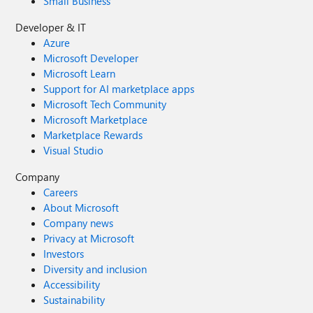
Small Business
Developer & IT
Azure
Microsoft Developer
Microsoft Learn
Support for AI marketplace apps
Microsoft Tech Community
Microsoft Marketplace
Marketplace Rewards
Visual Studio
Company
Careers
About Microsoft
Company news
Privacy at Microsoft
Investors
Diversity and inclusion
Accessibility
Sustainability