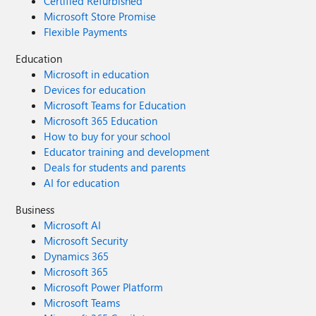
Certified Refurbished
Microsoft Store Promise
Flexible Payments
Education
Microsoft in education
Devices for education
Microsoft Teams for Education
Microsoft 365 Education
How to buy for your school
Educator training and development
Deals for students and parents
AI for education
Business
Microsoft AI
Microsoft Security
Dynamics 365
Microsoft 365
Microsoft Power Platform
Microsoft Teams