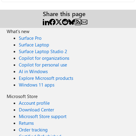
Share this page
What's new
Surface Pro
Surface Laptop
Surface Laptop Studio 2
Copilot for organizations
Copilot for personal use
AI in Windows
Explore Microsoft products
Windows 11 apps
Microsoft Store
Account profile
Download Center
Microsoft Store support
Returns
Order tracking