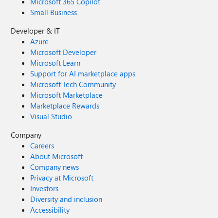
Microsoft 365 Copilot
Small Business
Developer & IT
Azure
Microsoft Developer
Microsoft Learn
Support for AI marketplace apps
Microsoft Tech Community
Microsoft Marketplace
Marketplace Rewards
Visual Studio
Company
Careers
About Microsoft
Company news
Privacy at Microsoft
Investors
Diversity and inclusion
Accessibility