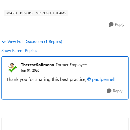
people using the Azure Bo...
BOARD
DEVOPS
MICROSOFT TEAMS
Reply
View Full Discussion (1 Replies)
Show Parent Replies
ThereseSolimeno
Former Employee
Jun 01, 2020
Thank you for sharing this best practice,
paulpennell
Reply