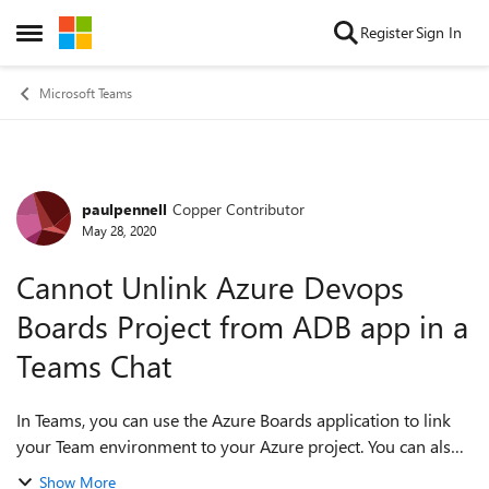
Skip to content
Register
Sign In
Open Side Menu
Microsoft Teams
paulpennell
Copper Contributor
Forum Discussion
May 28, 2020
Cannot Unlink Azure Devops
Boards Project from ADB app in a
Teams Chat
In Teams, you can use the Azure Boards application to link
your Team environment to your Azure project. You can also
do this within a chat between another person or group of
Show More