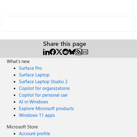
Share this page
What's new
Surface Pro
Surface Laptop
Surface Laptop Studio 2
Copilot for organizations
Copilot for personal use
AI in Windows
Explore Microsoft products
Windows 11 apps
Microsoft Store
Account profile