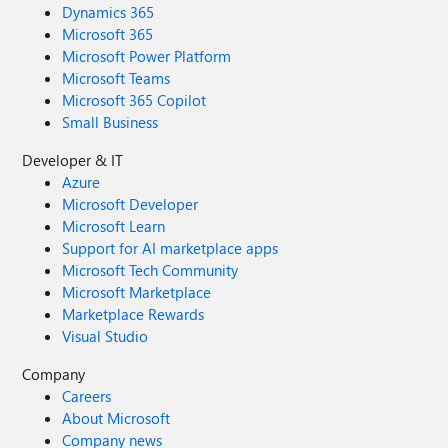
Dynamics 365
Microsoft 365
Microsoft Power Platform
Microsoft Teams
Microsoft 365 Copilot
Small Business
Developer & IT
Azure
Microsoft Developer
Microsoft Learn
Support for AI marketplace apps
Microsoft Tech Community
Microsoft Marketplace
Marketplace Rewards
Visual Studio
Company
Careers
About Microsoft
Company news