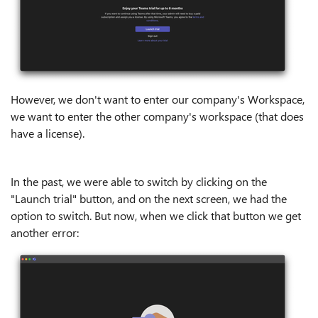
However, we don't want to enter our company's Workspace,
we want to enter the other company's workspace (that does
have a license).
In the past, we were able to switch by clicking on the
"Launch trial" button, and on the next screen, we had the
option to switch. But now, when we click that button we get
another error: