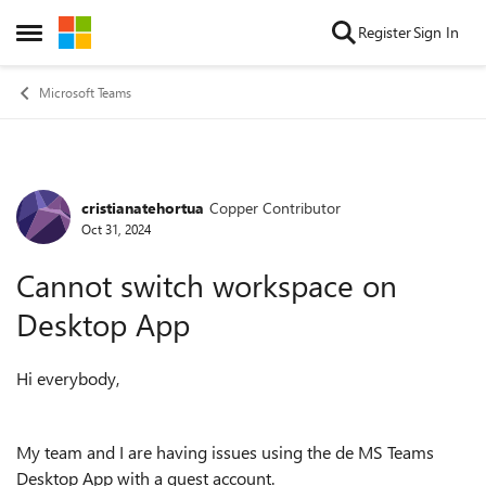
Skip to content
Register
Sign In
Open Side Menu
Microsoft Teams
cristianatehortua
Copper Contributor
Forum Discussion
Oct 31, 2024
Cannot switch workspace on
Desktop App
Hi everybody,
My team and I are having issues using the de MS Teams
Desktop App with a guest account.