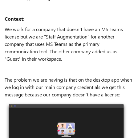
Context:
We work for a company that doesn't have an MS Teams
license but we are "Staff Augmentation" for another
company that uses MS Teams as the primary
communication tool. The other company added us as
"Guest" in their workspace.
The problem we are having is that on the desktop app when
we log in with our main company credentials we get this
message because our company doesn't have a license: