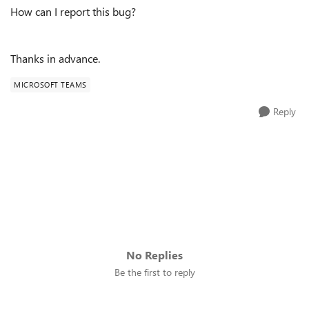
How can I report this bug?
Thanks in advance.
MICROSOFT TEAMS
Reply
No Replies
Be the first to reply