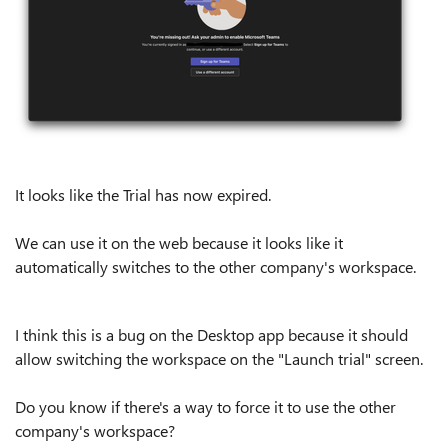
It looks like the Trial has now expired.
We can use it on the web because it looks like it
automatically switches to the other company's workspace.
I think this is a bug on the Desktop app because it should
allow switching the workspace on the "Launch trial" screen.
Do you know if there's a way to force it to use the other
company's workspace?