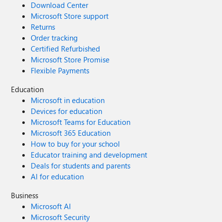
Download Center
Microsoft Store support
Returns
Order tracking
Certified Refurbished
Microsoft Store Promise
Flexible Payments
Education
Microsoft in education
Devices for education
Microsoft Teams for Education
Microsoft 365 Education
How to buy for your school
Educator training and development
Deals for students and parents
AI for education
Business
Microsoft AI
Microsoft Security