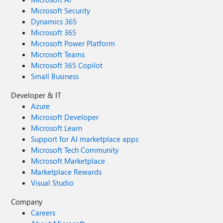
Microsoft Security
Dynamics 365
Microsoft 365
Microsoft Power Platform
Microsoft Teams
Microsoft 365 Copilot
Small Business
Developer & IT
Azure
Microsoft Developer
Microsoft Learn
Support for AI marketplace apps
Microsoft Tech Community
Microsoft Marketplace
Marketplace Rewards
Visual Studio
Company
Careers