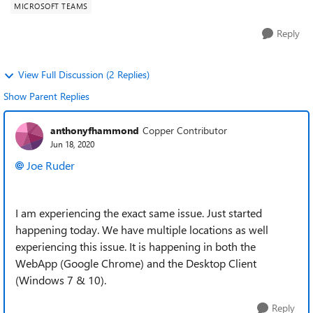
MICROSOFT TEAMS
Reply
View Full Discussion (2 Replies)
Show Parent Replies
anthonyfhammond
Copper Contributor
Jun 18, 2020
Joe Ruder
I am experiencing the exact same issue. Just started
happening today. We have multiple locations as well
experiencing this issue. It is happening in both the
WebApp (Google Chrome) and the Desktop Client
(Windows 7 & 10).
Reply