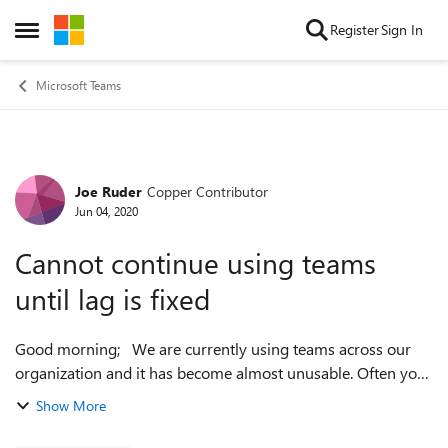
Skip to content
Register
Sign In
Open Side Menu
Microsoft Teams
Joe Ruder
Copper Contributor
Forum Discussion
Jun 04, 2020
Cannot continue using teams
until lag is fixed
Good morning; We are currently using teams across our
organization and it has become almost unusable. Often you
will type an entire sentence or more before the first word
Show More
will show up. This ...