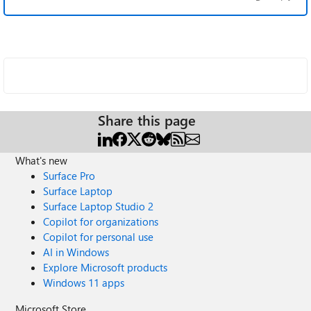
Share this page
What's new
Surface Pro
Surface Laptop
Surface Laptop Studio 2
Copilot for organizations
Copilot for personal use
AI in Windows
Explore Microsoft products
Windows 11 apps
Microsoft Store