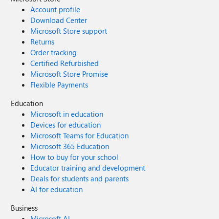
Account profile
Download Center
Microsoft Store support
Returns
Order tracking
Certified Refurbished
Microsoft Store Promise
Flexible Payments
Education
Microsoft in education
Devices for education
Microsoft Teams for Education
Microsoft 365 Education
How to buy for your school
Educator training and development
Deals for students and parents
AI for education
Business
Microsoft AI