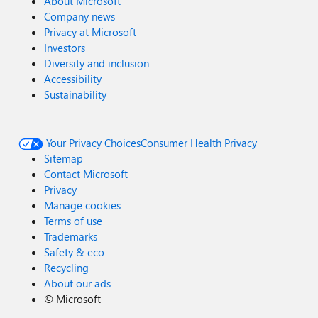
About Microsoft
Company news
Privacy at Microsoft
Investors
Diversity and inclusion
Accessibility
Sustainability
Your Privacy Choices
Consumer Health Privacy
Sitemap
Contact Microsoft
Privacy
Manage cookies
Terms of use
Trademarks
Safety & eco
Recycling
About our ads
©
Microsoft