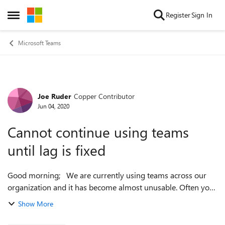
Skip to content
Register
Sign In
Open Side Menu
Microsoft Teams
Joe Ruder
Copper Contributor
Forum Discussion
Jun 04, 2020
Cannot continue using teams
until lag is fixed
Good morning; We are currently using teams across our
organization and it has become almost unusable. Often you
will type an entire sentence or more before the first word
Show More
will show up. This ...