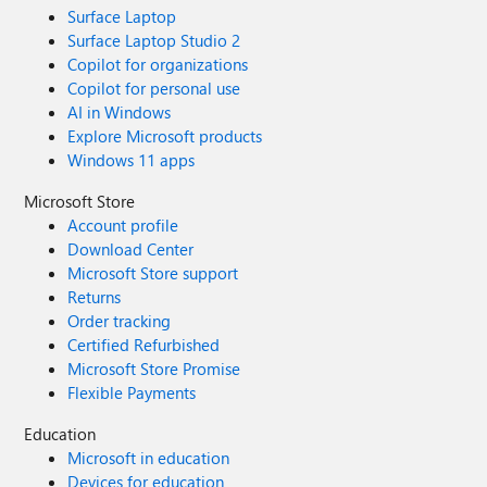
Surface Laptop
Surface Laptop Studio 2
Copilot for organizations
Copilot for personal use
AI in Windows
Explore Microsoft products
Windows 11 apps
Microsoft Store
Account profile
Download Center
Microsoft Store support
Returns
Order tracking
Certified Refurbished
Microsoft Store Promise
Flexible Payments
Education
Microsoft in education
Devices for education