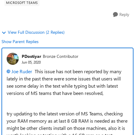
MICROSOFT TEAMS
Reply
View Full Discussion (2 Replies)
Show Parent Replies
PDostiyar
Bronze Contributor
Jun 05, 2020
Joe Ruder
This issue has not been reported by many
lately in the past there were some issues that users will
see some delay in the text while typing but with latest
versions of MS teams that have been resolved,
try updating to the latest version of MS Teams, checking
your RAM memory as at last 8 GB RAM is needed as there
might be other clients install on those machines, also it is