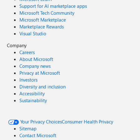
Support for AI marketplace apps
Microsoft Tech Community
Microsoft Marketplace
Marketplace Rewards
Visual Studio
Company
Careers
About Microsoft
Company news
Privacy at Microsoft
Investors
Diversity and inclusion
Accessibility
Sustainability
Your Privacy Choices
Consumer Health Privacy
Sitemap
Contact Microsoft