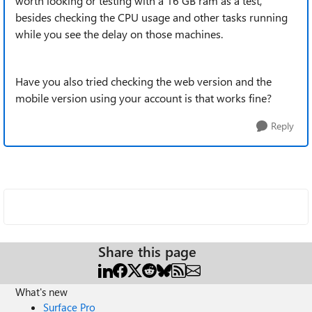
worth looking or testing with a 16 GB ram as a test,
besides checking the CPU usage and other tasks running
while you see the delay on those machines.
Have you also tried checking the web version and the
mobile version using your account is that works fine?
Reply
Share this page
What's new
Surface Pro