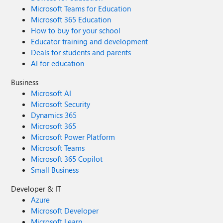
Microsoft Teams for Education
Microsoft 365 Education
How to buy for your school
Educator training and development
Deals for students and parents
AI for education
Business
Microsoft AI
Microsoft Security
Dynamics 365
Microsoft 365
Microsoft Power Platform
Microsoft Teams
Microsoft 365 Copilot
Small Business
Developer & IT
Azure
Microsoft Developer
Microsoft Learn