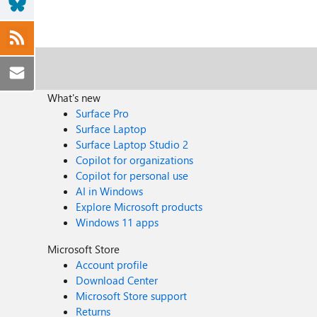
What's new
Surface Pro
Surface Laptop
Surface Laptop Studio 2
Copilot for organizations
Copilot for personal use
AI in Windows
Explore Microsoft products
Windows 11 apps
Microsoft Store
Account profile
Download Center
Microsoft Store support
Returns