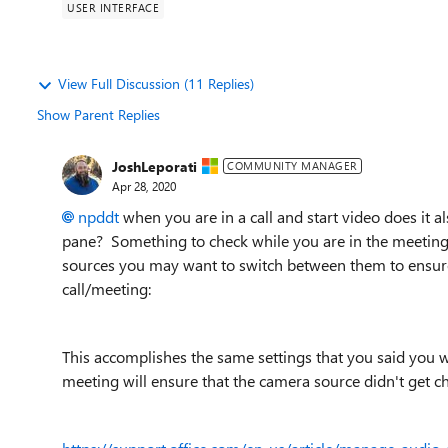
USER INTERFACE
View Full Discussion (11 Replies)
Show Parent Replies
JoshLeporati
COMMUNITY MANAGER
Apr 28, 2020
npddt
when you are in a call and start video does it 
pane? Something to check while you are in the meeting 
sources you may want to switch between them to ensure
call/meeting:
This accomplishes the same settings that you said you w
meeting will ensure that the camera source didn't get c