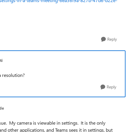
o-settings-in-a-teams-meeting-6ea36f9a-827b-47d6-b22e-
Reply
ti
a resolution?
Reply
de
e. My camera is viewable in settings. It is the only
 other applications, and Teams sees it in settings, but