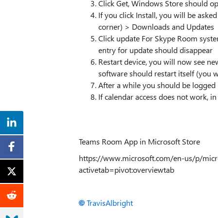
Click Get, Windows Store should o
If you click Install, you will be aske
corner) > Downloads and Updates
Click update For Skype Room system
entry for update should disappear
Restart device, you will now see new
software should restart itself (you
After a while you should be logged 
If calendar access does not work, i
Teams Room App in Microsoft Store
https://www.microsoft.com/en-us/p/micr
activetab=pivot:overviewtab
TravisAlbright