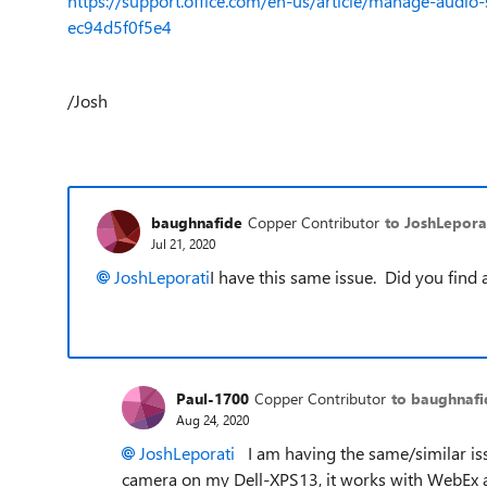
https://support.office.com/en-us/article/manage-audi
ec94d5f0f5e4
/Josh
baughnafide
Copper Contributor
to JoshLepora
Jul 21, 2020
JoshLeporati
I have this same issue. Did you find 
Paul-1700
Copper Contributor
to baughnafi
Aug 24, 2020
JoshLeporati
I am having the same/similar issu
camera on my Dell-XPS13, it works with WebEx and