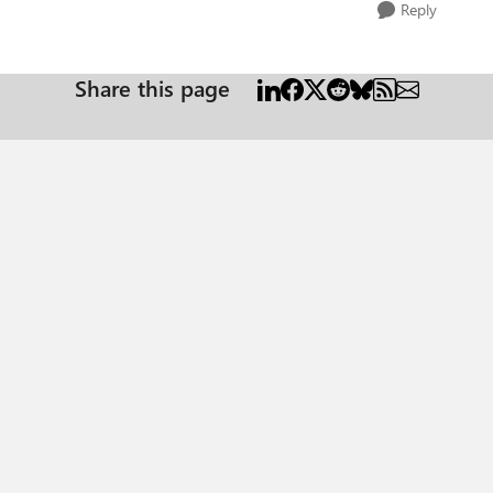
Reply
Share this page