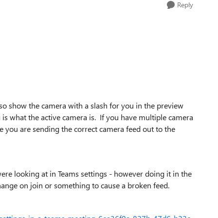
Reply
also show the camera with a slash for you in the preview
is what the active camera is. If you have multiple camera
 you are sending the correct camera feed out to the
ere looking at in Teams settings - however doing it in the
hange on join or something to cause a broken feed.