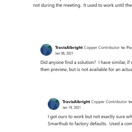
not during the meeting. It used to work until 
TravisAlbright
Copper Contributor
to Pa
Jan 06, 2021
Did anyone find a solution? I have similar, if
then preview, but is not available for an act
TravisAlbright
Copper Contributor
t
Jan 19, 2021
I got ours to work but not exactly sure wh
Smarthub to factory defaults. Used a com