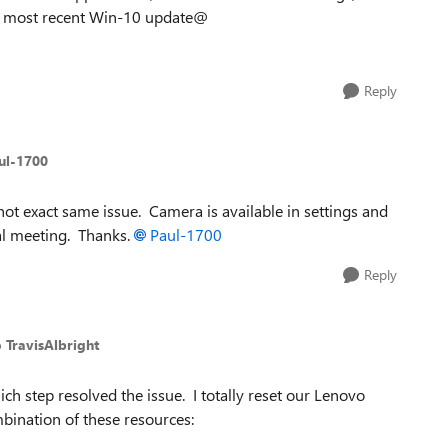
the most recent Win-10 update@
Reply
ul-1700
 not exact same issue. Camera is available in settings and
ual meeting. Thanks.
Paul-1700
Reply
o TravisAlbright
ich step resolved the issue. I totally reset our Lenovo
bination of these resources: