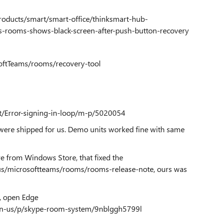
roducts/smart/smart-office/thinksmart-hub-
-rooms-shows-black-screen-after-push-button-recovery
softTeams/rooms/recovery-tool
t/Error-signing-in-loop/m-p/5020054
were shipped for us. Demo units worked fine with same
from Windows Store, that fixed the
-us/microsoftteams/rooms/rooms-release-note
, ours was
, open Edge
en-us/p/skype-room-system/9nblggh5799l