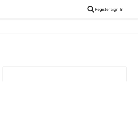
Register
Sign In