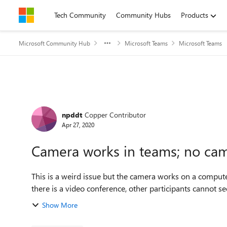
Skip to content
Tech Community
Community Hubs
Products
Microsoft Community Hub
Microsoft Teams
Microsoft Teams
Forum Discussion
npddt
Copper Contributor
Apr 27, 2020
Camera works in teams; no came
This is a weird issue but the camera works on a computer
there is a video conference, other participants cannot see 
Show More