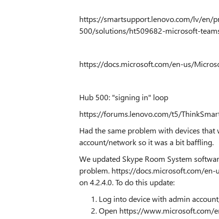
https://smartsupport.lenovo.com/lv/en/p
500/solutions/ht509682-microsoft-teams
https://docs.microsoft.com/en-us/Micro
Hub 500: "signing in" loop
https://forums.lenovo.com/t5/ThinkSmar
Had the same problem with devices that 
account/network so it was a bit baffling.
We updated Skype Room System software 
problem.
https://docs.microsoft.com/en
on 4.2.4.0. To do this update:
Log into device with admin account
Open
https://www.microsoft.com/