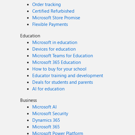
Order tracking
Certified Refurbished
Microsoft Store Promise
Flexible Payments
Education
Microsoft in education
Devices for education
Microsoft Teams for Education
Microsoft 365 Education
How to buy for your school
Educator training and development
Deals for students and parents
AI for education
Business
Microsoft AI
Microsoft Security
Dynamics 365
Microsoft 365
Microsoft Power Platform