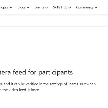
Topics
Blogs
Events
Skills Hub
Community
ra feed for participants
, and it can be verified in the settings of Teams. But when
the video feed. It inste...