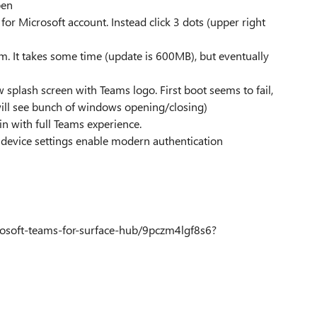
pen
d for Microsoft account. Instead click 3 dots (upper right
. It takes some time (update is 600MB), but eventually
 splash screen with Teams logo. First boot seems to fail,
 will see bunch of windows opening/closing)
in with full Teams experience.
n device settings enable modern authentication
osoft-teams-for-surface-hub/9pczm4lgf8s6?