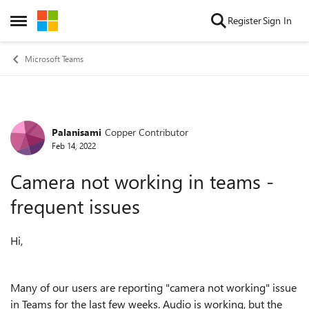
Skip to content
Register
Sign In
Open Side Menu
Microsoft Teams
Palanisami
Copper Contributor
Forum Discussion
Feb 14, 2022
Camera not working in teams -
frequent issues
Hi,
Many of our users are reporting "camera not working" issue
in Teams for the last few weeks. Audio is working, but the