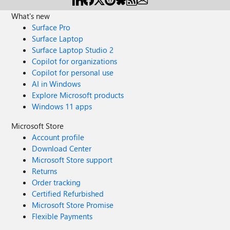
What's new
Surface Pro
Surface Laptop
Surface Laptop Studio 2
Copilot for organizations
Copilot for personal use
AI in Windows
Explore Microsoft products
Windows 11 apps
Microsoft Store
Account profile
Download Center
Microsoft Store support
Returns
Order tracking
Certified Refurbished
Microsoft Store Promise
Flexible Payments