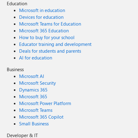
Education
Microsoft in education
Devices for education
Microsoft Teams for Education
Microsoft 365 Education
How to buy for your school
Educator training and development
Deals for students and parents
AI for education
Business
Microsoft AI
Microsoft Security
Dynamics 365
Microsoft 365
Microsoft Power Platform
Microsoft Teams
Microsoft 365 Copilot
Small Business
Developer & IT