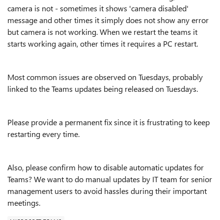
camera is not - sometimes it shows 'camera disabled'
message and other times it simply does not show any error
but camera is not working. When we restart the teams it
starts working again, other times it requires a PC restart.
Most common issues are observed on Tuesdays, probably
linked to the Teams updates being released on Tuesdays.
Please provide a permanent fix since it is frustrating to keep
restarting every time.
Also, please confirm how to disable automatic updates for
Teams? We want to do manual updates by IT team for senior
management users to avoid hassles during their important
meetings.