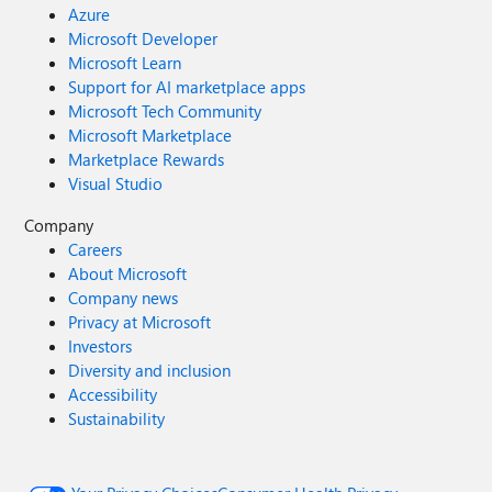
Azure
Microsoft Developer
Microsoft Learn
Support for AI marketplace apps
Microsoft Tech Community
Microsoft Marketplace
Marketplace Rewards
Visual Studio
Company
Careers
About Microsoft
Company news
Privacy at Microsoft
Investors
Diversity and inclusion
Accessibility
Sustainability