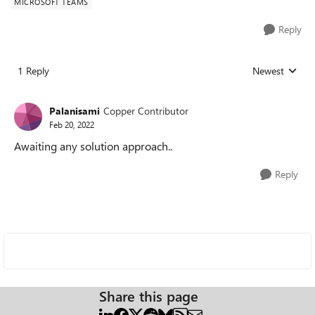
MICROSOFT TEAMS
Reply
1 Reply
Newest
Replies sorted
Palanisami
Copper Contributor
Feb 20, 2022
Awaiting any solution approach..
Reply
Share this page