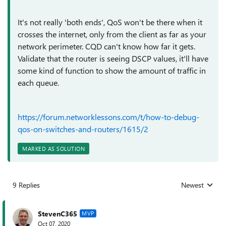
It's not really 'both ends', QoS won't be there when it
crosses the internet, only from the client as far as your
network perimeter. CQD can't know how far it gets.
Validate that the router is seeing DSCP values, it'll have
some kind of function to show the amount of traffic in
each queue.
https://forum.networklessons.com/t/how-to-debug-
qos-on-switches-and-routers/1615/2
MARKED AS SOLUTION
9 Replies
Newest
Replies sorted
StevenC365
MVP
Oct 07, 2020