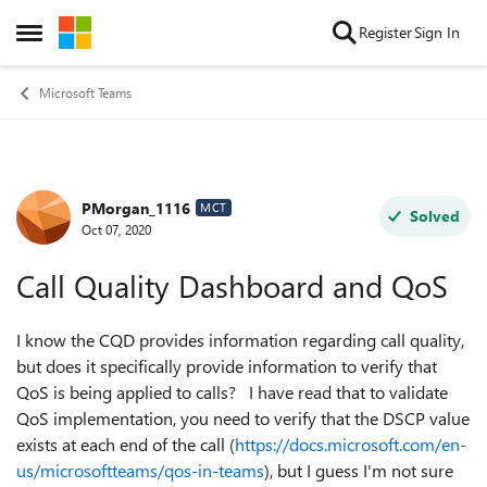
Skip to content
Register
Sign In
Open Side Menu
Microsoft Teams
PMorgan_1116
Forum Discussion
MCT
Solved
Oct 07, 2020
Call Quality Dashboard and QoS
I know the CQD provides information regarding call quality,
but does it specifically provide information to verify that
QoS is being applied to calls? I have read that to validate
QoS implementation, you need to verify that the DSCP value
exists at each end of the call (
https://docs.microsoft.com/en-
us/microsoftteams/qos-in-teams
), but I guess I'm not sure