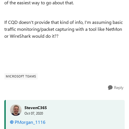
of the easiest way to go about that.
If CQD doesn't provide that kind of info, I'm assuming basic
traffic monitoring/packet capturing with a tool like NetMon
or WireShark would do it??
MICROSOFT TEAMS
Reply
StevenC365
Oct 07, 2020
PMorgan_1116