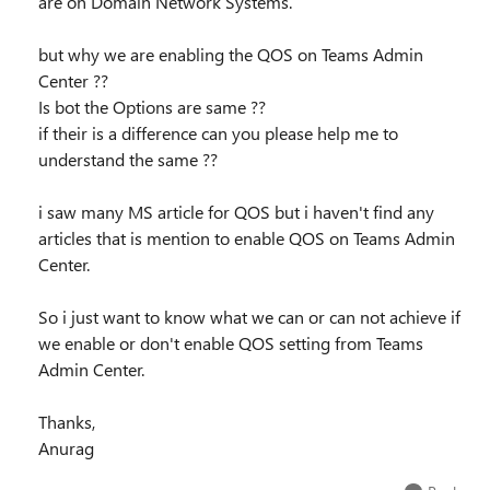
are on Domain Network Systems.
but why we are enabling the QOS on Teams Admin
Center ??
Is bot the Options are same ??
if their is a difference can you please help me to
understand the same ??
i saw many MS article for QOS but i haven't find any
articles that is mention to enable QOS on Teams Admin
Center.
So i just want to know what we can or can not achieve if
we enable or don't enable QOS setting from Teams
Admin Center.
Thanks,
Anurag