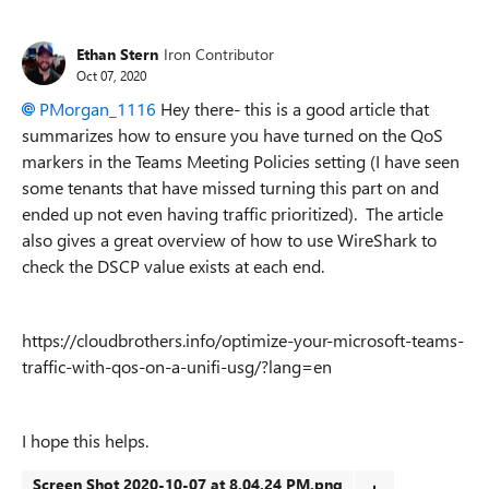
Ethan Stern
Iron Contributor
Oct 07, 2020
PMorgan_1116
Hey there- this is a good article that
summarizes how to ensure you have turned on the QoS
markers in the Teams Meeting Policies setting (I have seen
some tenants that have missed turning this part on and
ended up not even having traffic prioritized). The article
also gives a great overview of how to use WireShark to
check the DSCP value exists at each end.
https://cloudbrothers.info/optimize-your-microsoft-teams-
traffic-with-qos-on-a-unifi-usg/?lang=en
I hope this helps.
Screen Shot 2020-10-07 at 8.04.24 PM.png