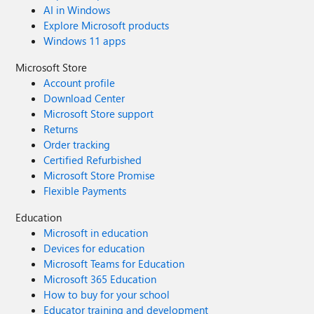
AI in Windows
Explore Microsoft products
Windows 11 apps
Microsoft Store
Account profile
Download Center
Microsoft Store support
Returns
Order tracking
Certified Refurbished
Microsoft Store Promise
Flexible Payments
Education
Microsoft in education
Devices for education
Microsoft Teams for Education
Microsoft 365 Education
How to buy for your school
Educator training and development