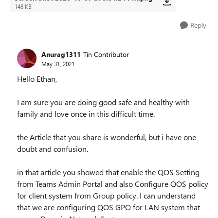
148 KB
Reply
Anurag1311
Tin Contributor
May 31, 2021
Hello Ethan,
I am sure you are doing good safe and healthy with
family and love once in this difficult time.
the Article that you share is wonderful, but i have one
doubt and confusion.
in that article you showed that enable the QOS Setting
from Teams Admin Portal and also Configure QOS policy
for client system from Group policy. I can understand
that we are configuring QOS GPO for LAN system that