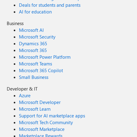
Deals for students and parents
AI for education
Business
Microsoft AI
Microsoft Security
Dynamics 365
Microsoft 365
Microsoft Power Platform
Microsoft Teams
Microsoft 365 Copilot
Small Business
Developer & IT
Azure
Microsoft Developer
Microsoft Learn
Support for AI marketplace apps
Microsoft Tech Community
Microsoft Marketplace
Marketplace Rewards