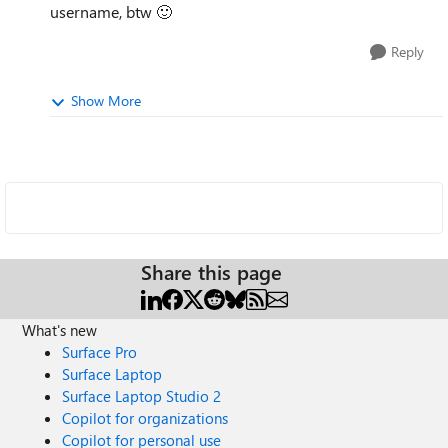
username, btw
🙂
Reply
Show More
Share this page
What's new
Surface Pro
Surface Laptop
Surface Laptop Studio 2
Copilot for organizations
Copilot for personal use