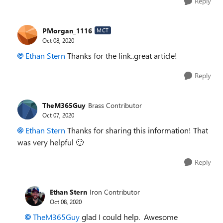
Reply
PMorgan_1116
MCT
Oct 08, 2020
Ethan Stern
Thanks for the link..great article!
Reply
TheM365Guy
Brass Contributor
Oct 07, 2020
Ethan Stern
Thanks for sharing this information! That
was very helpful
🙂
Reply
Ethan Stern
Iron Contributor
Oct 08, 2020
TheM365Guy
glad I could help. Awesome