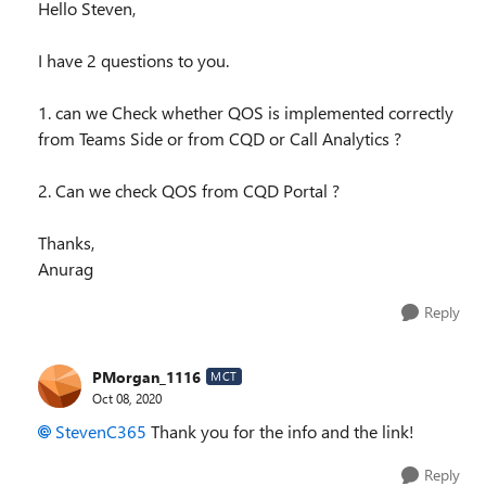
Hello Steven,
I have 2 questions to you.
1. can we Check whether QOS is implemented correctly
from Teams Side or from CQD or Call Analytics ?
2. Can we check QOS from CQD Portal ?
Thanks,
Anurag
Reply
PMorgan_1116
MCT
Oct 08, 2020
StevenC365
Thank you for the info and the link!
Reply