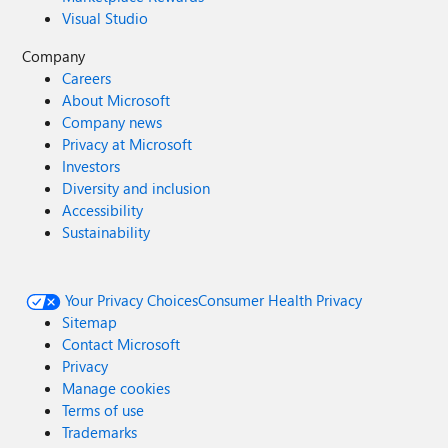
Visual Studio
Company
Careers
About Microsoft
Company news
Privacy at Microsoft
Investors
Diversity and inclusion
Accessibility
Sustainability
Your Privacy Choices
Consumer Health Privacy
Sitemap
Contact Microsoft
Privacy
Manage cookies
Terms of use
Trademarks