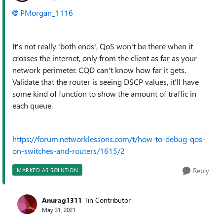
PMorgan_1116
It's not really 'both ends', QoS won't be there when it
crosses the internet, only from the client as far as your
network perimeter. CQD can't know how far it gets.
Validate that the router is seeing DSCP values, it'll have
some kind of function to show the amount of traffic in
each queue.
https://forum.networklessons.com/t/how-to-debug-qos-
on-switches-and-routers/1615/2
Reply
MARKED AS SOLUTION
Anurag1311
Tin Contributor
May 31, 2021