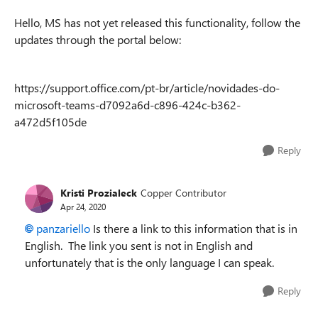
Hello, MS has not yet released this functionality, follow the
updates through the portal below:
https://support.office.com/pt-br/article/novidades-do-
microsoft-teams-d7092a6d-c896-424c-b362-
a472d5f105de
Reply
Kristi Prozialeck
Copper Contributor
Apr 24, 2020
panzariello
Is there a link to this information that is in
English. The link you sent is not in English and
unfortunately that is the only language I can speak.
Reply