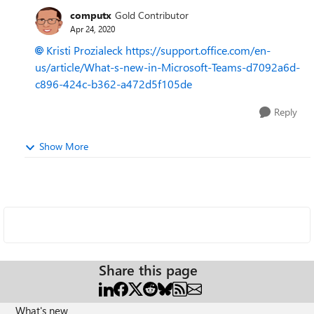
computx
Gold Contributor
Apr 24, 2020
Kristi Prozialeck
https://support.office.com/en-
us/article/What-s-new-in-Microsoft-Teams-d7092a6d-
c896-424c-b362-a472d5f105de
Reply
Show More
Share this page
What's new