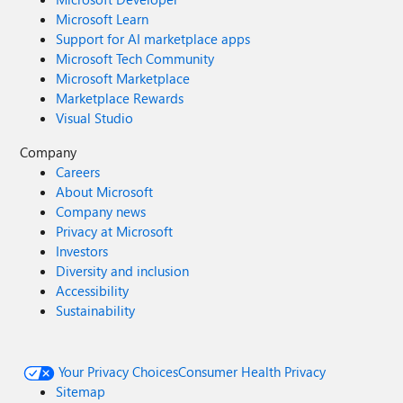
Microsoft Learn
Support for AI marketplace apps
Microsoft Tech Community
Microsoft Marketplace
Marketplace Rewards
Visual Studio
Company
Careers
About Microsoft
Company news
Privacy at Microsoft
Investors
Diversity and inclusion
Accessibility
Sustainability
Your Privacy Choices
Consumer Health Privacy
Sitemap