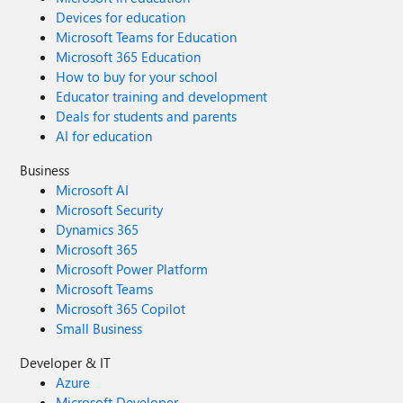
Devices for education
Microsoft Teams for Education
Microsoft 365 Education
How to buy for your school
Educator training and development
Deals for students and parents
AI for education
Business
Microsoft AI
Microsoft Security
Dynamics 365
Microsoft 365
Microsoft Power Platform
Microsoft Teams
Microsoft 365 Copilot
Small Business
Developer & IT
Azure
Microsoft Developer