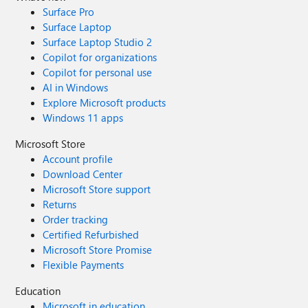
Surface Pro
Surface Laptop
Surface Laptop Studio 2
Copilot for organizations
Copilot for personal use
AI in Windows
Explore Microsoft products
Windows 11 apps
Microsoft Store
Account profile
Download Center
Microsoft Store support
Returns
Order tracking
Certified Refurbished
Microsoft Store Promise
Flexible Payments
Education
Microsoft in education