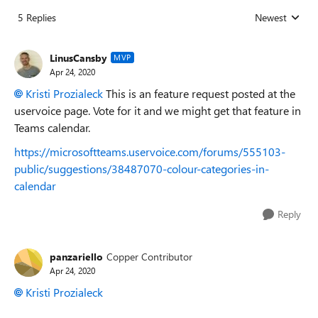
5 Replies
Newest
Replies sorted
LinusCansby
MVP
Apr 24, 2020
Kristi Prozialeck
This is an feature request posted at the
uservoice page. Vote for it and we might get that feature in
Teams calendar.
https://microsoftteams.uservoice.com/forums/555103-
public/suggestions/38487070-colour-categories-in-
calendar
Reply
panzariello
Copper Contributor
Apr 24, 2020
Kristi Prozialeck