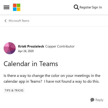
Skip to content
Register
Sign In
Open Side Menu
Microsoft Teams
Kristi Prozialeck
Copper Contributor
Forum Discussion
Apr 24, 2020
Calendar in Teams
Is there a way to change the color on your meetings in the
calendar app in Teams? I have not found a way to do this.
TIPS & TRICKS
Reply