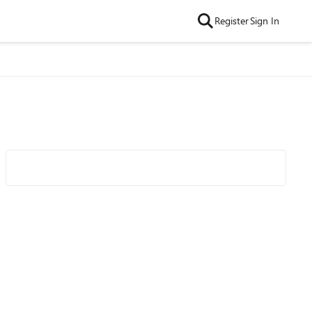
Register
Sign In