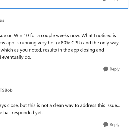
is
sue on Win 10 for a couple weeks now. What I noticed is
ams app is running very hot (>80% CPU) and the only way
, which as you noted, results in the app closing and
I eventually do.
Reply
MTSBob
s close, but this is not a clean way to address this issue...
ne has responded yet.
Reply