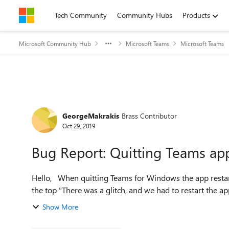
Skip to content
Tech Community
Community Hubs
Products
Microsoft Community Hub
Microsoft Teams
Microsoft Teams
Forum Discussion
GeorgeMakrakis
Brass Contributor
Oct 29, 2019
Bug Report: Quitting Teams app 
Hello, When quitting Teams for Windows the app restarts automatically by displaying the following message at
the top "There was a glitch, and we had to restart the app.
Show More