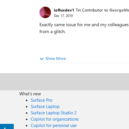
iofluxdev1
Tin Contributor
to GeorgeMa
Dec 17, 2019
Exactly same issue for me and my colleagues. Y
from a glitch.
Show More
What's new
Surface Pro
Surface Laptop
Surface Laptop Studio 2
Copilot for organizations
Copilot for personal use