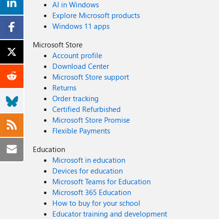
AI in Windows
Explore Microsoft products
Windows 11 apps
Microsoft Store
Account profile
Download Center
Microsoft Store support
Returns
Order tracking
Certified Refurbished
Microsoft Store Promise
Flexible Payments
Education
Microsoft in education
Devices for education
Microsoft Teams for Education
Microsoft 365 Education
How to buy for your school
Educator training and development