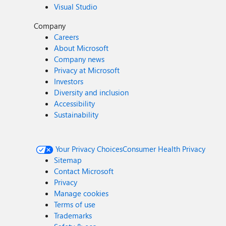
Visual Studio
Company
Careers
About Microsoft
Company news
Privacy at Microsoft
Investors
Diversity and inclusion
Accessibility
Sustainability
Your Privacy Choices
Consumer Health Privacy
Sitemap
Contact Microsoft
Privacy
Manage cookies
Terms of use
Trademarks