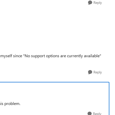
Reply
t myself since "No support options are currently available"
Reply
his problem.
Reply