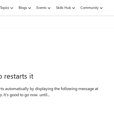
Topics
Blogs
Events
Skills Hub
Community
restarts it
 It's good to go now. until...