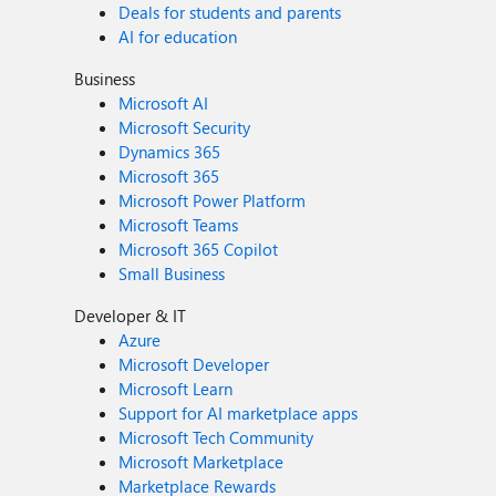
Deals for students and parents
AI for education
Business
Microsoft AI
Microsoft Security
Dynamics 365
Microsoft 365
Microsoft Power Platform
Microsoft Teams
Microsoft 365 Copilot
Small Business
Developer & IT
Azure
Microsoft Developer
Microsoft Learn
Support for AI marketplace apps
Microsoft Tech Community
Microsoft Marketplace
Marketplace Rewards