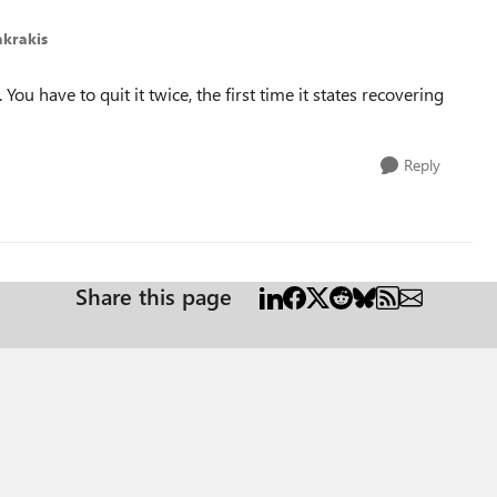
krakis
ou have to quit it twice, the first time it states recovering
Reply
Share this page