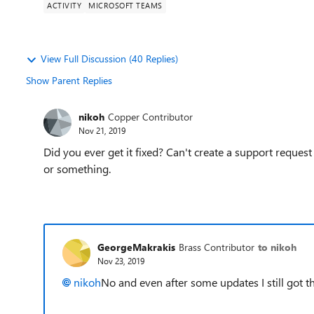
ACTIVITY
MICROSOFT TEAMS
View Full Discussion (40 Replies)
Show Parent Replies
nikoh
Copper Contributor
Nov 21, 2019
Did you ever get it fixed? Can't create a support reques
or something.
GeorgeMakrakis
Brass Contributor
to nikoh
Nov 23, 2019
nikoh
No and even after some updates I still got t