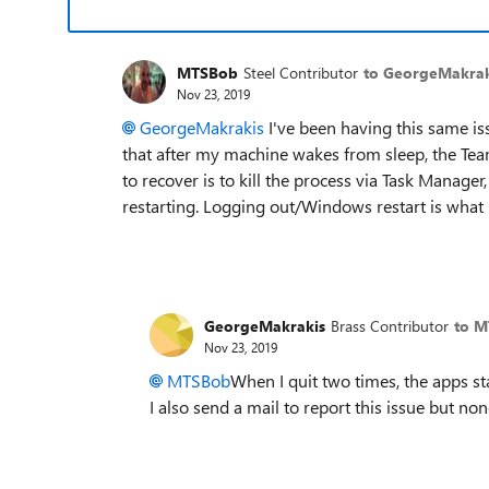
MTSBob
Steel Contributor
to GeorgeMakrak
Nov 23, 2019
GeorgeMakrakis
I've been having this same is
that after my machine wakes from sleep, the Te
to recover is to kill the process via Task Manager
restarting. Logging out/Windows restart is what 
GeorgeMakrakis
Brass Contributor
to 
Nov 23, 2019
MTSBob
When I quit two times, the apps stay
I also send a mail to report this issue but no