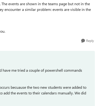
. The events are shown in the teams page but not in the
hey encounter a similar problem: events are visible in the
you.
Reply
 and have me tried a couple of powershell commands
occurs becuause the two new students were added to
to add the events to their calendars manually. We did