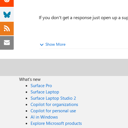
If you don't get a response just open up a supp
Show More
What's new
Surface Pro
Surface Laptop
Surface Laptop Studio 2
Copilot for organizations
Copilot for personal use
AI in Windows
Explore Microsoft products