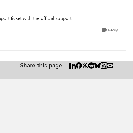
ort ticket with the official support.
Reply
Share this page