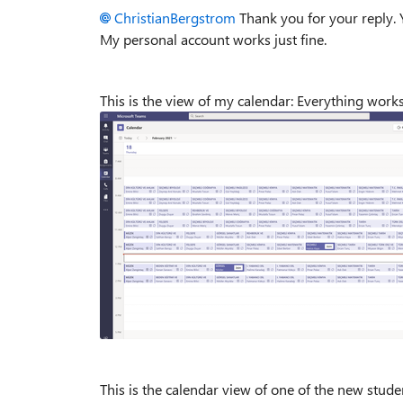
ChristianBergstrom
Thank you for your reply. 
My personal account works just fine.
This is the view of my calendar: Everything work
This is the calendar view of one of the new stude