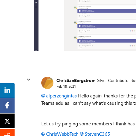
ChristianBergstrom
Silver Contributor
to
Feb 18, 2021
alperzengintas
Hello again, thanks for the 
Teams edu as I can't say what's causing this t
Let us try pinging some members I think has
ChrisWebbTech
StevenC365