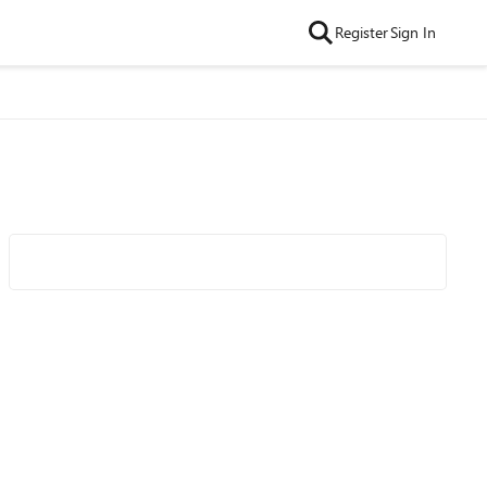
Register
Sign In