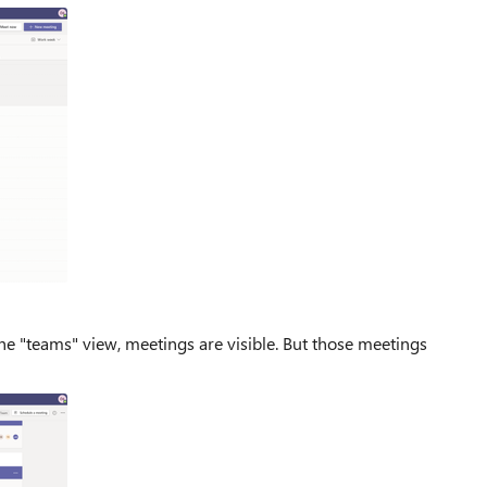
the "teams" view, meetings are visible. But those meetings