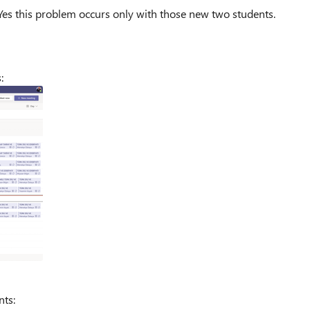
Yes this problem occurs only with those new two students.
s:
nts: