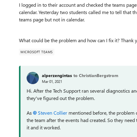
I logged in to their account and checked the teams page
calendar. Yesterday two students called me to tell that t
teams page but not in calendar.
What could be the problem and how can I fix it? Thank 
MICROSOFT TEAMS
alperzengintas
to ChristianBergstrom
Mar 01, 2021
Hi. After the Tech Support ran several diagnostics
they've figured out the problem.
As
Steven Collier
mentioned before, the problem 
the team after the events had created. So they need 
it and it worked.