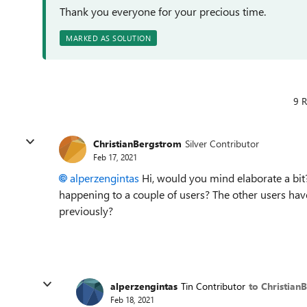
Thank you everyone for your precious time.
MARKED AS SOLUTION
9 R
ChristianBergstrom
Silver Contributor
Feb 17, 2021
alperzengintas
Hi, would you mind elaborate a bit?
happening to a couple of users? The other users hav
previously?
alperzengintas
Tin Contributor
to Christian
Feb 18, 2021