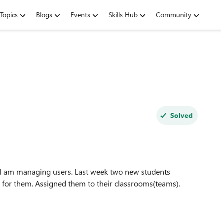
Topics
Blogs
Events
Skills Hub
Community
Solved
. I am managing users. Last week two new students
s for them. Assigned them to their classrooms(teams).