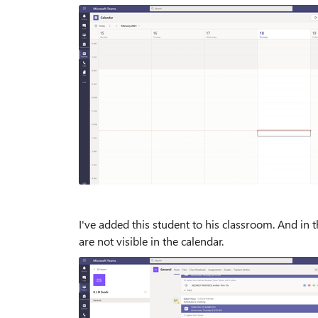
I've added this student to his classroom. And in 
are not visible in the calendar.