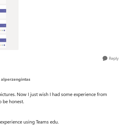
Reply
 alperzengintas
pictures. Now I just wish I had some experience from
o be honest.
 experience using Teams edu.