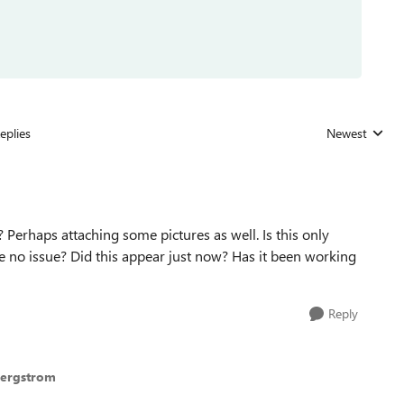
eplies
Newest
Replies sorted
 Perhaps attaching some pictures as well. Is this only
e no issue? Did this appear just now? Has it been working
Reply
Bergstrom