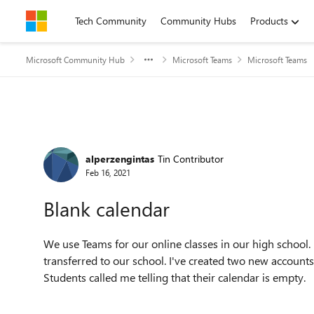
Skip to content
Tech Community
Community Hubs
Products
Microsoft Community Hub
Microsoft Teams
Microsoft Teams
Forum Discussion
alperzengintas
Tin Contributor
Feb 16, 2021
Blank calendar
We use Teams for our online classes in our high school
transferred to our school. I've created two new account
Students called me telling that their calendar is empty.