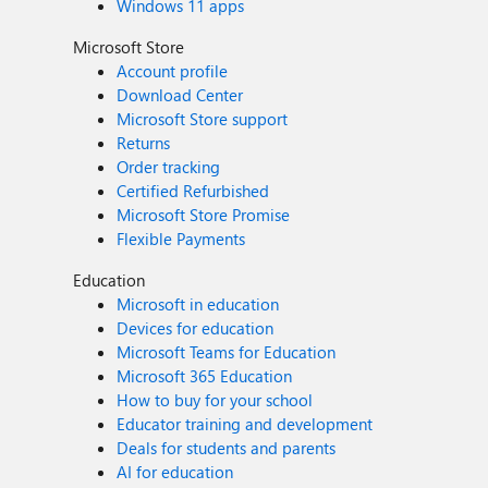
Windows 11 apps
Microsoft Store
Account profile
Download Center
Microsoft Store support
Returns
Order tracking
Certified Refurbished
Microsoft Store Promise
Flexible Payments
Education
Microsoft in education
Devices for education
Microsoft Teams for Education
Microsoft 365 Education
How to buy for your school
Educator training and development
Deals for students and parents
AI for education