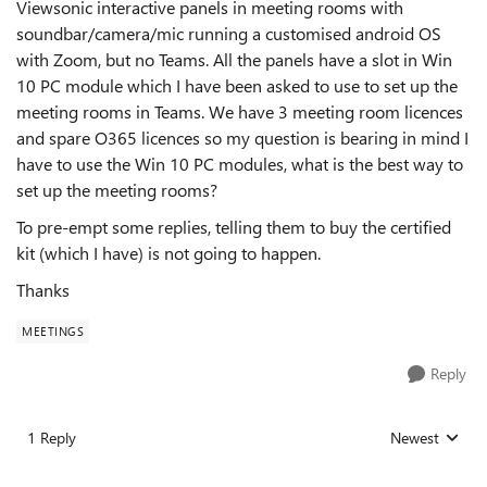
Viewsonic interactive panels in meeting rooms with
soundbar/camera/mic running a customised android OS
with Zoom, but no Teams. All the panels have a slot in Win
10 PC module which I have been asked to use to set up the
meeting rooms in Teams. We have 3 meeting room licences
and spare O365 licences so my question is bearing in mind I
have to use the Win 10 PC modules, what is the best way to
set up the meeting rooms?
To pre-empt some replies, telling them to buy the certified
kit (which I have) is not going to happen.
Thanks
MEETINGS
Reply
1 Reply
Newest
Replies sorted