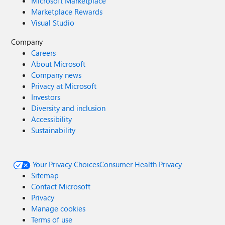
Microsoft Marketplace
Marketplace Rewards
Visual Studio
Company
Careers
About Microsoft
Company news
Privacy at Microsoft
Investors
Diversity and inclusion
Accessibility
Sustainability
Your Privacy Choices
Consumer Health Privacy
Sitemap
Contact Microsoft
Privacy
Manage cookies
Terms of use