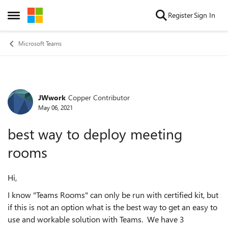
Skip to content
Register
Sign In
Open Side Menu
Microsoft Teams
JWwork
Copper Contributor
Forum Discussion
May 06, 2021
best way to deploy meeting
rooms
Hi,
I know "Teams Rooms" can only be run with certified kit, but
if this is not an option what is the best way to get an easy to
use and workable solution with Teams. We have 3