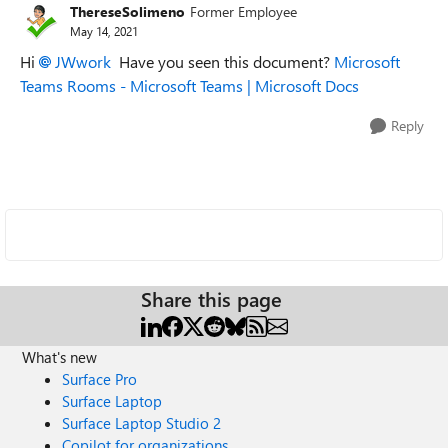
ThereseSolimeno
Former Employee
May 14, 2021
Hi
JWwork
Have you seen this document?
Microsoft
Teams Rooms - Microsoft Teams | Microsoft Docs
Reply
Share this page
What's new
Surface Pro
Surface Laptop
Surface Laptop Studio 2
Copilot for organizations