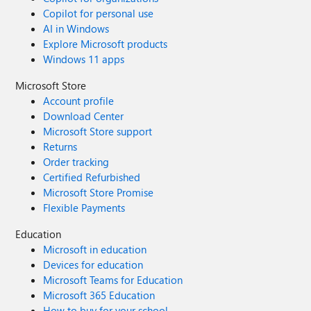
Copilot for personal use
AI in Windows
Explore Microsoft products
Windows 11 apps
Microsoft Store
Account profile
Download Center
Microsoft Store support
Returns
Order tracking
Certified Refurbished
Microsoft Store Promise
Flexible Payments
Education
Microsoft in education
Devices for education
Microsoft Teams for Education
Microsoft 365 Education
How to buy for your school