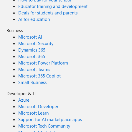
Educator training and development
Deals for students and parents
AI for education
Business
Microsoft AI
Microsoft Security
Dynamics 365
Microsoft 365
Microsoft Power Platform
Microsoft Teams
Microsoft 365 Copilot
Small Business
Developer & IT
Azure
Microsoft Developer
Microsoft Learn
Support for AI marketplace apps
Microsoft Tech Community