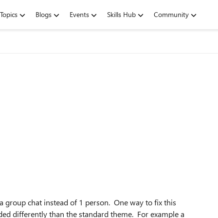
Topics
Blogs
Events
Skills Hub
Community
l a group chat instead of 1 person. One way to fix this
ded differently than the standard theme. For example a