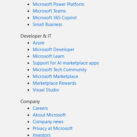
Microsoft Power Platform
Microsoft Teams
Microsoft 365 Copilot
Small Business
Developer & IT
Azure
Microsoft Developer
Microsoft Learn
Support for AI marketplace apps
Microsoft Tech Community
Microsoft Marketplace
Marketplace Rewards
Visual Studio
Company
Careers
About Microsoft
Company news
Privacy at Microsoft
Investors