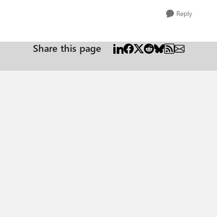
Reply
Share this page