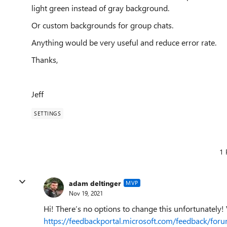
light green instead of gray background.
Or custom backgrounds for group chats.
Anything would be very useful and reduce error rate.
Thanks,
Jeff
SETTINGS
1 
adam deltinger
MVP
Nov 19, 2021
Hi! There’s no options to change this unfortunately! V
https://feedbackportal.microsoft.com/feedback/f