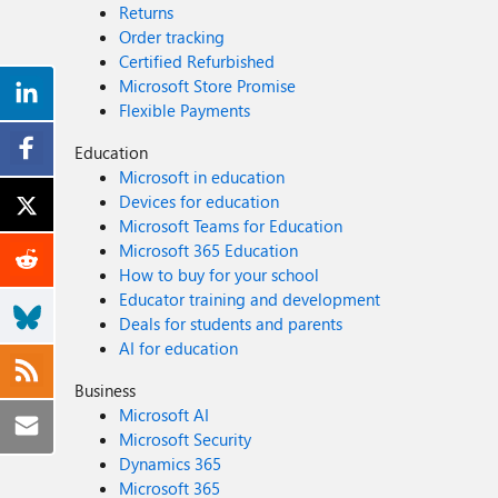
Returns
Order tracking
Certified Refurbished
Microsoft Store Promise
Flexible Payments
Education
Microsoft in education
Devices for education
Microsoft Teams for Education
Microsoft 365 Education
How to buy for your school
Educator training and development
Deals for students and parents
AI for education
Business
Microsoft AI
Microsoft Security
Dynamics 365
Microsoft 365