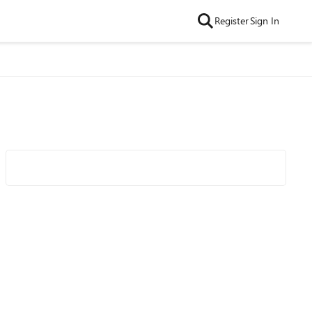
Register
Sign In