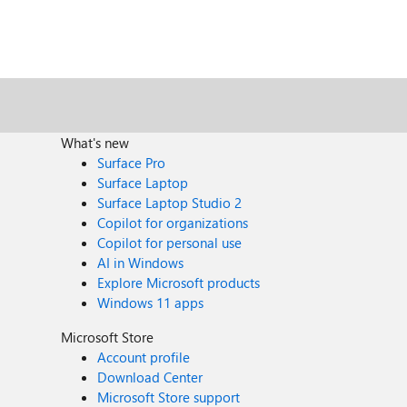
What's new
Surface Pro
Surface Laptop
Surface Laptop Studio 2
Copilot for organizations
Copilot for personal use
AI in Windows
Explore Microsoft products
Windows 11 apps
Microsoft Store
Account profile
Download Center
Microsoft Store support