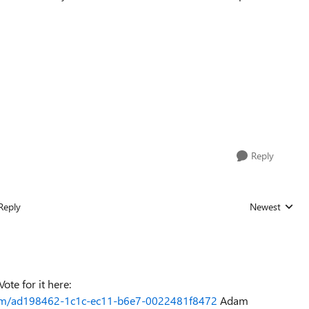
Reply
Reply
Newest
Replies sorted
ote for it here:
orum/ad198462-1c1c-ec11-b6e7-0022481f8472
Adam