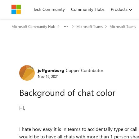
Skip to content
Tech Community
Community Hubs
Products
Microsoft Community Hub
Microsoft Teams
Microsoft Teams
Forum Discussion
jeffgomberg
Copper Contributor
Nov 19, 2021
Background of chat color
Hi,
I hate how easy it is in teams to accidentally type or cal
would be to have all chats with more than 1 person sha