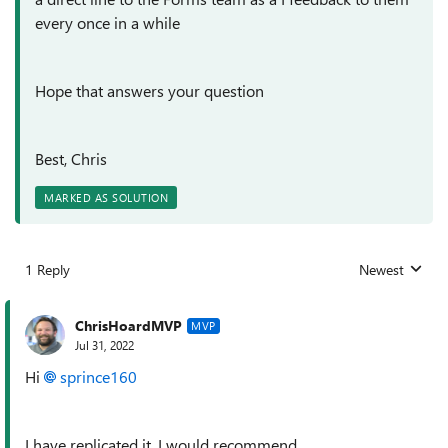
every once in a while
Hope that answers your question
Best, Chris
MARKED AS SOLUTION
1 Reply
Newest
Replies sorted
ChrisHoardMVP
MVP
Jul 31, 2022
Hi
sprince160
I have replicated it. I would recommend