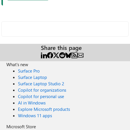
Share this page
What's new
Surface Pro
Surface Laptop
Surface Laptop Studio 2
Copilot for organizations
Copilot for personal use
AI in Windows
Explore Microsoft products
Windows 11 apps
Microsoft Store