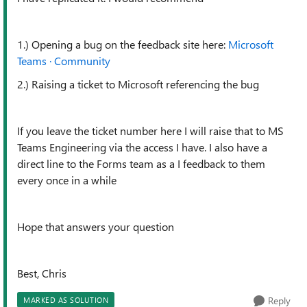
1.) Opening a bug on the feedback site here:
Microsoft
Teams · Community
2.) Raising a ticket to Microsoft referencing the bug
If you leave the ticket number here I will raise that to MS
Teams Engineering via the access I have. I also have a
direct line to the Forms team as a I feedback to them
every once in a while
Hope that answers your question
Best, Chris
Reply
MARKED AS SOLUTION