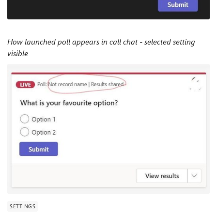
How launched poll appears in call chat - selected setting
visible
SETTINGS