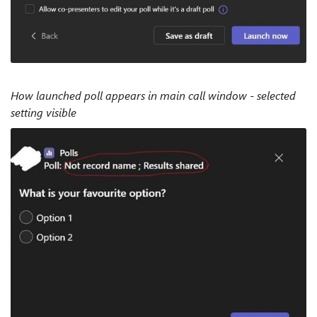
How launched poll appears in main call window - selected
setting visible