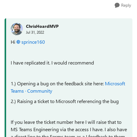
Reply
ChrisHoardMVP
Jul 31, 2022
Hi
sprince160
I have replicated it. I would recommend
1.) Opening a bug on the feedback site here:
Microsoft
Teams · Community
2.) Raising a ticket to Microsoft referencing the bug
If you leave the ticket number here I will raise that to
MS Teams Engineering via the access I have. I also have
a direct line to the Forms team as a I feedback to them