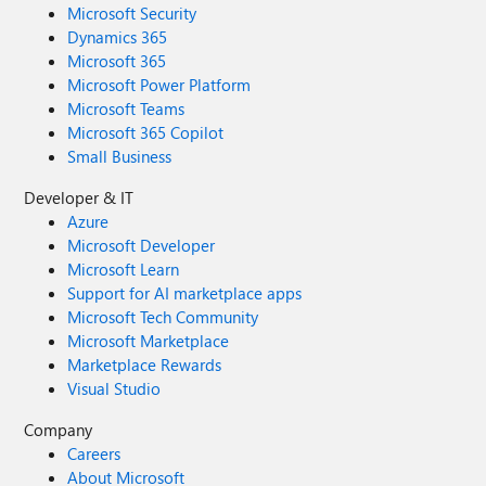
Microsoft Security
Dynamics 365
Microsoft 365
Microsoft Power Platform
Microsoft Teams
Microsoft 365 Copilot
Small Business
Developer & IT
Azure
Microsoft Developer
Microsoft Learn
Support for AI marketplace apps
Microsoft Tech Community
Microsoft Marketplace
Marketplace Rewards
Visual Studio
Company
Careers
About Microsoft