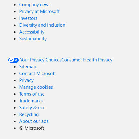
Company news
Privacy at Microsoft
Investors
Diversity and inclusion
Accessibility
Sustainability
Your Privacy Choices
Consumer Health Privacy
Sitemap
Contact Microsoft
Privacy
Manage cookies
Terms of use
Trademarks
Safety & eco
Recycling
About our ads
©
Microsoft