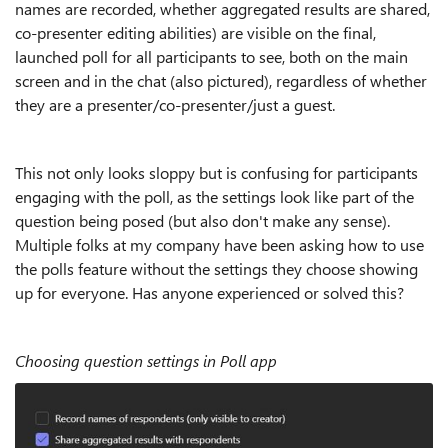
names are recorded, whether aggregated results are shared,
co-presenter editing abilities) are visible on the final,
launched poll for all participants to see, both on the main
screen and in the chat (also pictured), regardless of whether
they are a presenter/co-presenter/just a guest.
This not only looks sloppy but is confusing for participants
engaging with the poll, as the settings look like part of the
question being posed (but also don't make any sense).
Multiple folks at my company have been asking how to use
the polls feature without the settings they choose showing
up for everyone. Has anyone experienced or solved this?
Choosing question settings in Poll app