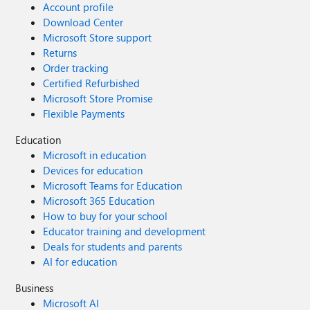
Account profile
Download Center
Microsoft Store support
Returns
Order tracking
Certified Refurbished
Microsoft Store Promise
Flexible Payments
Education
Microsoft in education
Devices for education
Microsoft Teams for Education
Microsoft 365 Education
How to buy for your school
Educator training and development
Deals for students and parents
AI for education
Business
Microsoft AI