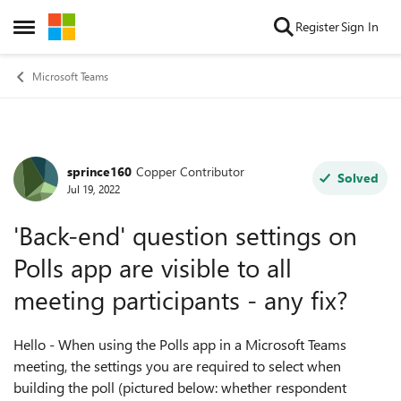
Skip to content
Register
Sign In
Open Side Menu
Microsoft Teams
sprince160
Copper Contributor
Forum Discussion
Solved
Jul 19, 2022
'Back-end' question settings on
Polls app are visible to all
meeting participants - any fix?
Hello - When using the Polls app in a Microsoft Teams
meeting, the settings you are required to select when
building the poll (pictured below: whether respondent