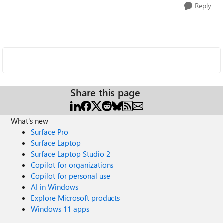
Reply
Share this page
What's new
Surface Pro
Surface Laptop
Surface Laptop Studio 2
Copilot for organizations
Copilot for personal use
AI in Windows
Explore Microsoft products
Windows 11 apps