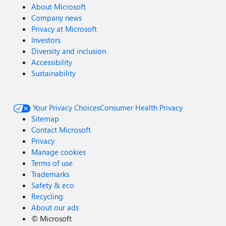
About Microsoft
Company news
Privacy at Microsoft
Investors
Diversity and inclusion
Accessibility
Sustainability
Your Privacy Choices
Consumer Health Privacy
Sitemap
Contact Microsoft
Privacy
Manage cookies
Terms of use
Trademarks
Safety & eco
Recycling
About our ads
©
Microsoft