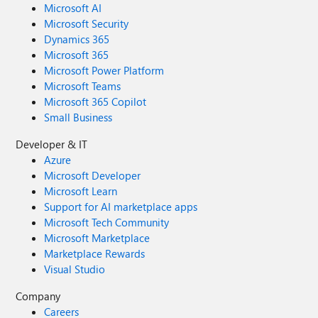
Microsoft AI
Microsoft Security
Dynamics 365
Microsoft 365
Microsoft Power Platform
Microsoft Teams
Microsoft 365 Copilot
Small Business
Developer & IT
Azure
Microsoft Developer
Microsoft Learn
Support for AI marketplace apps
Microsoft Tech Community
Microsoft Marketplace
Marketplace Rewards
Visual Studio
Company
Careers