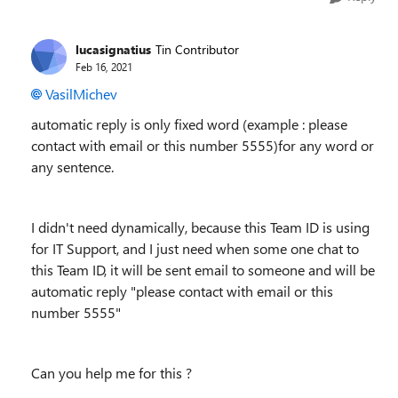
lucasignatius
Tin Contributor
Feb 16, 2021
VasilMichev
automatic reply is only fixed word (example : please
contact with email or this number 5555)for any word or
any sentence.
I didn't need dynamically, because this Team ID is using
for IT Support, and I just need when some one chat to
this Team ID, it will be sent email to someone and will be
automatic reply "please contact with email or this
number 5555"
Can you help me for this ?