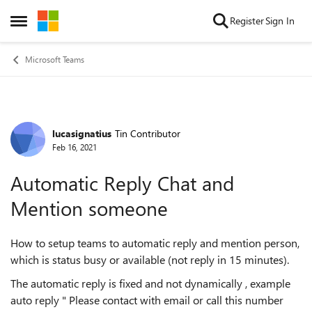
Skip to content
Register
Sign In
Open Side Menu
Microsoft Teams
lucasignatius
Tin Contributor
Forum Discussion
Feb 16, 2021
Automatic Reply Chat and
Mention someone
How to setup teams to automatic reply and mention person,
which is status busy or available (not reply in 15 minutes).
The automatic reply is fixed and not dynamically , example
auto reply " Please contact with email or call this number