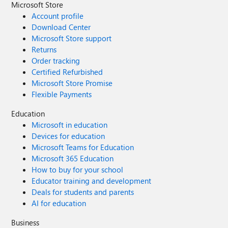
Microsoft Store
Account profile
Download Center
Microsoft Store support
Returns
Order tracking
Certified Refurbished
Microsoft Store Promise
Flexible Payments
Education
Microsoft in education
Devices for education
Microsoft Teams for Education
Microsoft 365 Education
How to buy for your school
Educator training and development
Deals for students and parents
AI for education
Business