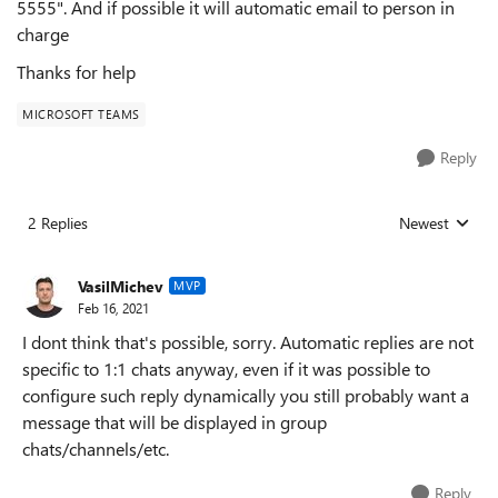
5555". And if possible it will automatic email to person in
charge
Thanks for help
MICROSOFT TEAMS
Reply
2 Replies
Newest
Replies sorted
VasilMichev
MVP
Feb 16, 2021
I dont think that's possible, sorry. Automatic replies are not
specific to 1:1 chats anyway, even if it was possible to
configure such reply dynamically you still probably want a
message that will be displayed in group
chats/channels/etc.
Reply