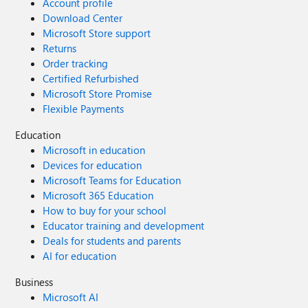
Account profile
Download Center
Microsoft Store support
Returns
Order tracking
Certified Refurbished
Microsoft Store Promise
Flexible Payments
Education
Microsoft in education
Devices for education
Microsoft Teams for Education
Microsoft 365 Education
How to buy for your school
Educator training and development
Deals for students and parents
AI for education
Business
Microsoft AI