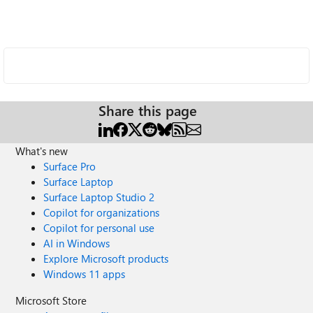
Share this page
What's new
Surface Pro
Surface Laptop
Surface Laptop Studio 2
Copilot for organizations
Copilot for personal use
AI in Windows
Explore Microsoft products
Windows 11 apps
Microsoft Store