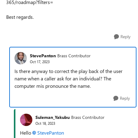
365/roadmap?filters=
Best regards.
Reply
StevePanton
Brass Contributor
Oct 17, 2023
Is there anyway to correct the play back of the user
name when a caller ask for an individual? The
computer mis pronounce the name.
Reply
Suleman_Yakubu
Brass Contributor
Oct 18, 2023
Hello
StevePanton