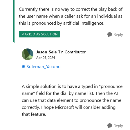
Currently there is no way to correct the play back of
the user name when a caller ask for an individual as
this is pronounced by artificial intelligence.
Reply
MARKED AS SOLUTION
Jason_Sele
Tin Contributor
Apr 05, 2024
Suleman_Yakubu
A simple solution is to have a typed in "pronounce
name" field for the dial by name list. Then the AI
can use that data element to pronounce the name
correctly. I hope Microsoft will consider adding
that feature.
Reply