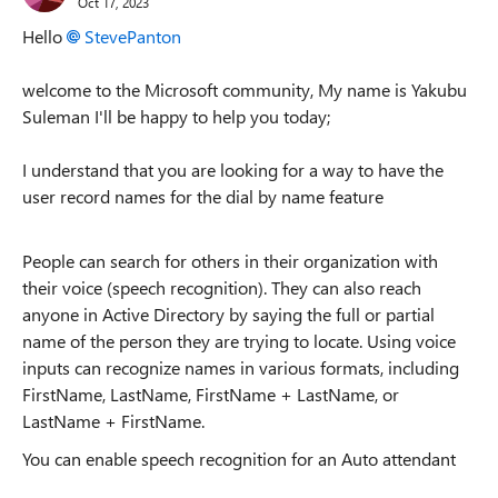
Oct 17, 2023
Hello
StevePanton
welcome to the Microsoft community, My name is Yakubu
Suleman I'll be happy to help you today;
I understand that you are looking for a way to have the
user record names for the dial by name feature
People can search for others in their organization with
their voice (speech recognition). They can also reach
anyone in Active Directory by saying the full or partial
name of the person they are trying to locate. Using voice
inputs can recognize names in various formats, including
FirstName, LastName, FirstName + LastName, or
LastName + FirstName.
You can enable speech recognition for an Auto attendant