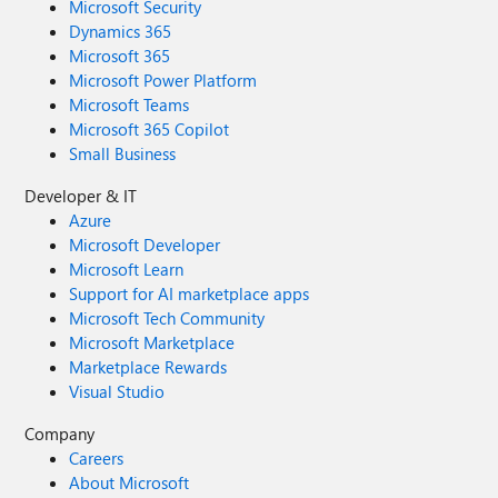
Microsoft Security
Dynamics 365
Microsoft 365
Microsoft Power Platform
Microsoft Teams
Microsoft 365 Copilot
Small Business
Developer & IT
Azure
Microsoft Developer
Microsoft Learn
Support for AI marketplace apps
Microsoft Tech Community
Microsoft Marketplace
Marketplace Rewards
Visual Studio
Company
Careers
About Microsoft