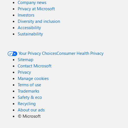
Company news
Privacy at Microsoft
Investors
Diversity and inclusion
Accessibility
Sustainability
Your Privacy Choices
Consumer Health Privacy
Sitemap
Contact Microsoft
Privacy
Manage cookies
Terms of use
Trademarks
Safety & eco
Recycling
About our ads
©
Microsoft