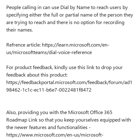
People calling in can use Dial by Name to reach users by
specifying either the full or partial name of the person they
are trying to reach and there is no option for recording
their names.
Refrence article: https://learn.microsoft.com/en-
us/microsoftteams/dial-voice-reference
For product feedback, kindly use this link to drop your
feedback about this product:
https://feedbackportal.microsoft.com/feedback/forum/ad1
98462-1c1c-ec11-b6e7-0022481f8472
Also, providing you with the Microsoft Office 365
Roadmap Link so that you keep yourselves equipped with
the newer features and functionalities -
https://www.microsoft.com/en-us/microsoft-