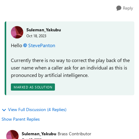
Reply
Suleman_Yakubu
Oct 18, 2023
Hello
StevePanton
Currently there is no way to correct the play back of the
user name when a caller ask for an individual as this is
pronounced by artificial intelligence.
MARKED AS SOLUTION
View Full Discussion (4 Replies)
Show Parent Replies
Suleman_Yakubu
Brass Contributor