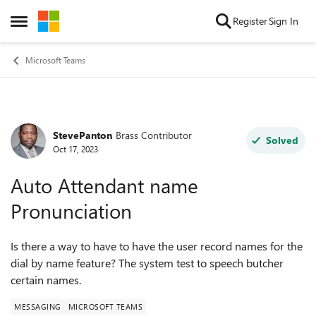
Skip to content
Register
Sign In
Open Side Menu
Microsoft Teams
StevePanton
Brass Contributor
Forum Discussion
Solved
Oct 17, 2023
Auto Attendant name
Pronunciation
Is there a way to have to have the user record names for the
dial by name feature? The system test to speech butcher
certain names.
MESSAGING
MICROSOFT TEAMS