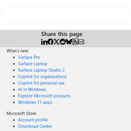
Share this page
What's new
Surface Pro
Surface Laptop
Surface Laptop Studio 2
Copilot for organizations
Copilot for personal use
AI in Windows
Explore Microsoft products
Windows 11 apps
Microsoft Store
Account profile
Download Center