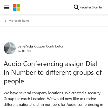
Skip to content
Register
Sign In
Open Side Menu
Microsoft Teams
Jenefacia
Copper Contributor
Forum Discussion
Jul 03, 2019
Audio Conferencing assign Dial-
In Number to different groups of
people
We have several company locations. We created a security
Group for earch Location. We would now like to receive
different national dial-in numbers for Audio conferencing in