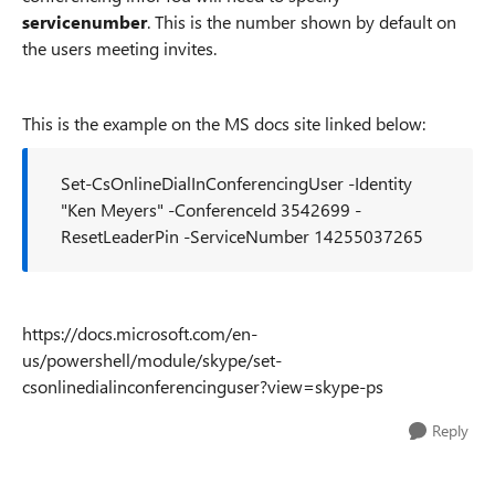
servicenumber
. This is the number shown by default on
the users meeting invites.
This is the example on the MS docs site linked below:
Set-CsOnlineDialInConferencingUser -Identity
"Ken Meyers" -ConferenceId 3542699 -
ResetLeaderPin -ServiceNumber 14255037265
https://docs.microsoft.com/en-
us/powershell/module/skype/set-
csonlinedialinconferencinguser?view=skype-ps
Reply