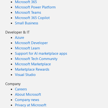
Microsoft 365
Microsoft Power Platform
Microsoft Teams
Microsoft 365 Copilot
Small Business
Developer & IT
Azure
Microsoft Developer
Microsoft Learn
Support for AI marketplace apps
Microsoft Tech Community
Microsoft Marketplace
Marketplace Rewards
Visual Studio
Company
Careers
About Microsoft
Company news
Privacy at Microsoft