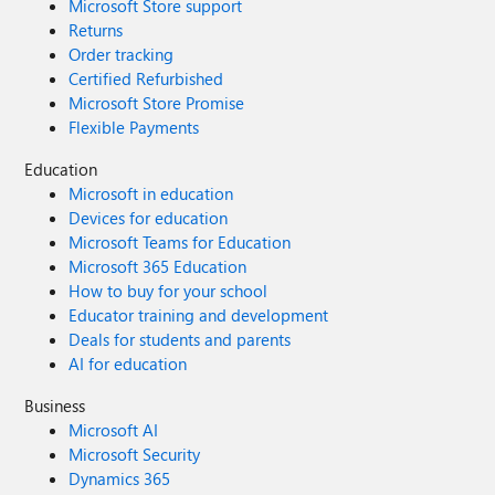
Microsoft Store support
Returns
Order tracking
Certified Refurbished
Microsoft Store Promise
Flexible Payments
Education
Microsoft in education
Devices for education
Microsoft Teams for Education
Microsoft 365 Education
How to buy for your school
Educator training and development
Deals for students and parents
AI for education
Business
Microsoft AI
Microsoft Security
Dynamics 365