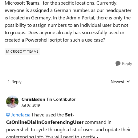
Microsoft Teams, for the specific locations. Currently,
everyone is assigned a German number, as our headquarter
is located in Germany. In the Admin Portal, there is only the
possibility to assign numbers to an individual user but not
to groups. Does anyone already has successfully used or
created a Powershell script for such a use case?
MICROSOFT TEAMS
Reply
1 Reply
Newest
Replies sorted
ChrisElsdon
Tin Contributor
Jul 07, 2019
Jenefacia
I have used the
Set-
CsOnlineDialInConferencingUser
command in
powershell to cycle through a list of users and update their
conferencing info. You will need to specify
-