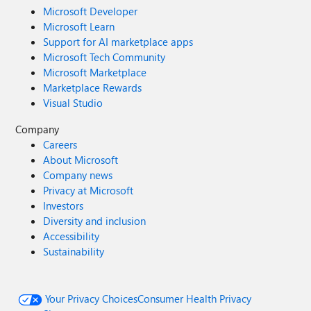
Microsoft Developer
Microsoft Learn
Support for AI marketplace apps
Microsoft Tech Community
Microsoft Marketplace
Marketplace Rewards
Visual Studio
Company
Careers
About Microsoft
Company news
Privacy at Microsoft
Investors
Diversity and inclusion
Accessibility
Sustainability
Your Privacy Choices
Consumer Health Privacy