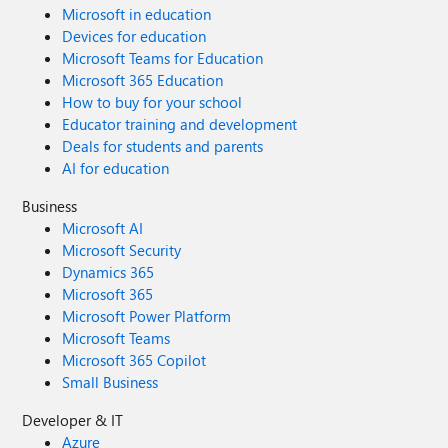
Microsoft in education
Devices for education
Microsoft Teams for Education
Microsoft 365 Education
How to buy for your school
Educator training and development
Deals for students and parents
AI for education
Business
Microsoft AI
Microsoft Security
Dynamics 365
Microsoft 365
Microsoft Power Platform
Microsoft Teams
Microsoft 365 Copilot
Small Business
Developer & IT
Azure