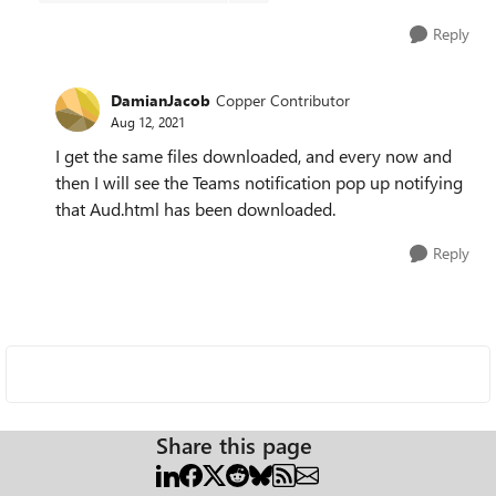
Reply
DamianJacob
Copper Contributor
Aug 12, 2021
I get the same files downloaded, and every now and
then I will see the Teams notification pop up notifying
that Aud.html has been downloaded.
Reply
Share this page