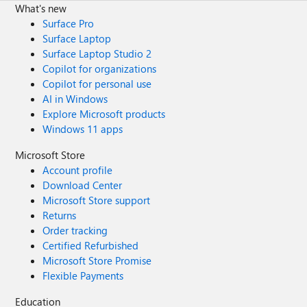
What's new
Surface Pro
Surface Laptop
Surface Laptop Studio 2
Copilot for organizations
Copilot for personal use
AI in Windows
Explore Microsoft products
Windows 11 apps
Microsoft Store
Account profile
Download Center
Microsoft Store support
Returns
Order tracking
Certified Refurbished
Microsoft Store Promise
Flexible Payments
Education