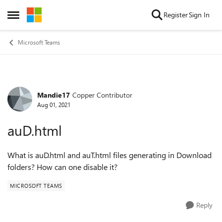
Skip to content
Register
Sign In
Open Side Menu
Microsoft Teams
Mandie17
Copper Contributor
Forum Discussion
Aug 01, 2021
auD.html
What is auD.html and auT.html files generating in Download
folders? How can one disable it?
MICROSOFT TEAMS
Reply