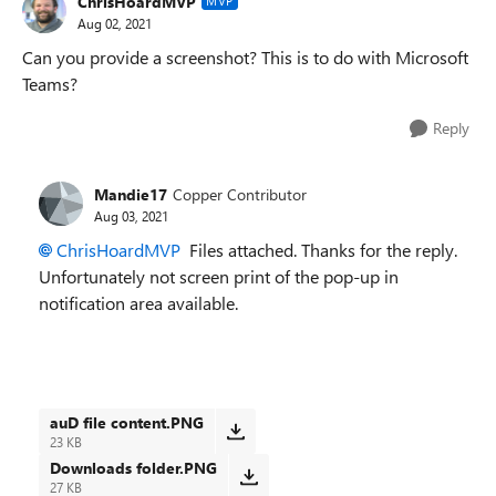
ChrisHoardMVP
MVP
Aug 02, 2021
Can you provide a screenshot? This is to do with Microsoft
Teams?
Reply
Mandie17
Copper Contributor
Aug 03, 2021
ChrisHoardMVP
Files attached. Thanks for the reply.
Unfortunately not screen print of the pop-up in
notification area available.
auD file content.PNG
23 KB
Downloads folder.PNG
27 KB