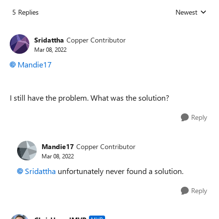
5 Replies
Newest
Replies sorted
Sridattha
Copper Contributor
Mar 08, 2022
Mandie17
I still have the problem. What was the solution?
Reply
Mandie17
Copper Contributor
Mar 08, 2022
Sridattha
unfortunately never found a solution.
Reply