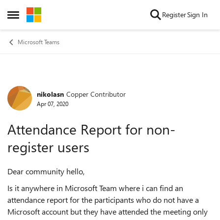
Skip to content
Register
Sign In
Open Side Menu
Microsoft Teams
nikolasn
Copper Contributor
Forum Discussion
Apr 07, 2020
Attendance Report for non-
register users
Dear community hello,
Is it anywhere in Microsoft Team where i can find an
attendance report for the participants who do not have a
Microsoft account but they have attended the meeting only