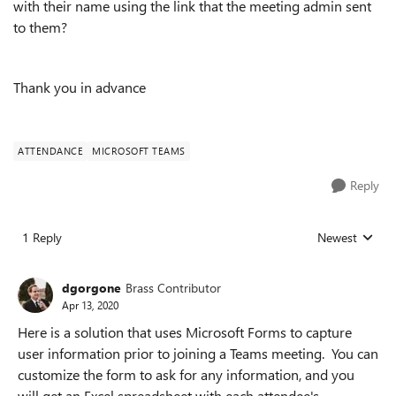
with their name using the link that the meeting admin sent
to them?
Thank you in advance
ATTENDANCE
MICROSOFT TEAMS
Reply
1 Reply
Newest
Replies sorted
dgorgone
Brass Contributor
Apr 13, 2020
Here is a solution that uses Microsoft Forms to capture
user information prior to joining a Teams meeting. You can
customize the form to ask for any information, and you
will get an Excel spreadsheet with each attendee's