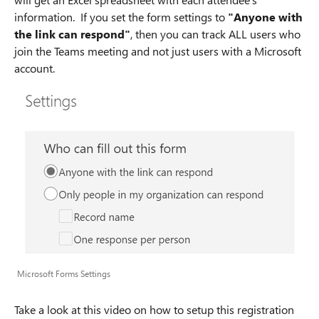
information. If you set the form settings to
"Anyone with
the link can respond"
, then you can track ALL users who
join the Teams meeting and not just users with a Microsoft
account.
Microsoft Forms Settings
Take a look at this video on how to setup this registration