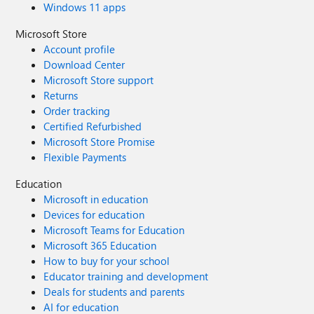
Windows 11 apps
Microsoft Store
Account profile
Download Center
Microsoft Store support
Returns
Order tracking
Certified Refurbished
Microsoft Store Promise
Flexible Payments
Education
Microsoft in education
Devices for education
Microsoft Teams for Education
Microsoft 365 Education
How to buy for your school
Educator training and development
Deals for students and parents
AI for education