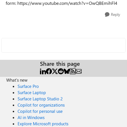
form:
https://www.youtube.com/watch?v=OwQBEmihFl4
Reply
Share this page
What's new
Surface Pro
Surface Laptop
Surface Laptop Studio 2
Copilot for organizations
Copilot for personal use
AI in Windows
Explore Microsoft products