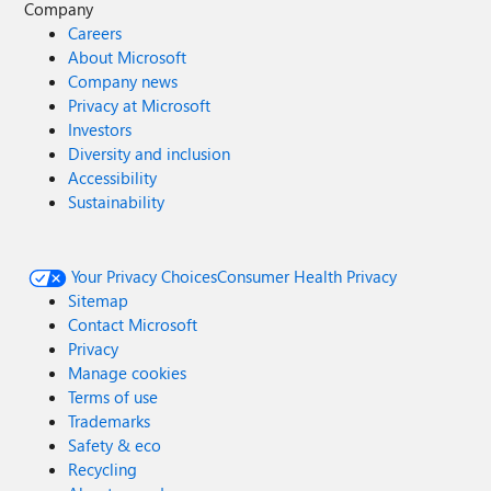
Company
Careers
About Microsoft
Company news
Privacy at Microsoft
Investors
Diversity and inclusion
Accessibility
Sustainability
Your Privacy Choices
Consumer Health Privacy
Sitemap
Contact Microsoft
Privacy
Manage cookies
Terms of use
Trademarks
Safety & eco
Recycling