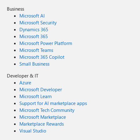
Business
Microsoft AI
Microsoft Security
Dynamics 365
Microsoft 365
Microsoft Power Platform
Microsoft Teams
Microsoft 365 Copilot
Small Business
Developer & IT
Azure
Microsoft Developer
Microsoft Learn
Support for AI marketplace apps
Microsoft Tech Community
Microsoft Marketplace
Marketplace Rewards
Visual Studio