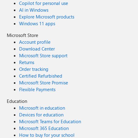
Copilot for personal use
AI in Windows
Explore Microsoft products
Windows 11 apps
Microsoft Store
Account profile
Download Center
Microsoft Store support
Returns
Order tracking
Certified Refurbished
Microsoft Store Promise
Flexible Payments
Education
Microsoft in education
Devices for education
Microsoft Teams for Education
Microsoft 365 Education
How to buy for your school