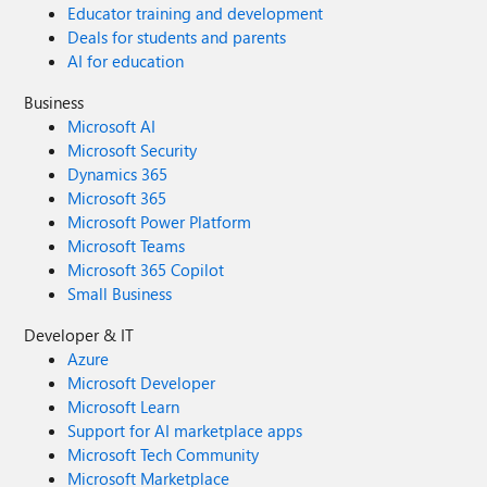
Educator training and development
Deals for students and parents
AI for education
Business
Microsoft AI
Microsoft Security
Dynamics 365
Microsoft 365
Microsoft Power Platform
Microsoft Teams
Microsoft 365 Copilot
Small Business
Developer & IT
Azure
Microsoft Developer
Microsoft Learn
Support for AI marketplace apps
Microsoft Tech Community
Microsoft Marketplace