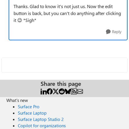
Thanks. Glad to know it's not just us. Now the edit
button is back, but you can't do anything after clicking
it
😉
*Sigh*
Reply
Share this page
What's new
Surface Pro
Surface Laptop
Surface Laptop Studio 2
Copilot for organizations