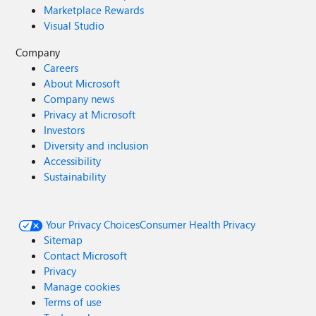
Marketplace Rewards
Visual Studio
Company
Careers
About Microsoft
Company news
Privacy at Microsoft
Investors
Diversity and inclusion
Accessibility
Sustainability
Your Privacy Choices
Consumer Health Privacy
Sitemap
Contact Microsoft
Privacy
Manage cookies
Terms of use