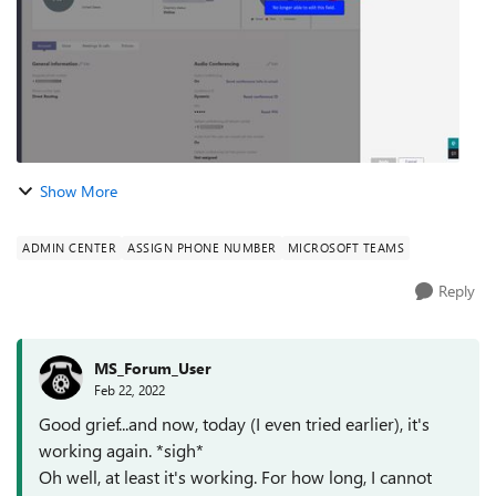
Show More
ADMIN CENTER
ASSIGN PHONE NUMBER
MICROSOFT TEAMS
Reply
MS_Forum_User
Feb 22, 2022
Good grief...and now, today (I even tried earlier), it's
working again. *sigh*
Oh well, at least it's working. For how long, I cannot