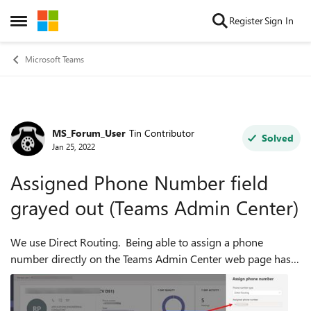
Skip to content
Register
Sign In
Open Side Menu
Microsoft Teams
MS_Forum_User
Tin Contributor
Forum Discussion
Solved
Jan 25, 2022
Assigned Phone Number field
grayed out (Teams Admin Center)
We use Direct Routing. Being able to assign a phone
number directly on the Teams Admin Center web page has
never worked for us in the past. The Assigned Phone
Number field was always grayed out (bu...