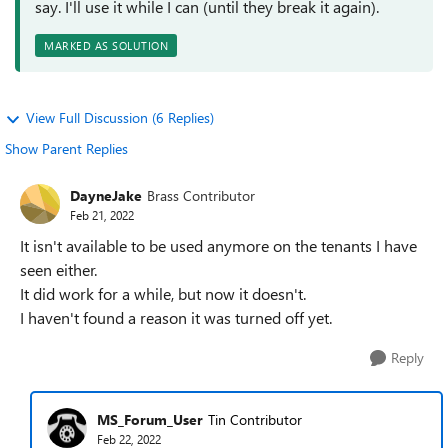
say. I'll use it while I can (until they break it again).
MARKED AS SOLUTION
View Full Discussion (6 Replies)
Show Parent Replies
DayneJake
Brass Contributor
Feb 21, 2022
It isn't available to be used anymore on the tenants I have
seen either.
It did work for a while, but now it doesn't.
I haven't found a reason it was turned off yet.
Reply
MS_Forum_User
Tin Contributor
Feb 22, 2022