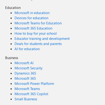
Education
Microsoft in education
Devices for education
Microsoft Teams for Education
Microsoft 365 Education
How to buy for your school
Educator training and development
Deals for students and parents
AI for education
Business
Microsoft AI
Microsoft Security
Dynamics 365
Microsoft 365
Microsoft Power Platform
Microsoft Teams
Microsoft 365 Copilot
Small Business