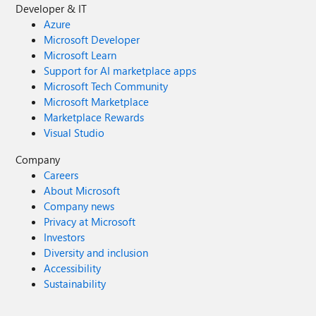
Developer & IT
Azure
Microsoft Developer
Microsoft Learn
Support for AI marketplace apps
Microsoft Tech Community
Microsoft Marketplace
Marketplace Rewards
Visual Studio
Company
Careers
About Microsoft
Company news
Privacy at Microsoft
Investors
Diversity and inclusion
Accessibility
Sustainability