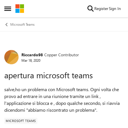
Skip to content
Register
Sign In
Open Side Menu
Microsoft Teams
Riccardo98
Copper Contributor
Forum Discussion
Mar 18, 2020
apertura microsoft teams
salve,ho un problema con Microsoft teams. Ogni volta che
provo ad entrare in una riunione tramite un link ,
l'applicazione si blocca e , dopo qualche secondo, si riavvia
dicendomi "abbiamo riscontrato un problema"
.
MICROSOFT TEAMS