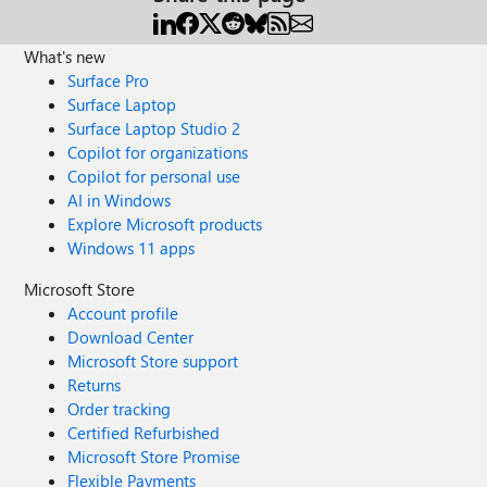
What's new
Surface Pro
Surface Laptop
Surface Laptop Studio 2
Copilot for organizations
Copilot for personal use
AI in Windows
Explore Microsoft products
Windows 11 apps
Microsoft Store
Account profile
Download Center
Microsoft Store support
Returns
Order tracking
Certified Refurbished
Microsoft Store Promise
Flexible Payments