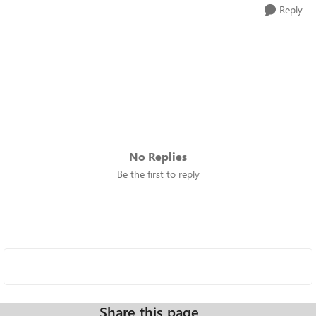
Reply
No Replies
Be the first to reply
Share this page