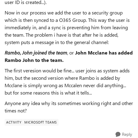
user ID is created...).
Now in our process we add the user to a security group
which is then synced to a O365 Group. This way the user is
immediately in, and a sync is preventing him from leaving
the team. The problem i have is that after he is added,
system puts a message in to the general channel:
Rambo, John joined the team
, or
John Mcclane has added
Rambo John to the team.
The first veresion would be fine... user joins as system adds
him, but the second version where Rambo is added by
Mcclane is simply wrong as Mccalen never did anything...
but for some reasons this is what it tells...
Anyone any idea why its sometimes working right and other
times not?
ACTIVITY
MICROSOFT TEAMS
Reply