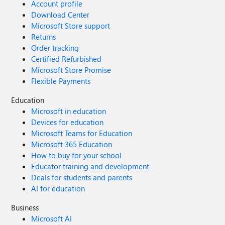
Account profile
Download Center
Microsoft Store support
Returns
Order tracking
Certified Refurbished
Microsoft Store Promise
Flexible Payments
Education
Microsoft in education
Devices for education
Microsoft Teams for Education
Microsoft 365 Education
How to buy for your school
Educator training and development
Deals for students and parents
AI for education
Business
Microsoft AI