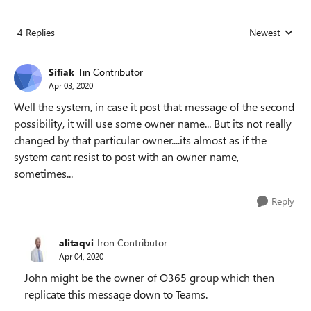
4 Replies
Newest
Replies sorted
Sifiak
Tin Contributor
Apr 03, 2020
Well the system, in case it post that message of the second
possibility, it will use some owner name... But its not really
changed by that particular owner....its almost as if the
system cant resist to post with an owner name,
sometimes...
Reply
alitaqvi
Iron Contributor
Apr 04, 2020
John might be the owner of O365 group which then
replicate this message down to Teams.