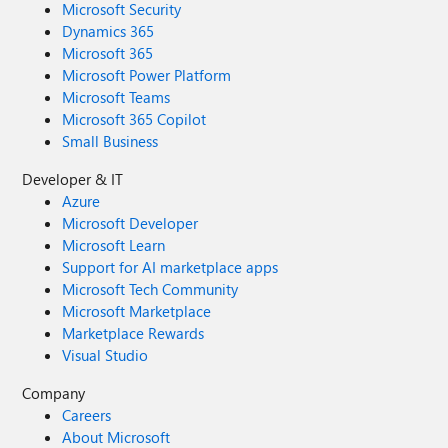
Microsoft Security
Dynamics 365
Microsoft 365
Microsoft Power Platform
Microsoft Teams
Microsoft 365 Copilot
Small Business
Developer & IT
Azure
Microsoft Developer
Microsoft Learn
Support for AI marketplace apps
Microsoft Tech Community
Microsoft Marketplace
Marketplace Rewards
Visual Studio
Company
Careers
About Microsoft