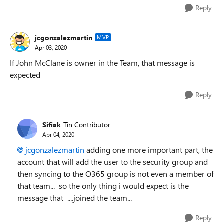
Reply
jcgonzalezmartin
MVP
Apr 03, 2020
If John McClane is owner in the Team, that message is
expected
Reply
Sifiak
Tin Contributor
Apr 04, 2020
jcgonzalezmartin
adding one more important part, the
account that will add the user to the security group and
then syncing to the O365 group is not even a member of
that team... so the only thing i would expect is the
message that ....joined the team...
Reply