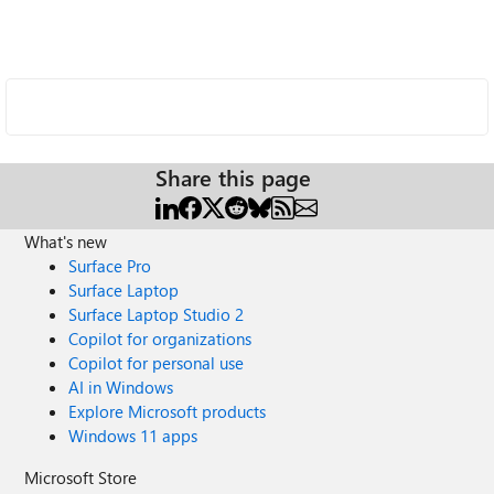
Share this page
What's new
Surface Pro
Surface Laptop
Surface Laptop Studio 2
Copilot for organizations
Copilot for personal use
AI in Windows
Explore Microsoft products
Windows 11 apps
Microsoft Store