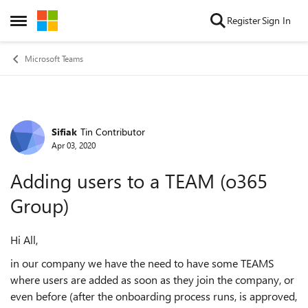
Skip to content
Register
Sign In
Open Side Menu
Microsoft Teams
Sifiak
Tin Contributor
Forum Discussion
Apr 03, 2020
Adding users to a TEAM (o365
Group)
Hi All,
in our company we have the need to have some TEAMS
where users are added as soon as they join the company, or
even before (after the onboarding process runs, is approved,