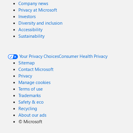
Company news
Privacy at Microsoft
Investors
Diversity and inclusion
Accessibility
Sustainability
Your Privacy Choices
Consumer Health Privacy
Sitemap
Contact Microsoft
Privacy
Manage cookies
Terms of use
Trademarks
Safety & eco
Recycling
About our ads
©
Microsoft