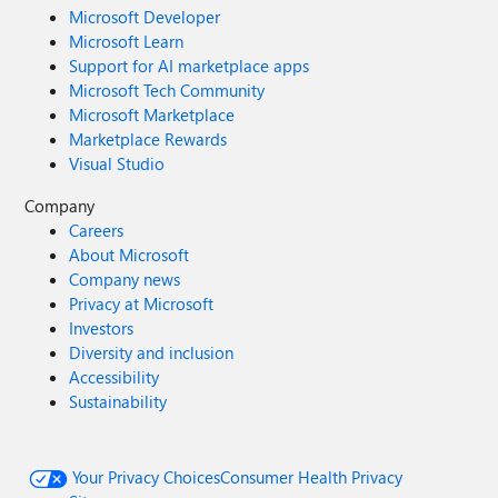
Microsoft Developer
Microsoft Learn
Support for AI marketplace apps
Microsoft Tech Community
Microsoft Marketplace
Marketplace Rewards
Visual Studio
Company
Careers
About Microsoft
Company news
Privacy at Microsoft
Investors
Diversity and inclusion
Accessibility
Sustainability
Your Privacy Choices
Consumer Health Privacy