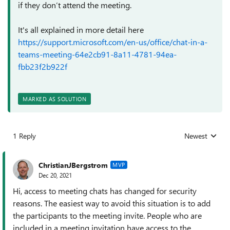
if they don’t attend the meeting.
It's all explained in more detail here
https://support.microsoft.com/en-us/office/chat-in-a-
teams-meeting-64e2cb91-8a11-4781-94ea-
fbb23f2b922f
MARKED AS SOLUTION
1 Reply
Newest
Replies sorted
ChristianJBergstrom
MVP
Dec 20, 2021
Hi, access to meeting chats has changed for security
reasons. The easiest way to avoid this situation is to add
the participants to the meeting invite. People who are
included in a meeting invitation have access to the