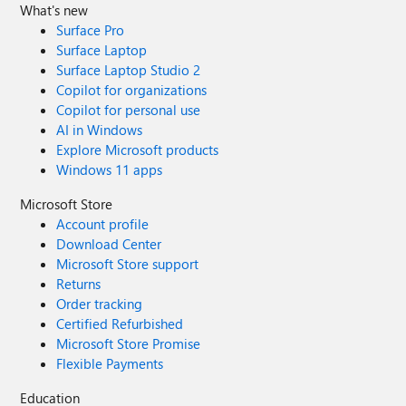
What's new
Surface Pro
Surface Laptop
Surface Laptop Studio 2
Copilot for organizations
Copilot for personal use
AI in Windows
Explore Microsoft products
Windows 11 apps
Microsoft Store
Account profile
Download Center
Microsoft Store support
Returns
Order tracking
Certified Refurbished
Microsoft Store Promise
Flexible Payments
Education