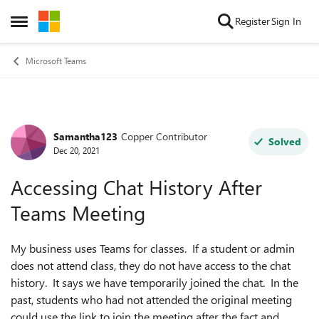
Skip to content
Register
Sign In
Open Side Menu
Microsoft Teams
Samantha123
Copper Contributor
Forum Discussion
Solved
Dec 20, 2021
Accessing Chat History After
Teams Meeting
My business uses Teams for classes. If a student or admin
does not attend class, they do not have access to the chat
history. It says we have temporarily joined the chat. In the
past, students who had not attended the original meeting
could use the link to join the meeting after the fact and