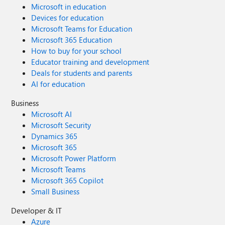
Microsoft in education
Devices for education
Microsoft Teams for Education
Microsoft 365 Education
How to buy for your school
Educator training and development
Deals for students and parents
AI for education
Business
Microsoft AI
Microsoft Security
Dynamics 365
Microsoft 365
Microsoft Power Platform
Microsoft Teams
Microsoft 365 Copilot
Small Business
Developer & IT
Azure