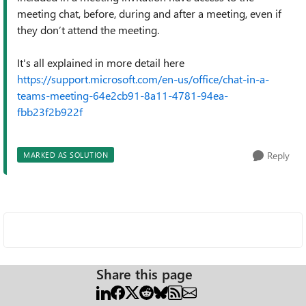
meeting chat, before, during and after a meeting, even if
they don’t attend the meeting.
It's all explained in more detail here
https://support.microsoft.com/en-us/office/chat-in-a-
teams-meeting-64e2cb91-8a11-4781-94ea-
fbb23f2b922f
Reply
MARKED AS SOLUTION
Share this page