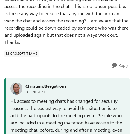
access the recording in the chat. This is no longer possible.
Is there any way to ensure that anyone with the link can
view the chat and access the recording? I am aware that the
recording could be downloaded by someone who was there
and uploaded again but that does not always work out.
Thanks.
MICROSOFT TEAMS
Reply
ChristianJBergstrom
Dec 20, 2021
Hi, access to meeting chats has changed for security
reasons. The easiest way to avoid this situation is to
add the participants to the meeting invite. People who
are included in a meeting invitation have access to the
meeting chat, before, during and after a meeting, even