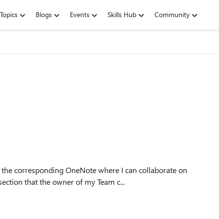
Topics
Blogs
Events
Skills Hub
Community
ection that the owner of my Team c...