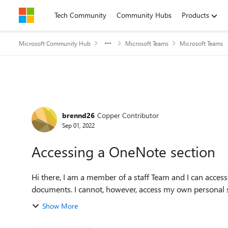
Skip to content
Tech Community
Community Hubs
Products
Microsoft Community Hub
Microsoft Teams
Microsoft Teams
Forum Discussion
brennd26
Copper Contributor
Sep 01, 2022
Accessing a OneNote section
Hi there, I am a member of a staff Team and I can access the corresponding OneNote where I can collaborate on
documents. I cannot, however, access my own personal s
Show More