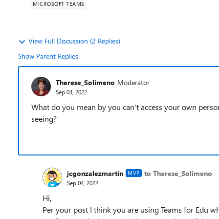
MICROSOFT TEAMS
View Full Discussion (2 Replies)
Show Parent Replies
Therese_Solimeno
Moderator
Sep 03, 2022
What do you mean by you can't access your own persona
seeing?
jcgonzalezmartin
to Therese_Solimeno
MVP
Sep 04, 2022
Hi,
Per your post I think you are using Teams for Edu w