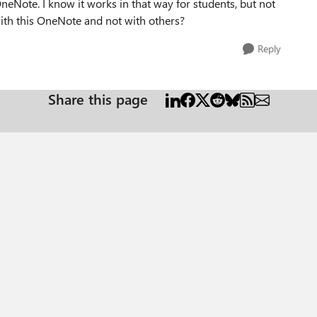
OneNote. I know it works in that way for students, but not
 with this OneNote and not with others?
Reply
Share this page