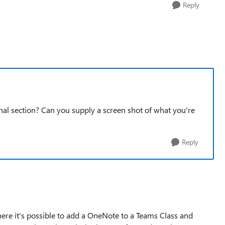
Reply
l section? Can you supply a screen shot of what you're
Reply
here it's possible to add a OneNote to a Teams Class and