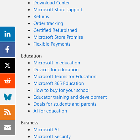
Download Center
Microsoft Store support
Returns
Order tracking
Certified Refurbished
Microsoft Store Promise
Flexible Payments
Education
Microsoft in education
Devices for education
Microsoft Teams for Education
Microsoft 365 Education
How to buy for your school
Educator training and development
Deals for students and parents
AI for education
Business
Microsoft AI
Microsoft Security