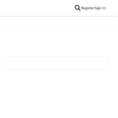
Register
Sign In