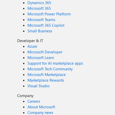
Dynamics 365
Microsoft 365
Microsoft Power Platform
Microsoft Teams
Microsoft 365 Copilot
Small Business
Developer & IT
Azure
Microsoft Developer
Microsoft Learn
Support for AI marketplace apps
Microsoft Tech Community
Microsoft Marketplace
Marketplace Rewards
Visual Studio
Company
Careers
About Microsoft
Company news