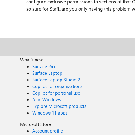
configure exclusive permissions to sections of that 
so sure for Staff...are you only having this problem
What's new
Surface Pro
Surface Laptop
Surface Laptop Studio 2
Copilot for organizations
Copilot for personal use
AI in Windows
Explore Microsoft products
Windows 11 apps
Microsoft Store
Account profile