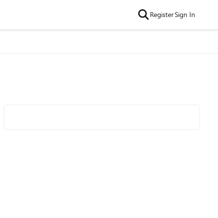
Register
Sign In