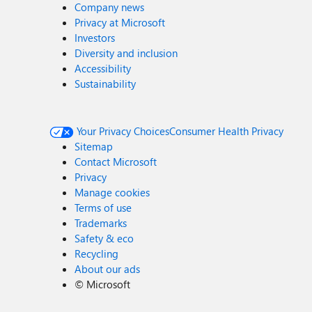
Company news
Privacy at Microsoft
Investors
Diversity and inclusion
Accessibility
Sustainability
Your Privacy Choices
Consumer Health Privacy
Sitemap
Contact Microsoft
Privacy
Manage cookies
Terms of use
Trademarks
Safety & eco
Recycling
About our ads
©
Microsoft