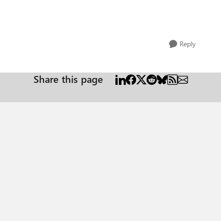
Reply
Share this page