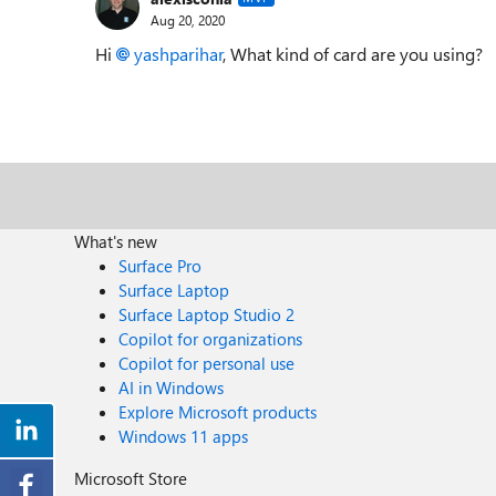
Aug 20, 2020
Hi
yashparihar
, What kind of card are you using?
What's new
Surface Pro
Surface Laptop
Surface Laptop Studio 2
Copilot for organizations
Copilot for personal use
AI in Windows
Explore Microsoft products
Windows 11 apps
Microsoft Store