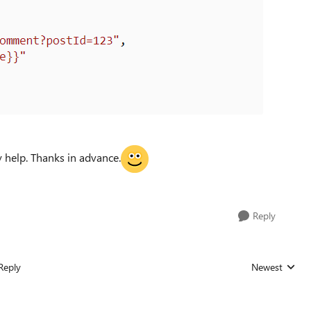
 help. Thanks in advance.
Reply
Reply
Newest
Replies sorted