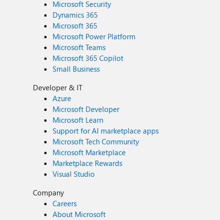
Microsoft Security
Dynamics 365
Microsoft 365
Microsoft Power Platform
Microsoft Teams
Microsoft 365 Copilot
Small Business
Developer & IT
Azure
Microsoft Developer
Microsoft Learn
Support for AI marketplace apps
Microsoft Tech Community
Microsoft Marketplace
Marketplace Rewards
Visual Studio
Company
Careers
About Microsoft