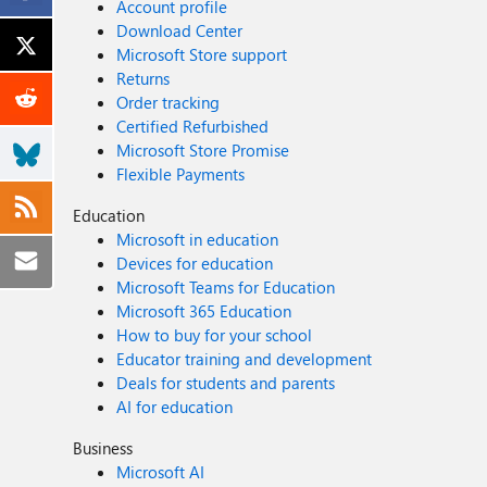
Account profile
Download Center
Microsoft Store support
Returns
Order tracking
Certified Refurbished
Microsoft Store Promise
Flexible Payments
Education
Microsoft in education
Devices for education
Microsoft Teams for Education
Microsoft 365 Education
How to buy for your school
Educator training and development
Deals for students and parents
AI for education
Business
Microsoft AI