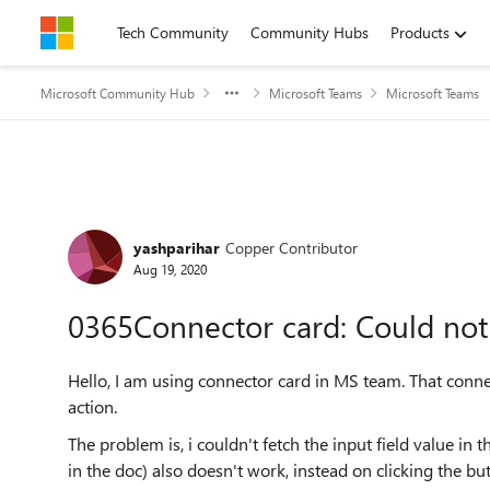
Skip to content
Tech Community
Community Hubs
Products
Microsoft Community Hub
Microsoft Teams
Microsoft Teams
Forum Discussion
yashparihar
Copper Contributor
Aug 19, 2020
0365Connector card: Could not f
Hello, I am using connector card in MS team. That connec
action.
The problem is, i couldn't fetch the input field value i
in the doc) also doesn't work, instead on clicking the bu