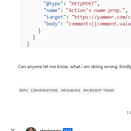
Can anyone let me know, what i am doing wrong. Kindly
BOTS
CONVERSATIONS
MESSAGING
MICROSOFT TEAMS
1 
alexisconia
MVP