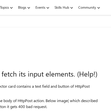
Topics
Blogs
Events
Skills Hub
Community
etch its input elements. (Help!)
tor card contains a text field and button of HttpPost
n the body of HttpPost action. Below image( which described
tton it gets 400 bad request.