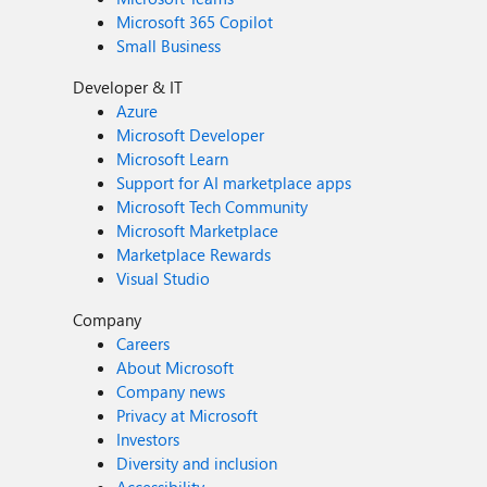
Microsoft 365 Copilot
Small Business
Developer & IT
Azure
Microsoft Developer
Microsoft Learn
Support for AI marketplace apps
Microsoft Tech Community
Microsoft Marketplace
Marketplace Rewards
Visual Studio
Company
Careers
About Microsoft
Company news
Privacy at Microsoft
Investors
Diversity and inclusion