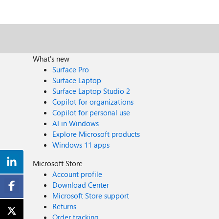
What's new
Surface Pro
Surface Laptop
Surface Laptop Studio 2
Copilot for organizations
Copilot for personal use
AI in Windows
Explore Microsoft products
Windows 11 apps
Microsoft Store
Account profile
Download Center
Microsoft Store support
Returns
Order tracking