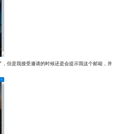
户删除了，但是我接受邀请的时候还是会提示我这个邮箱，并