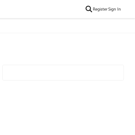
Register
Sign In