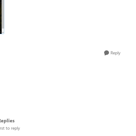
Reply
eplies
rst to reply