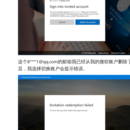
这个8***1@qq.com的邮箱我已经从我的微软账
且，我选择切换账户会提示错误。