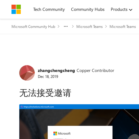
Skip to content
Tech Community
Community Hubs
Products
Microsoft Community Hub
Microsoft Teams
Microsoft Teams
Forum Discussion
zhangchengcheng
Copper Contributor
Dec 18, 2019
无法接受邀请