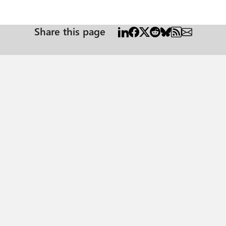
Share this page