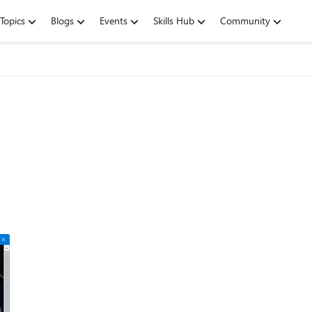
Topics
Blogs
Events
Skills Hub
Community