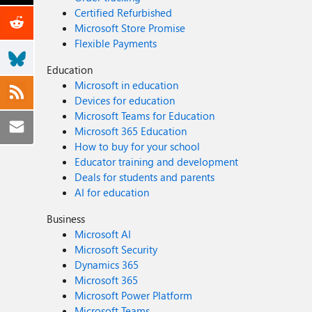
Certified Refurbished
Microsoft Store Promise
Flexible Payments
Education
Microsoft in education
Devices for education
Microsoft Teams for Education
Microsoft 365 Education
How to buy for your school
Educator training and development
Deals for students and parents
AI for education
Business
Microsoft AI
Microsoft Security
Dynamics 365
Microsoft 365
Microsoft Power Platform
Microsoft Teams