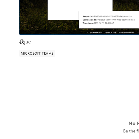
我jue
MICROSOFT TEAMS
No R
Be the fi