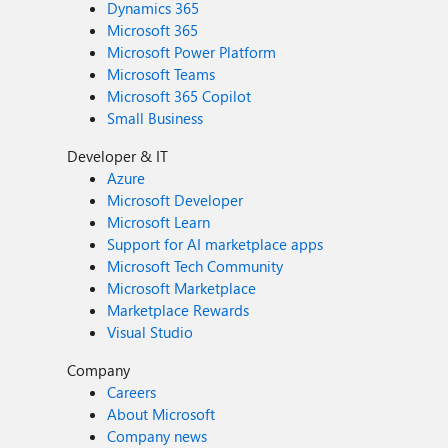
Dynamics 365
Microsoft 365
Microsoft Power Platform
Microsoft Teams
Microsoft 365 Copilot
Small Business
Developer & IT
Azure
Microsoft Developer
Microsoft Learn
Support for AI marketplace apps
Microsoft Tech Community
Microsoft Marketplace
Marketplace Rewards
Visual Studio
Company
Careers
About Microsoft
Company news