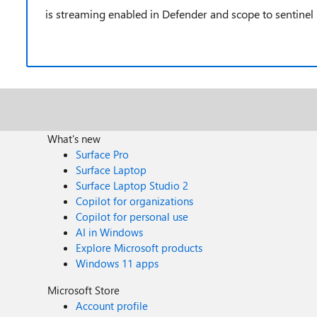
is streaming enabled in Defender and scope to sentinel
What's new
Surface Pro
Surface Laptop
Surface Laptop Studio 2
Copilot for organizations
Copilot for personal use
AI in Windows
Explore Microsoft products
Windows 11 apps
Microsoft Store
Account profile