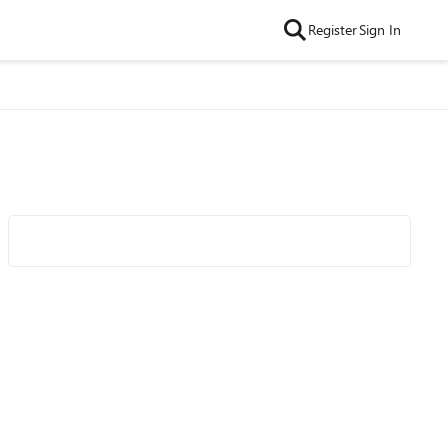
Register
Sign In