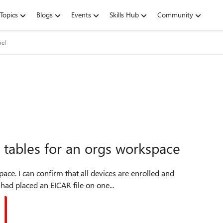
Topics
Blogs
Events
Skills Hub
Community
nel
g tables for an orgs workspace
rolled and
boarded to MDE (Microsoft defender for endpoint) I had placed an EICAR file on one...