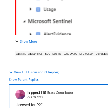
Show More
ALERTS
ANALYTICS
KQL
KUSTO
LOG DATA
MICROSOFT DEFENDE
View Full Discussion (1 Replies)
Show Parent Replies
logger2115
Brass Contributor
Oct 09, 2025
Licensed for P2?