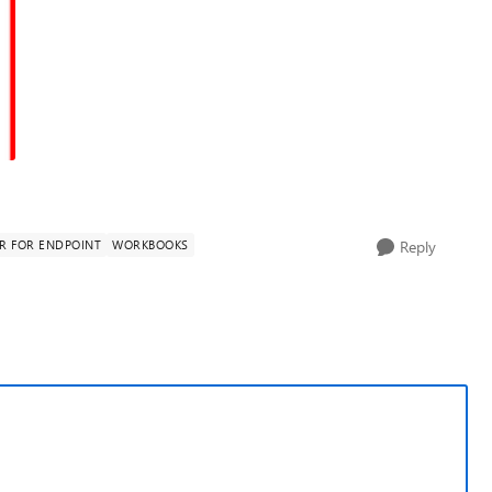
R FOR ENDPOINT
WORKBOOKS
Reply