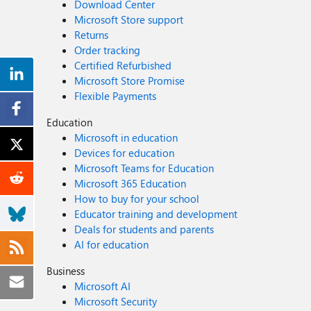
Download Center
Microsoft Store support
Returns
Order tracking
Certified Refurbished
Microsoft Store Promise
Flexible Payments
Education
Microsoft in education
Devices for education
Microsoft Teams for Education
Microsoft 365 Education
How to buy for your school
Educator training and development
Deals for students and parents
AI for education
Business
Microsoft AI
Microsoft Security