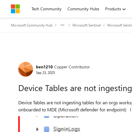
Skip to content
Tech Community
Community Hubs
Products
Microsoft Community Hub
Microsoft Sentinel
Microsoft Senti
Forum Discussion
ben1210
Copper Contributor
Sep 23, 2025
Device Tables are not ingestin
Device Tables are not ingesting tables for an orgs workspace. I can confirm that all devices are en
on