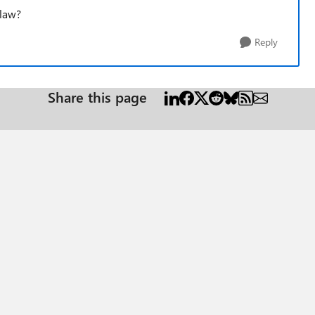
 law?
Reply
Share this page