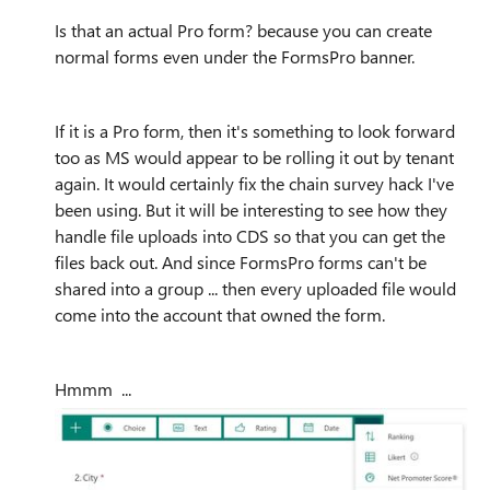
Is that an actual Pro form? because you can create
normal forms even under the FormsPro banner.
If it is a Pro form, then it's something to look forward
too as MS would appear to be rolling it out by tenant
again. It would certainly fix the chain survey hack I've
been using. But it will be interesting to see how they
handle file uploads into CDS so that you can get the
files back out. And since FormsPro forms can't be
shared into a group ... then every uploaded file would
come into the account that owned the form.
Hmmm ...