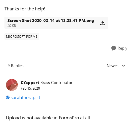
Thanks for the help!
Screen Shot 2020-02-14 at 12.28.41 PM.png
40 KB
MICROSOFT FORMS
Reply
9 Replies
Newest
Replies sorted
CYappert
Brass Contributor
Feb 15, 2020
sarahtherapist
Upload is not available in FormsPro at all.