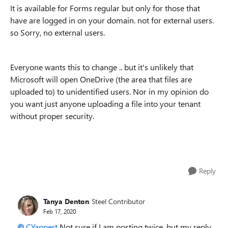
It is available for Forms regular but only for those that
have are logged in on your domain. not for external users.
so Sorry, no external users.
Everyone wants this to change .. but it's unlikely that
Microsoft will open OneDrive (the area that files are
uploaded to) to unidentified users. Nor in my opinion do
you want just anyone uploading a file into your tenant
without proper security.
Reply
Tanya Denton
Steel Contributor
Feb 17, 2020
CYappert
Not sure if I am posting twice, but my reply