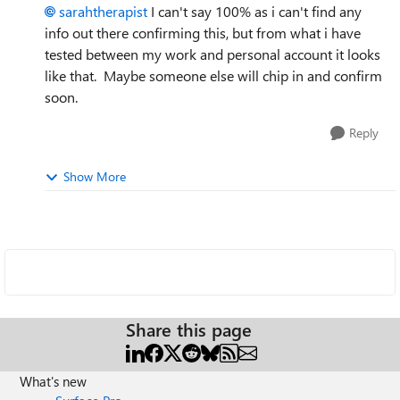
sarahtherapist
I can't say 100% as i can't find any
info out there confirming this, but from what i have
tested between my work and personal account it looks
like that. Maybe someone else will chip in and confirm
soon.
Reply
Show More
Share this page
What's new