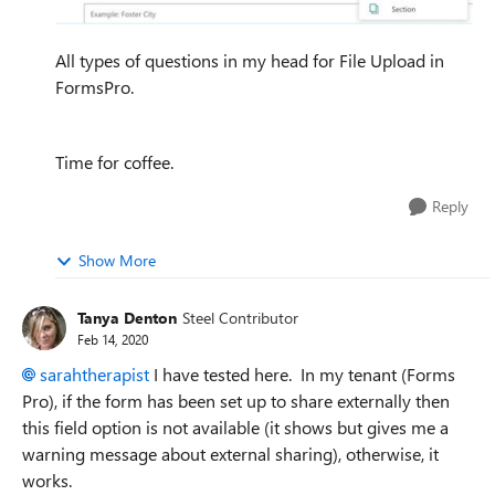
All types of questions in my head for File Upload in
FormsPro.
Time for coffee.
Reply
Show More
Tanya Denton
Steel Contributor
Feb 14, 2020
sarahtherapist
I have tested here. In my tenant (Forms
Pro), if the form has been set up to share externally then
this field option is not available (it shows but gives me a
warning message about external sharing), otherwise, it
works.