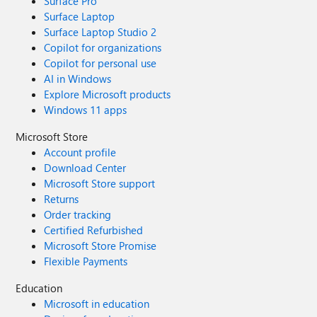
Surface Pro
Surface Laptop
Surface Laptop Studio 2
Copilot for organizations
Copilot for personal use
AI in Windows
Explore Microsoft products
Windows 11 apps
Microsoft Store
Account profile
Download Center
Microsoft Store support
Returns
Order tracking
Certified Refurbished
Microsoft Store Promise
Flexible Payments
Education
Microsoft in education