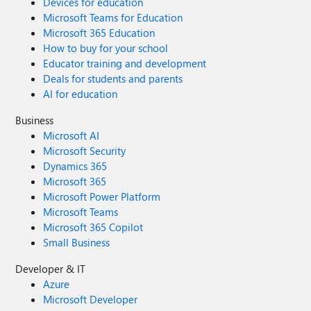
Devices for education
Microsoft Teams for Education
Microsoft 365 Education
How to buy for your school
Educator training and development
Deals for students and parents
AI for education
Business
Microsoft AI
Microsoft Security
Dynamics 365
Microsoft 365
Microsoft Power Platform
Microsoft Teams
Microsoft 365 Copilot
Small Business
Developer & IT
Azure
Microsoft Developer