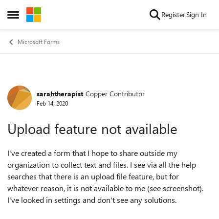
Skip to content
Register
Sign In
Open Side Menu
Microsoft Forms
sarahtherapist
Copper Contributor
Forum Discussion
Feb 14, 2020
Upload feature not available
I've created a form that I hope to share outside my
organization to collect text and files. I see via all the help
searches that there is an upload file feature, but for
whatever reason, it is not available to me (see screenshot).
I've looked in settings and don't see any solutions.