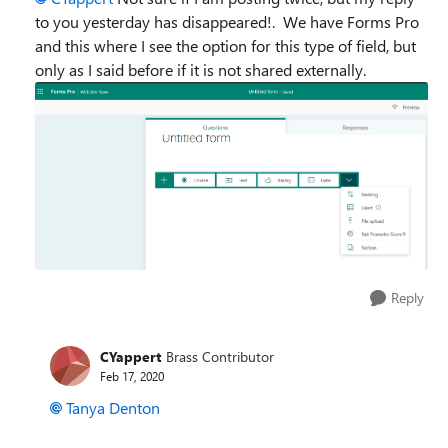
to you yesterday has disappeared!. We have Forms Pro
and this where I see the option for this type of field, but
only as I said before if it is not shared externally.
Reply
CYappert
Brass Contributor
Feb 17, 2020
Tanya Denton