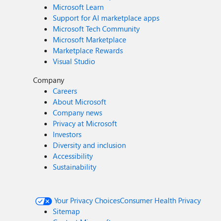
Microsoft Learn
Support for AI marketplace apps
Microsoft Tech Community
Microsoft Marketplace
Marketplace Rewards
Visual Studio
Company
Careers
About Microsoft
Company news
Privacy at Microsoft
Investors
Diversity and inclusion
Accessibility
Sustainability
Your Privacy Choices
Consumer Health Privacy
Sitemap