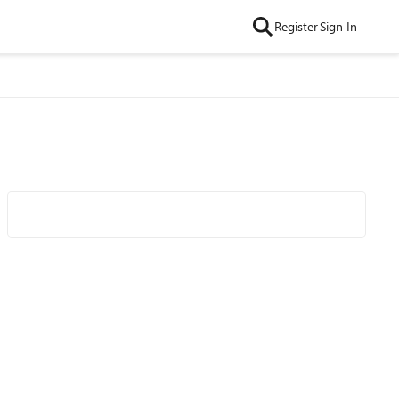
Register
Sign In