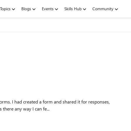
Topics
Blogs
Events
Skills Hub
Community
there any way I can fe...