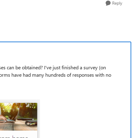
Reply
s can be obtained? I've just finished a survey (on
forms have had many hundreds of responses with no