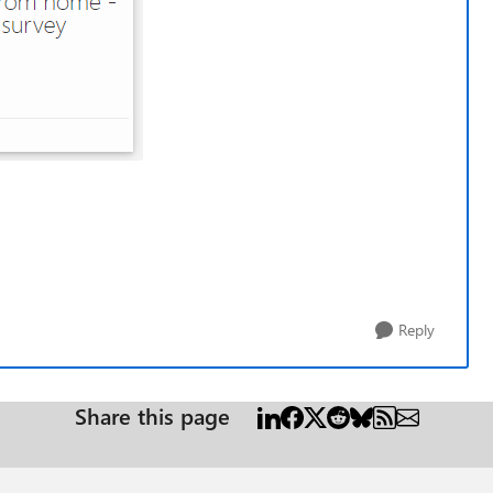
Reply
Share this page