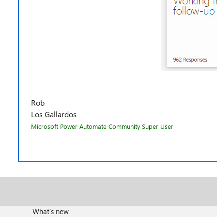
Rob
Los Gallardos
Microsoft Power Automate Community Super User
What's new