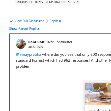
MICROSOFT FORMS
REGISTRATION
SURVEY
View Full Discussion (1 Replies)
Show Parent Replies
RobElliott
Silver Contributor
Jul 22, 2020
vinayprabha
where did you see that only 200 response
standard Forms) which had 962 responses! And other 
problem.