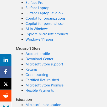
Surface Pro
Surface Laptop
Surface Laptop Studio 2
Copilot for organizations
Copilot for personal use
AI in Windows
Explore Microsoft products
Windows 11 apps
Microsoft Store
Account profile
Download Center
Microsoft Store support
Returns
Order tracking
Certified Refurbished
Microsoft Store Promise
Flexible Payments
Education
Microsoft in education