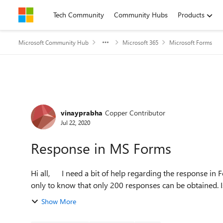
Skip to content
Tech Community
Community Hubs
Products
Microsoft Community Hub
Microsoft 365
Microsoft Forms
Forum Discussion
vinayprabha
Copper Contributor
Jul 22, 2020
Response in MS Forms
Hi all, I need a bit of help regarding the response in Forms. I had created a form and shared it for responses,
only to know that only 200 responses can be obtained. Is 
Show More