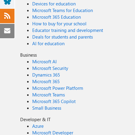
Devices for education
Microsoft Teams for Education
Microsoft 365 Education
How to buy for your school
Educator training and development
Deals for students and parents
AI for education
Business
Microsoft AI
Microsoft Security
Dynamics 365
Microsoft 365
Microsoft Power Platform
Microsoft Teams
Microsoft 365 Copilot
Small Business
Developer & IT
Azure
Microsoft Developer