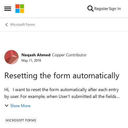
Skip to content
Register
Sign In
Open Side Menu
Microsoft Forms
Naqash Ahmed
Copper Contributor
Forum Discussion
May 11, 2019
Resetting the form automatically
Hi, I want to reset the form automatically after each entry
by user. For example, when User1 submitted all the fields
and hit Submit, i want the form to reset rather than showing
Show More
"Thank you scree...
MICROSOFT FORMS