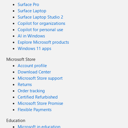
Surface Pro
Surface Laptop
Surface Laptop Studio 2
Copilot for organizations
Copilot for personal use
AI in Windows
Explore Microsoft products
Windows 11 apps
Microsoft Store
Account profile
Download Center
Microsoft Store support
Returns
Order tracking
Certified Refurbished
Microsoft Store Promise
Flexible Payments
Education
Microsoft in education