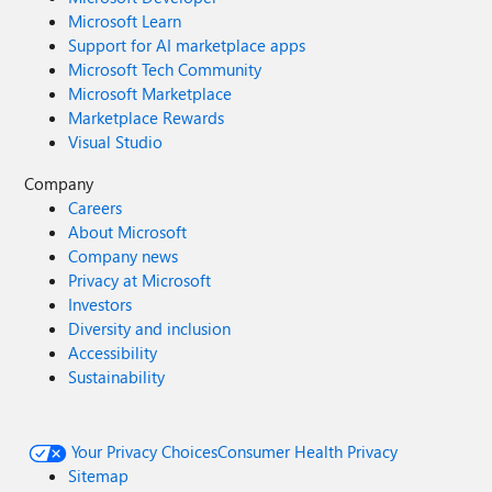
Microsoft Learn
Support for AI marketplace apps
Microsoft Tech Community
Microsoft Marketplace
Marketplace Rewards
Visual Studio
Company
Careers
About Microsoft
Company news
Privacy at Microsoft
Investors
Diversity and inclusion
Accessibility
Sustainability
Your Privacy Choices
Consumer Health Privacy
Sitemap