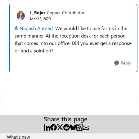
L_Rojas
Copper Contributor
Mar 13, 2020
Naqash Ahmed
We would like to use forms in the
same manner. At the reception desk for each person
that comes into our office. Did you ever get a response
or find a solution?
Reply
Share this page
What's new