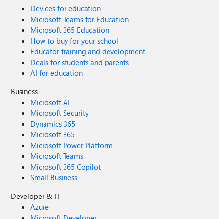
Devices for education
Microsoft Teams for Education
Microsoft 365 Education
How to buy for your school
Educator training and development
Deals for students and parents
AI for education
Business
Microsoft AI
Microsoft Security
Dynamics 365
Microsoft 365
Microsoft Power Platform
Microsoft Teams
Microsoft 365 Copilot
Small Business
Developer & IT
Azure
Microsoft Developer