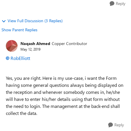
Reply
View Full Discussion (3 Replies)
Show Parent Replies
Naqash Ahmed
Copper Contributor
May 12, 2019
RobElliott
Yes, you are right. Here is my use-case, i want the Form
having some general questions always being displayed on
the reception and whenever somebody comes in, he/she
will have to enter his/her details using that form without
the need to login. The management at the back-end shall
collect the data.
Reply