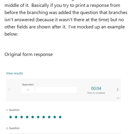
middle of it. Basically if you try to print a response from
before the branching was added the question that branches
isn't answered (because it wasn't there at the time) but no
other fields are shown after it. I've mocked up an example
below:
Original form response