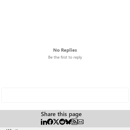
No Replies
Be the first to reply
Share this page