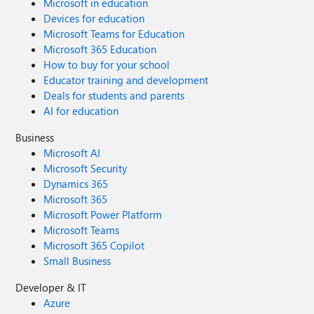
Microsoft in education
Devices for education
Microsoft Teams for Education
Microsoft 365 Education
How to buy for your school
Educator training and development
Deals for students and parents
AI for education
Business
Microsoft AI
Microsoft Security
Dynamics 365
Microsoft 365
Microsoft Power Platform
Microsoft Teams
Microsoft 365 Copilot
Small Business
Developer & IT
Azure