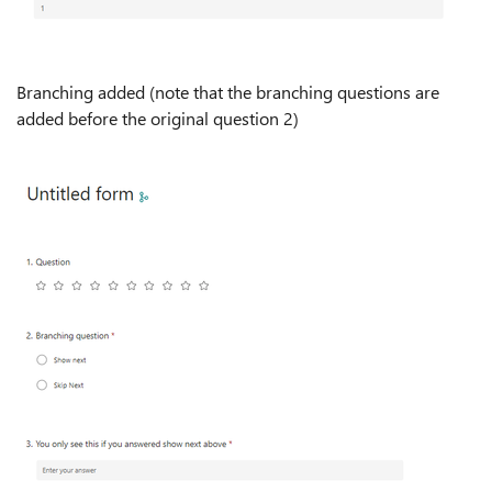
Branching added (note that the branching questions are
added before the original question 2)