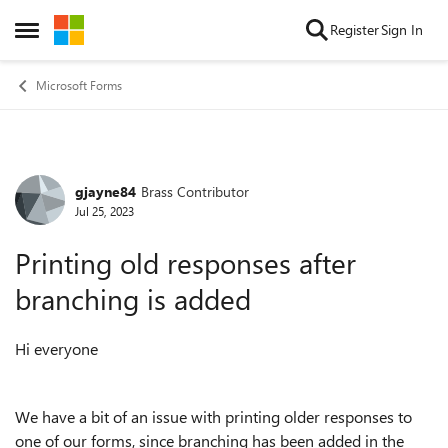
Skip to content
Register
Sign In
Open Side Menu
Microsoft Forms
gjayne84
Brass Contributor
Forum Discussion
Jul 25, 2023
Printing old responses after
branching is added
Hi everyone
We have a bit of an issue with printing older responses to
one of our forms, since branching has been added in the