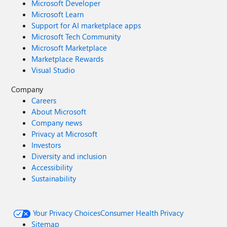
Microsoft Developer
Microsoft Learn
Support for AI marketplace apps
Microsoft Tech Community
Microsoft Marketplace
Marketplace Rewards
Visual Studio
Company
Careers
About Microsoft
Company news
Privacy at Microsoft
Investors
Diversity and inclusion
Accessibility
Sustainability
Your Privacy Choices
Consumer Health Privacy
Sitemap