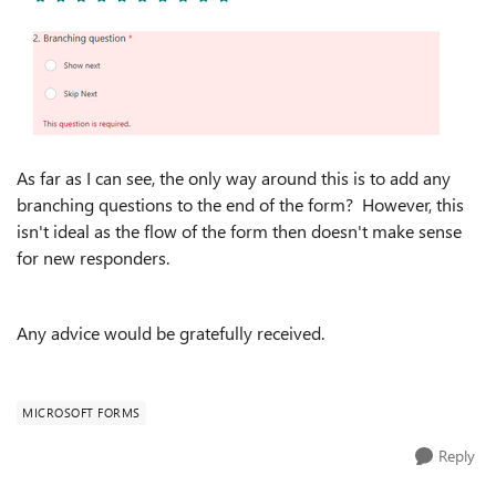
As far as I can see, the only way around this is to add any
branching questions to the end of the form? However, this
isn't ideal as the flow of the form then doesn't make sense
for new responders.
Any advice would be gratefully received.
MICROSOFT FORMS
Reply