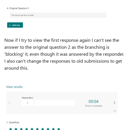
Now if I try to view the first response again I can't see the
answer to the original question 2 as the branching is
'blocking' it, even though it was answered by the responder.
I also can't change the responses to old submissions to get
around this.