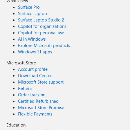
What's new
Surface Pro
Surface Laptop
Surface Laptop Studio 2
Copilot for organizations
Copilot for personal use
AI in Windows
Explore Microsoft products
Windows 11 apps
Microsoft Store
Account profile
Download Center
Microsoft Store support
Returns
Order tracking
Certified Refurbished
Microsoft Store Promise
Flexible Payments
Education