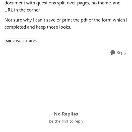
document with questions split over pages, no theme, and
URL in the corner.
Not sure why I can't save or print the pdf of the form which I
completed and keep those looks.
MICROSOFT FORMS
Reply
No Replies
Be the first to reply