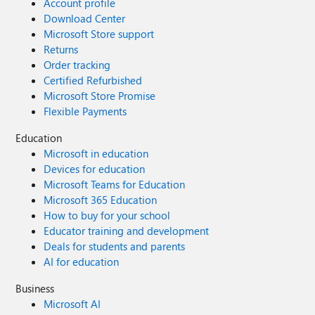
Account profile
Download Center
Microsoft Store support
Returns
Order tracking
Certified Refurbished
Microsoft Store Promise
Flexible Payments
Education
Microsoft in education
Devices for education
Microsoft Teams for Education
Microsoft 365 Education
How to buy for your school
Educator training and development
Deals for students and parents
AI for education
Business
Microsoft AI