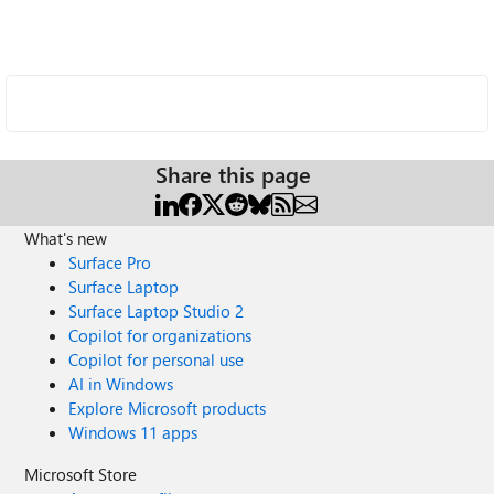
Share this page
What's new
Surface Pro
Surface Laptop
Surface Laptop Studio 2
Copilot for organizations
Copilot for personal use
AI in Windows
Explore Microsoft products
Windows 11 apps
Microsoft Store