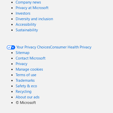
Company news
Privacy at Microsoft
Investors
Diversity and inclusion
Accessibility
Sustainability
Your Privacy Choices
Consumer Health Privacy
Sitemap
Contact Microsoft
Privacy
Manage cookies
Terms of use
Trademarks
Safety & eco
Recycling
About our ads
©
Microsoft