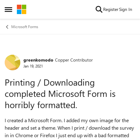
Skip to content
Register
Sign In
Open Side Menu
Microsoft Forms
greenkomodo
Copper Contributor
Forum Discussion
Jan 19, 2021
Printing / Downloading
completed Microsoft Form is
horribly formatted.
I created a Microsoft Form. I added my own image for the
header and set a theme. When I print / download the survey
in in Chrome or Firefox I just end up with a bad formatted