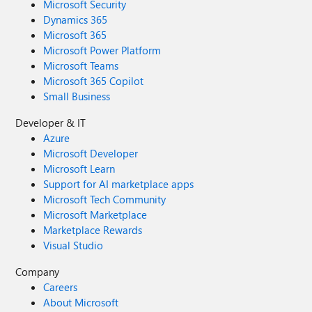
Microsoft Security
Dynamics 365
Microsoft 365
Microsoft Power Platform
Microsoft Teams
Microsoft 365 Copilot
Small Business
Developer & IT
Azure
Microsoft Developer
Microsoft Learn
Support for AI marketplace apps
Microsoft Tech Community
Microsoft Marketplace
Marketplace Rewards
Visual Studio
Company
Careers
About Microsoft