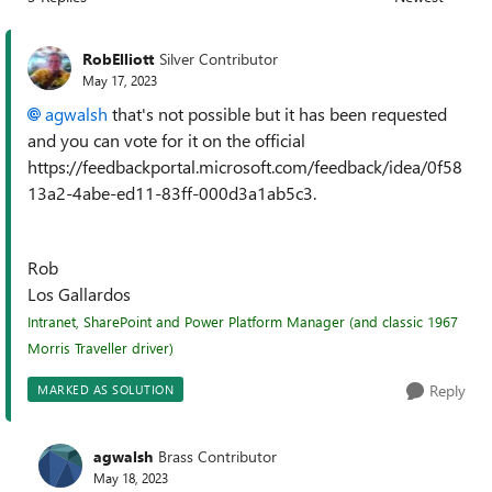
Replies sorted
RobElliott
Silver Contributor
May 17, 2023
agwalsh
that's not possible but it has been requested
and you can vote for it on the official
https://feedbackportal.microsoft.com/feedback/idea/0f58
13a2-4abe-ed11-83ff-000d3a1ab5c3.
Rob
Los Gallardos
Intranet, SharePoint and Power Platform Manager (and classic 1967
Morris Traveller driver)
Reply
MARKED AS SOLUTION
agwalsh
Brass Contributor
May 18, 2023