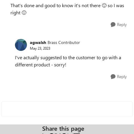
That's done and good to know it's not there
🙂
so I was
right
🙂
Reply
agwalsh
Brass Contributor
May 23, 2023
I've actually suggested to the customer to go with a
different product - sorry!
Reply
Share this page