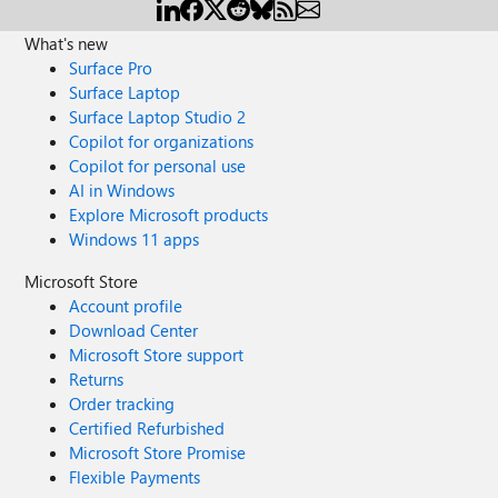
What's new
Surface Pro
Surface Laptop
Surface Laptop Studio 2
Copilot for organizations
Copilot for personal use
AI in Windows
Explore Microsoft products
Windows 11 apps
Microsoft Store
Account profile
Download Center
Microsoft Store support
Returns
Order tracking
Certified Refurbished
Microsoft Store Promise
Flexible Payments