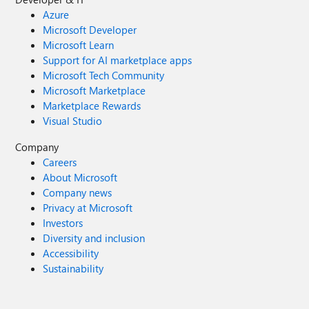
Azure
Microsoft Developer
Microsoft Learn
Support for AI marketplace apps
Microsoft Tech Community
Microsoft Marketplace
Marketplace Rewards
Visual Studio
Company
Careers
About Microsoft
Company news
Privacy at Microsoft
Investors
Diversity and inclusion
Accessibility
Sustainability