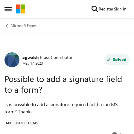
Skip to content
Register
Sign In
Open Side Menu
Microsoft Forms
agwalsh
Brass Contributor
Forum Discussion
Solved
May 17, 2023
Possible to add a signature field
to a form?
Is is possible to add a signature required field to an MS
form? Thanks
MICROSOFT FORMS