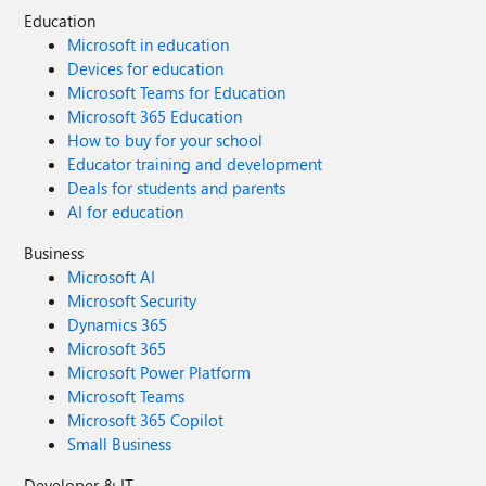
Education
Microsoft in education
Devices for education
Microsoft Teams for Education
Microsoft 365 Education
How to buy for your school
Educator training and development
Deals for students and parents
AI for education
Business
Microsoft AI
Microsoft Security
Dynamics 365
Microsoft 365
Microsoft Power Platform
Microsoft Teams
Microsoft 365 Copilot
Small Business
Developer & IT