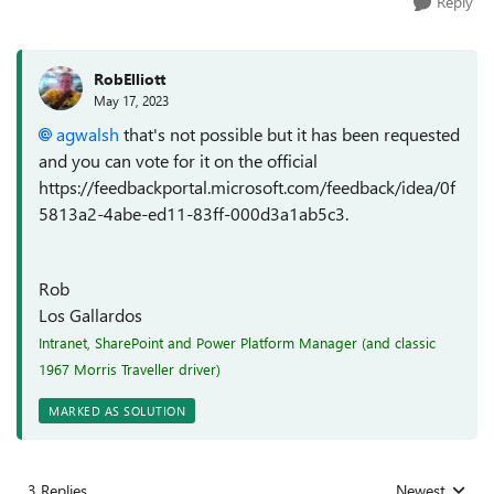
Reply
RobElliott
May 17, 2023
agwalsh
that's not possible but it has been requested
and you can vote for it on the official
https://feedbackportal.microsoft.com/feedback/idea/0f
5813a2-4abe-ed11-83ff-000d3a1ab5c3.
Rob
Los Gallardos
Intranet, SharePoint and Power Platform Manager (and classic
1967 Morris Traveller driver)
MARKED AS SOLUTION
3 Replies
Newest