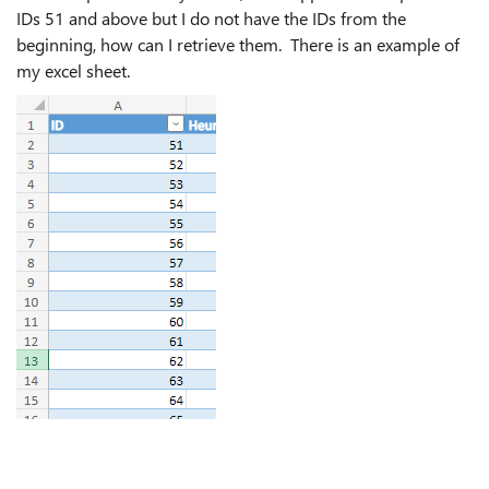
IDs 51 and above but I do not have the IDs from the
beginning, how can I retrieve them. There is an example of
my excel sheet.