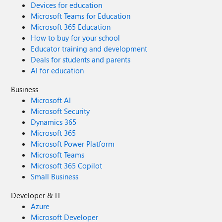
Devices for education
Microsoft Teams for Education
Microsoft 365 Education
How to buy for your school
Educator training and development
Deals for students and parents
AI for education
Business
Microsoft AI
Microsoft Security
Dynamics 365
Microsoft 365
Microsoft Power Platform
Microsoft Teams
Microsoft 365 Copilot
Small Business
Developer & IT
Azure
Microsoft Developer