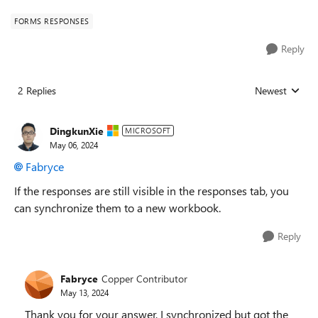
FORMS RESPONSES
Reply
2 Replies
Newest
Replies sorted
DingkunXie
MICROSOFT
May 06, 2024
Fabryce
If the responses are still visible in the responses tab, you
can synchronize them to a new workbook.
Reply
Fabryce
Copper Contributor
May 13, 2024
Thank you for your answer, I synchronized but got the