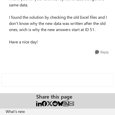
same data.
I found the solution by checking the old Excel files and I
don't know why the new data was written after the old
ones, wich is why the new answers start at ID 51.
Have a nice day!
Reply
Share this page
What's new