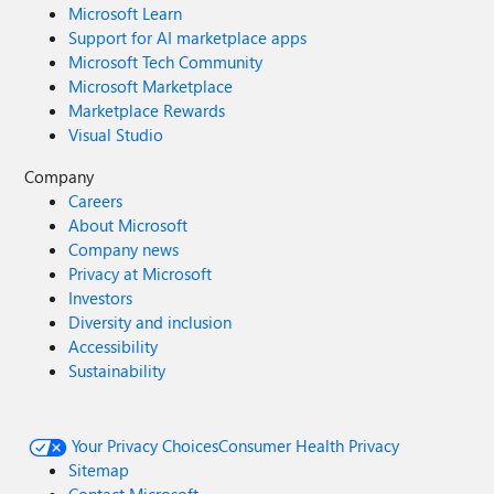
Microsoft Learn
Support for AI marketplace apps
Microsoft Tech Community
Microsoft Marketplace
Marketplace Rewards
Visual Studio
Company
Careers
About Microsoft
Company news
Privacy at Microsoft
Investors
Diversity and inclusion
Accessibility
Sustainability
Your Privacy Choices
Consumer Health Privacy
Sitemap