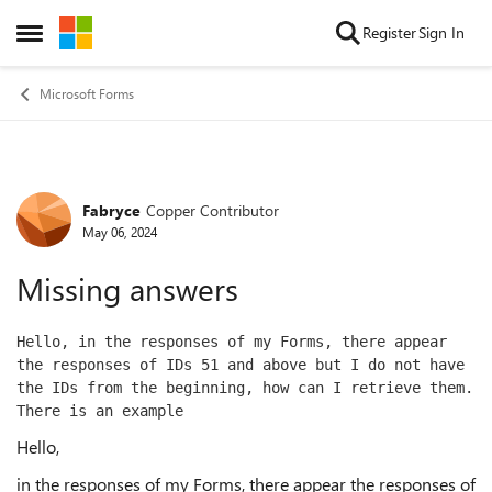
Skip to content
Register
Sign In
Open Side Menu
Microsoft Forms
Fabryce
Copper Contributor
Forum Discussion
May 06, 2024
Missing answers
Hello, in the responses of my Forms, there appear 
the responses of IDs 51 and above but I do not have 
the IDs from the beginning, how can I retrieve them.  
There is an example 
Hello,
in the responses of my Forms, there appear the responses of