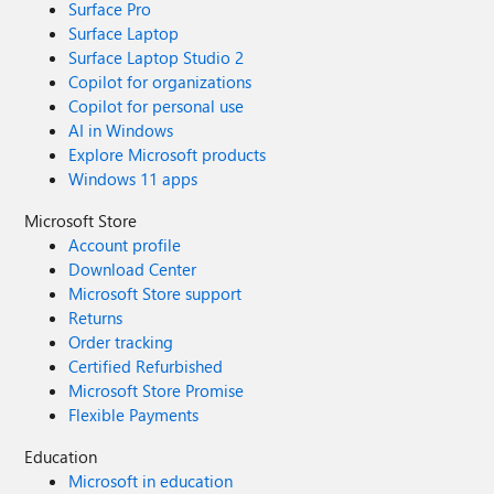
Surface Pro
Surface Laptop
Surface Laptop Studio 2
Copilot for organizations
Copilot for personal use
AI in Windows
Explore Microsoft products
Windows 11 apps
Microsoft Store
Account profile
Download Center
Microsoft Store support
Returns
Order tracking
Certified Refurbished
Microsoft Store Promise
Flexible Payments
Education
Microsoft in education