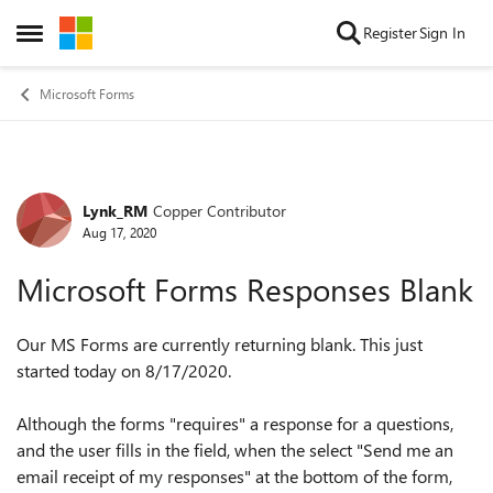
Skip to content
Register
Sign In
Open Side Menu
Microsoft Forms
Lynk_RM
Copper Contributor
Forum Discussion
Aug 17, 2020
Microsoft Forms Responses Blank
Our MS Forms are currently returning blank. This just
started today on 8/17/2020.
Although the forms "requires" a response for a questions,
and the user fills in the field, when the select "
Send me an
email receipt of my responses" at the bottom of the form,