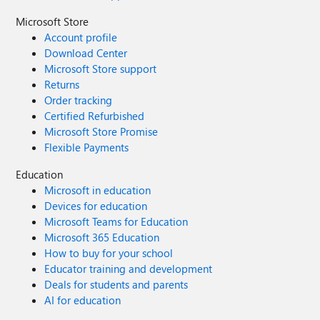
Microsoft Store
Account profile
Download Center
Microsoft Store support
Returns
Order tracking
Certified Refurbished
Microsoft Store Promise
Flexible Payments
Education
Microsoft in education
Devices for education
Microsoft Teams for Education
Microsoft 365 Education
How to buy for your school
Educator training and development
Deals for students and parents
AI for education