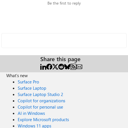
Be the first to reply
Share this page
What's new
Surface Pro
Surface Laptop
Surface Laptop Studio 2
Copilot for organizations
Copilot for personal use
AI in Windows
Explore Microsoft products
Windows 11 apps