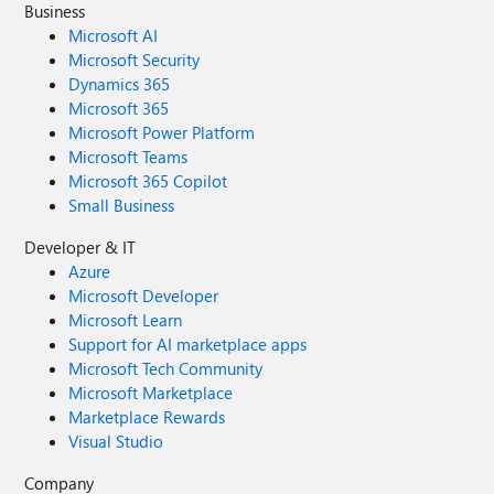
Business
Microsoft AI
Microsoft Security
Dynamics 365
Microsoft 365
Microsoft Power Platform
Microsoft Teams
Microsoft 365 Copilot
Small Business
Developer & IT
Azure
Microsoft Developer
Microsoft Learn
Support for AI marketplace apps
Microsoft Tech Community
Microsoft Marketplace
Marketplace Rewards
Visual Studio
Company