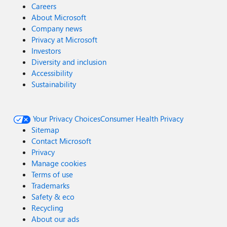
Careers
About Microsoft
Company news
Privacy at Microsoft
Investors
Diversity and inclusion
Accessibility
Sustainability
Your Privacy Choices
Consumer Health Privacy
Sitemap
Contact Microsoft
Privacy
Manage cookies
Terms of use
Trademarks
Safety & eco
Recycling
About our ads