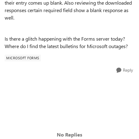
their entry comes up blank. Also reviewing the downloaded
responses certain required field show a blank response as
well.
Is there a glitch happening with the Forms server today?
Where do I find the latest bulletins for Microsoft outages?
MICROSOFT FORMS
Reply
No Replies