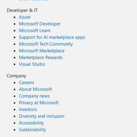
Developer & IT
Azure
Microsoft Developer
Microsoft Learn
Support for AI marketplace apps
Microsoft Tech Community
Microsoft Marketplace
Marketplace Rewards
Visual Studio
Company
Careers
About Microsoft
Company news
Privacy at Microsoft
Investors
Diversity and inclusion
Accessibility
Sustainability