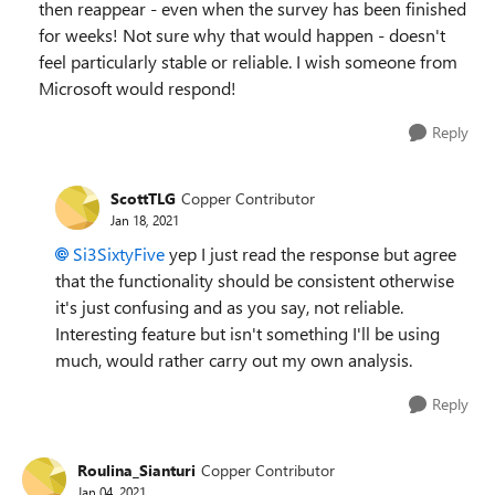
then reappear - even when the survey has been finished
for weeks! Not sure why that would happen - doesn't
feel particularly stable or reliable. I wish someone from
Microsoft would respond!
Reply
ScottTLG
Copper Contributor
Jan 18, 2021
Si3SixtyFive
yep I just read the response but agree
that the functionality should be consistent otherwise
it's just confusing and as you say, not reliable.
Interesting feature but isn't something I'll be using
much, would rather carry out my own analysis.
Reply
Roulina_Sianturi
Copper Contributor
Jan 04, 2021