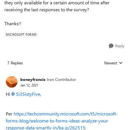
they only available for a certain amount of time after
receiving the last responses to the survey?
Thanks!!
MICROSOFT FORMS
Reply
7 Replies
Newest
Replies sorted
boneyfrancis
Iron Contributor
Jan 12, 2021
Hi
Si3SixtyFive
,
Per
https://techcommunity.microsoft.com/t5/microsoft-
forms-blog/welcome-to-forms-ideas-analyze-your-
response-data-smartly-in/ba-p/262515: