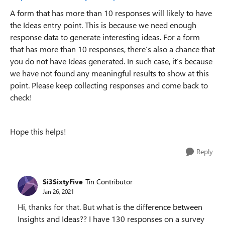
A form that has more than 10 responses will likely to have
the Ideas entry point. This is because we need enough
response data to generate interesting ideas. For a form
that has more than 10 responses, there’s also a chance that
you do not have Ideas generated. In such case, it’s because
we have not found any meaningful results to show at this
point. Please keep collecting responses and come back to
check!
Hope this helps!
Reply
Si3SixtyFive
Tin Contributor
Jan 26, 2021
Hi, thanks for that. But what is the difference between
Insights and Ideas?? I have 130 responses on a survey