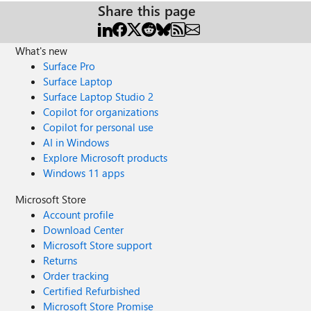
Share this page
What's new
Surface Pro
Surface Laptop
Surface Laptop Studio 2
Copilot for organizations
Copilot for personal use
AI in Windows
Explore Microsoft products
Windows 11 apps
Microsoft Store
Account profile
Download Center
Microsoft Store support
Returns
Order tracking
Certified Refurbished
Microsoft Store Promise