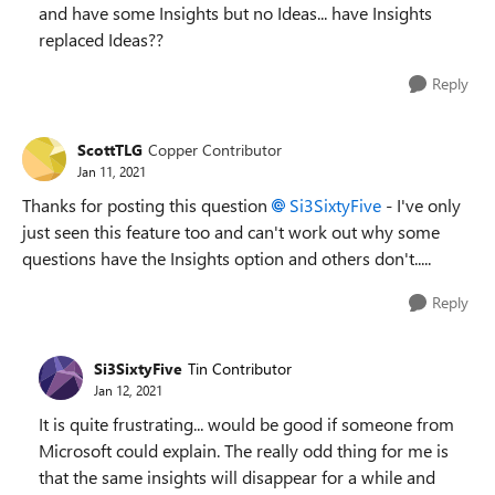
and have some Insights but no Ideas... have Insights
replaced Ideas??
Reply
ScottTLG
Copper Contributor
Jan 11, 2021
Thanks for posting this question
Si3SixtyFive
- I've only
just seen this feature too and can't work out why some
questions have the Insights option and others don't.....
Reply
Si3SixtyFive
Tin Contributor
Jan 12, 2021
It is quite frustrating... would be good if someone from
Microsoft could explain. The really odd thing for me is
that the same insights will disappear for a while and