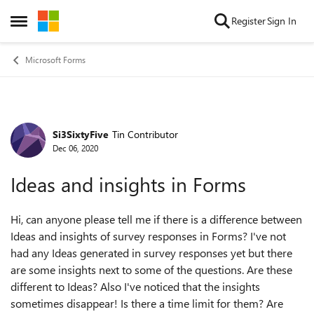
Skip to content
Register
Sign In
Open Side Menu
Microsoft Forms
Si3SixtyFive
Tin Contributor
Forum Discussion
Dec 06, 2020
Ideas and insights in Forms
Hi, can anyone please tell me if there is a difference between
Ideas and insights of survey responses in Forms? I've not
had any Ideas generated in survey responses yet but there
are some insights next to some of the questions. Are these
different to Ideas? Also I've noticed that the insights
sometimes disappear! Is there a time limit for them? Are