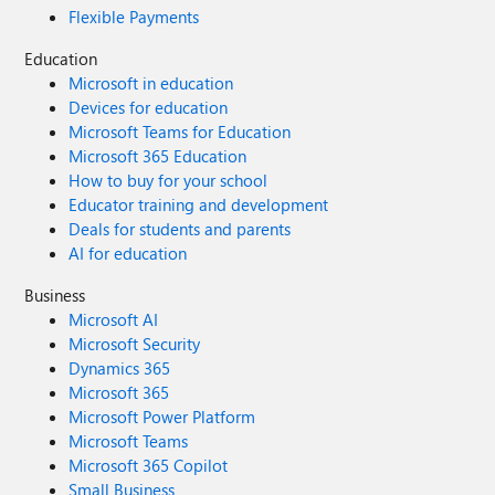
Flexible Payments
Education
Microsoft in education
Devices for education
Microsoft Teams for Education
Microsoft 365 Education
How to buy for your school
Educator training and development
Deals for students and parents
AI for education
Business
Microsoft AI
Microsoft Security
Dynamics 365
Microsoft 365
Microsoft Power Platform
Microsoft Teams
Microsoft 365 Copilot
Small Business