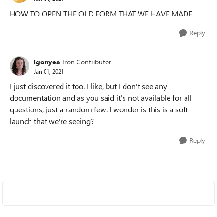
HOW TO OPEN THE OLD FORM THAT WE HAVE MADE
Reply
lgonyea
Iron Contributor
Jan 01, 2021
I just discovered it too. I like, but I don't see any
documentation and as you said it's not available for all
questions, just a random few. I wonder is this is a soft
launch that we're seeing?
Reply