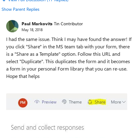
Show Parent Replies
Paul Markovits
Tin Contributor
May 18, 2018
I had the same issue. Think I may have found the answer! If
you click "Share" in the MS team tab with your form, there
is a "Share as a Template" option. Follow this URL and
select "Duplicate". This duplicates the form and it becomes
a form in your personal Form library that you can re-use.
Hope that helps