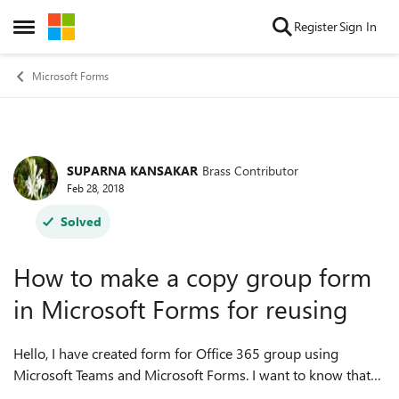
Skip to content
Register
Sign In
Open Side Menu
Microsoft Forms
SUPARNA KANSAKAR
Brass Contributor
Forum Discussion
Feb 28, 2018
Solved
How to make a copy group form
in Microsoft Forms for reusing
Hello, I have created form for Office 365 group using
Microsoft Teams and Microsoft Forms. I want to know that
how can make a copy group form in Microsoft Forms for the