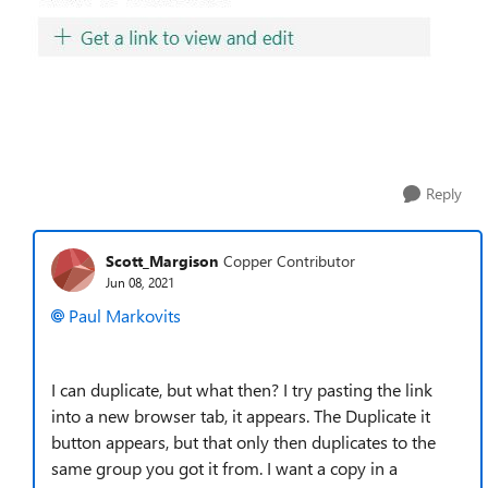
Reply
Scott_Margison
Copper Contributor
Jun 08, 2021
Paul Markovits
I can duplicate, but what then? I try pasting the link
into a new browser tab, it appears. The Duplicate it
button appears, but that only then duplicates to the
same group you got it from. I want a copy in a