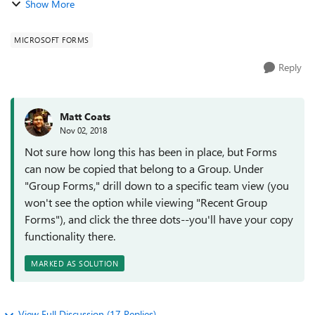
Show More
same Office 365 group so tha...
MICROSOFT FORMS
Reply
Matt Coats
Nov 02, 2018
Not sure how long this has been in place, but Forms
can now be copied that belong to a Group. Under
"Group Forms," drill down to a specific team view (you
won't see the option while viewing "Recent Group
Forms"), and click the three dots--you'll have your copy
functionality there.
MARKED AS SOLUTION
View Full Discussion (17 Replies)