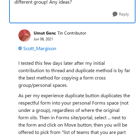
different group! Any ideas?
Reply
Umut Genc
Tin Contributor
Jun 08, 2021
Scott_Margison
I tested this few days later after my initial
contribution to thread and duplicate method is by far
the best method for copying a form cross
group/personal spaces.
As per my experience duplicate button duplicates the
respectful form into your personal Forms space (not
under a group), regardless of where the original
form sits. Then in Forms site/portal, select ... next to
the form and click on Move button; then you will be
offered to pick from "list of teams that you are part