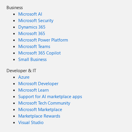
Business
Microsoft AI
Microsoft Security
Dynamics 365
Microsoft 365
Microsoft Power Platform
Microsoft Teams
Microsoft 365 Copilot
Small Business
Developer & IT
Azure
Microsoft Developer
Microsoft Learn
Support for AI marketplace apps
Microsoft Tech Community
Microsoft Marketplace
Marketplace Rewards
Visual Studio