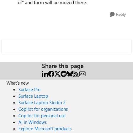
of" and form will be moved there.
Reply
Share this page
What's new
Surface Pro
Surface Laptop
Surface Laptop Studio 2
Copilot for organizations
Copilot for personal use
AI in Windows
Explore Microsoft products