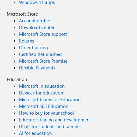
Windows 11 apps
Microsoft Store
Account profile
Download Center
Microsoft Store support
Returns
Order tracking
Certified Refurbished
Microsoft Store Promise
Flexible Payments
Education
Microsoft in education
Devices for education
Microsoft Teams for Education
Microsoft 365 Education
How to buy for your school
Educator training and development
Deals for students and parents
AI for education