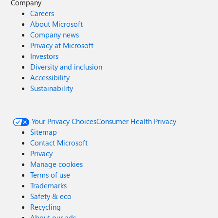
Company
Careers
About Microsoft
Company news
Privacy at Microsoft
Investors
Diversity and inclusion
Accessibility
Sustainability
Your Privacy Choices
Consumer Health Privacy
Sitemap
Contact Microsoft
Privacy
Manage cookies
Terms of use
Trademarks
Safety & eco
Recycling
About our ads