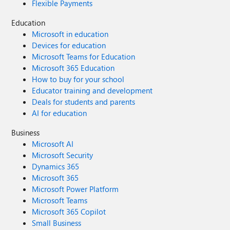
Flexible Payments
Education
Microsoft in education
Devices for education
Microsoft Teams for Education
Microsoft 365 Education
How to buy for your school
Educator training and development
Deals for students and parents
AI for education
Business
Microsoft AI
Microsoft Security
Dynamics 365
Microsoft 365
Microsoft Power Platform
Microsoft Teams
Microsoft 365 Copilot
Small Business