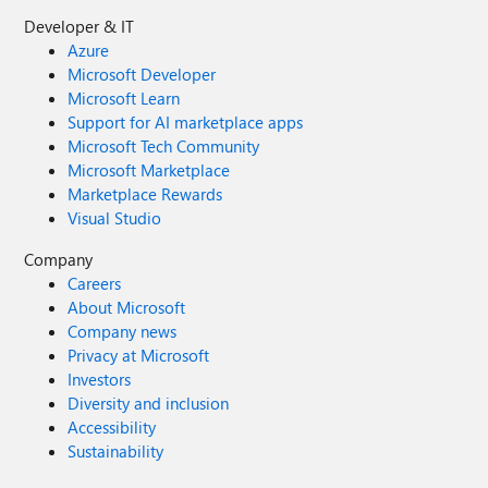
Developer & IT
Azure
Microsoft Developer
Microsoft Learn
Support for AI marketplace apps
Microsoft Tech Community
Microsoft Marketplace
Marketplace Rewards
Visual Studio
Company
Careers
About Microsoft
Company news
Privacy at Microsoft
Investors
Diversity and inclusion
Accessibility
Sustainability