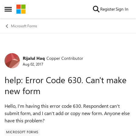
Skip to content
Register
Sign In
Open Side Menu
Microsoft Forms
Rijalul Haq
Copper Contributor
Forum Discussion
Aug 02, 2017
help: Error Code 630. Can't make
new form
Hello, I'm having this error code 630. Respondent can't
submit form, and I can't add or copy new form. Anyone else
have this problem?
MICROSOFT FORMS