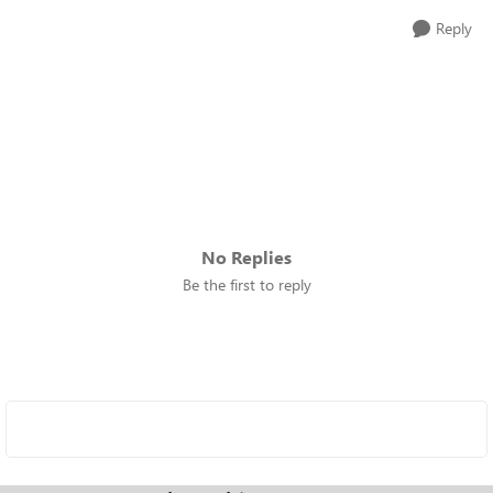
Reply
No Replies
Be the first to reply