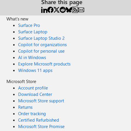
Share this page
What's new
Surface Pro
Surface Laptop
Surface Laptop Studio 2
Copilot for organizations
Copilot for personal use
AI in Windows
Explore Microsoft products
Windows 11 apps
Microsoft Store
Account profile
Download Center
Microsoft Store support
Returns
Order tracking
Certified Refurbished
Microsoft Store Promise