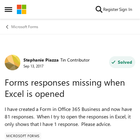
Skip to content
Register
Sign In
Open Side Menu
Microsoft Forms
Stephanie Piazza
Tin Contributor
Forum Discussion
Solved
Sep 13, 2017
Forms responses missing when
Excel is opened
I have created a Form in Office 365 Business and now have
81 responses. When I try to open the responses in Excel, it
only shows that I have 1 response. Please advice.
MICROSOFT FORMS