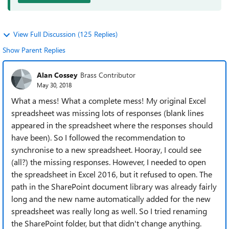
View Full Discussion (125 Replies)
Show Parent Replies
Alan Cossey
Brass Contributor
May 30, 2018
What a mess! What a complete mess! My original Excel
spreadsheet was missing lots of responses (blank lines
appeared in the spreadsheet where the responses should
have been). So I followed the recommendation to
synchronise to a new spreadsheet. Hooray, I could see
(all?) the missing responses. However, I needed to open
the spreadsheet in Excel 2016, but it refused to open. The
path in the SharePoint document library was already fairly
long and the new name automatically added for the new
spreadsheet was really long as well. So I tried renaming
the SharePoint folder, but that didn't change anything.