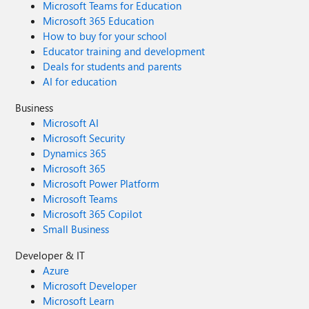
Microsoft Teams for Education
Microsoft 365 Education
How to buy for your school
Educator training and development
Deals for students and parents
AI for education
Business
Microsoft AI
Microsoft Security
Dynamics 365
Microsoft 365
Microsoft Power Platform
Microsoft Teams
Microsoft 365 Copilot
Small Business
Developer & IT
Azure
Microsoft Developer
Microsoft Learn