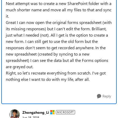
Next attempt was to create a new SharePoint folder with a
much shorter name and move all my files to that and sync
it.
Great I can now open the original forms spreadsheet (with
its missing responses) but I can't edit the form. Brilliant,
just what I needed (not). All I get is the option to create a
new form. I can still get to use the old form but the
responses don't seem to get recorded anywhere. In the
new spreadsheet (created by syncing to a new
spreadsheet) I can see the data but all the Forms options
are greyed out.
Right, so let's recreate everything from scratch. I've got
nothing else I want to do with my life, after all.
Reply
Zhongzhong_Li
MICROSOFT
Jun 18, 2018