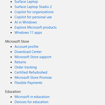
Surface Laptop
Surface Laptop Studio 2
Copilot for organizations
Copilot for personal use
AI in Windows
Explore Microsoft products
Windows 11 apps
Microsoft Store
Account profile
Download Center
Microsoft Store support
Returns
Order tracking
Certified Refurbished
Microsoft Store Promise
Flexible Payments
Education
Microsoft in education
Devices for education