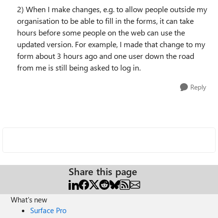
2) When I make changes, e.g. to allow people outside my
organisation to be able to fill in the forms, it can take
hours before some people on the web can use the
updated version. For example, I made that change to my
form about 3 hours ago and one user down the road
from me is still being asked to log in.
Reply
Share this page
What's new
Surface Pro