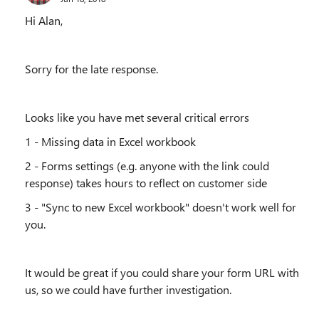
Hi Alan,
Sorry for the late response.
Looks like you have met several critical errors
1 - Missing data in Excel workbook
2 - Forms settings (e.g. anyone with the link could
response) takes hours to reflect on customer side
3 - "Sync to new Excel workbook" doesn't work well for
you.
It would be great if you could share your form URL with
us, so we could have further investigation.