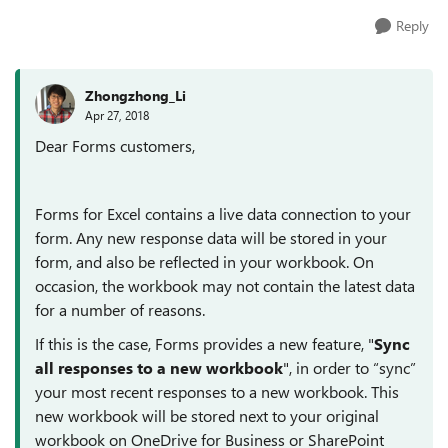
Reply
Zhongzhong_Li
Apr 27, 2018
Dear Forms customers,
Forms for Excel contains a live data connection to your
form. Any new response data will be stored in your
form, and also be reflected in your workbook. On
occasion, the workbook may not contain the latest data
for a number of reasons.
If this is the case, Forms provides a new feature, "
Sync
all responses to a new workbook
", in order to “sync”
your most recent responses to a new workbook. This
new workbook will be stored next to your original
workbook on OneDrive for Business or SharePoint