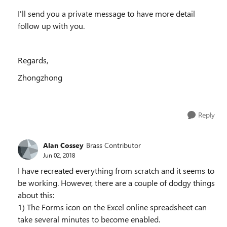
I'll send you a private message to have more detail
follow up with you.
Regards,
Zhongzhong
Reply
Alan Cossey
Brass Contributor
Jun 02, 2018
I have recreated everything from scratch and it seems to
be working. However, there are a couple of dodgy things
about this:
1) The Forms icon on the Excel online spreadsheet can
take several minutes to become enabled.