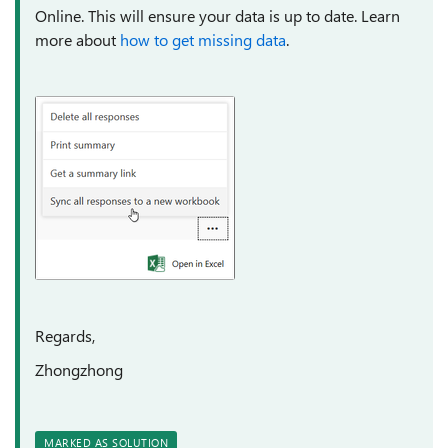
Online. This will ensure your data is up to date. Learn
more about
how to get missing data
.
Regards,
Zhongzhong
MARKED AS SOLUTION