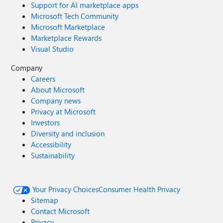
Support for AI marketplace apps
Microsoft Tech Community
Microsoft Marketplace
Marketplace Rewards
Visual Studio
Company
Careers
About Microsoft
Company news
Privacy at Microsoft
Investors
Diversity and inclusion
Accessibility
Sustainability
Your Privacy Choices
Consumer Health Privacy
Sitemap
Contact Microsoft
Privacy