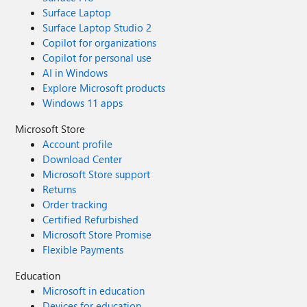
Surface Laptop
Surface Laptop Studio 2
Copilot for organizations
Copilot for personal use
AI in Windows
Explore Microsoft products
Windows 11 apps
Microsoft Store
Account profile
Download Center
Microsoft Store support
Returns
Order tracking
Certified Refurbished
Microsoft Store Promise
Flexible Payments
Education
Microsoft in education
Devices for education