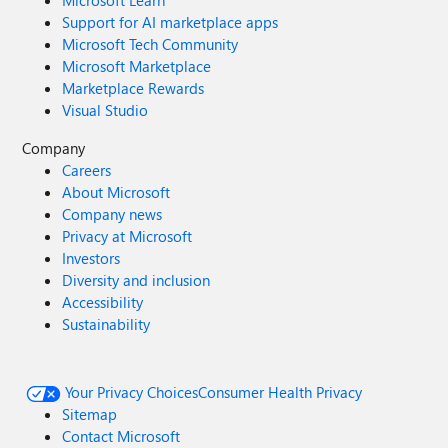
Microsoft Learn
Support for AI marketplace apps
Microsoft Tech Community
Microsoft Marketplace
Marketplace Rewards
Visual Studio
Company
Careers
About Microsoft
Company news
Privacy at Microsoft
Investors
Diversity and inclusion
Accessibility
Sustainability
Your Privacy Choices
Consumer Health Privacy
Sitemap
Contact Microsoft