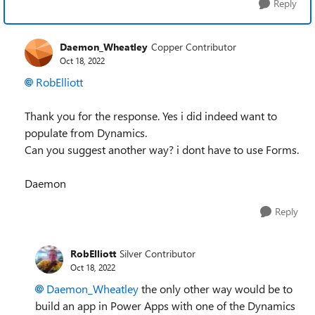
Reply
Daemon_Wheatley
Copper Contributor
Oct 18, 2022
RobElliott
Thank you for the response. Yes i did indeed want to
populate from Dynamics.
Can you suggest another way? i dont have to use Forms.
Daemon
Reply
RobElliott
Silver Contributor
Oct 18, 2022
Daemon_Wheatley
the only other way would be to
build an app in Power Apps with one of the Dynamics