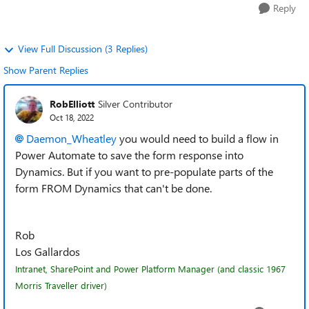
Reply
View Full Discussion (3 Replies)
Show Parent Replies
RobElliott
Silver Contributor
Oct 18, 2022
Daemon_Wheatley
you would need to build a flow in
Power Automate to save the form response into
Dynamics. But if you want to pre-populate parts of the
form FROM Dynamics that can't be done.
Rob
Los Gallardos
Intranet, SharePoint and Power Platform Manager (and classic 1967
Morris Traveller driver)