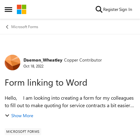
Skip to content
Register
Sign In
Open Side Menu
Microsoft Forms
Daemon_Wheatley
Copper Contributor
Forum Discussion
Oct 18, 2022
Form linking to Word
Hello, I am looking into creating a form for my colleagues
to fill out to make quoting for service contracts a bit easier
for them . I would like to be able to link the form to
Show More
Dynamics CR...
MICROSOFT FORMS