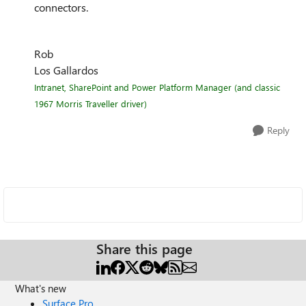
connectors.
Rob
Los Gallardos
Intranet, SharePoint and Power Platform Manager (and classic
1967 Morris Traveller driver)
Reply
Share this page
What's new
Surface Pro