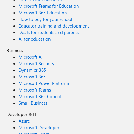
Microsoft Teams for Education
Microsoft 365 Education
How to buy for your school
Educator training and development
Deals for students and parents
AI for education
Business
Microsoft AI
Microsoft Security
Dynamics 365
Microsoft 365
Microsoft Power Platform
Microsoft Teams
Microsoft 365 Copilot
Small Business
Developer & IT
Azure
Microsoft Developer