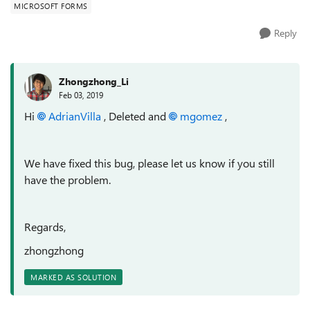
MICROSOFT FORMS
Reply
Zhongzhong_Li
Feb 03, 2019
Hi
AdrianVilla
, Deleted and
mgomez
,
We have fixed this bug, please let us know if you still
have the problem.
Regards,
zhongzhong
MARKED AS SOLUTION