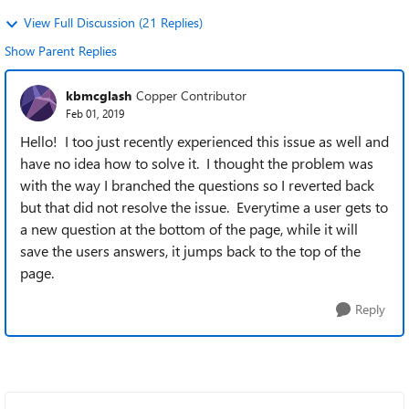
View Full Discussion (21 Replies)
Show Parent Replies
kbmcglash
Copper Contributor
Feb 01, 2019
Hello! I too just recently experienced this issue as well and
have no idea how to solve it. I thought the problem was
with the way I branched the questions so I reverted back
but that did not resolve the issue. Everytime a user gets to
a new question at the bottom of the page, while it will
save the users answers, it jumps back to the top of the
page.
Reply