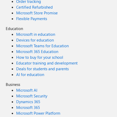
Order tracking
Certified Refurbished
Microsoft Store Promise
Flexible Payments
Education
Microsoft in education
Devices for education
Microsoft Teams for Education
Microsoft 365 Education
How to buy for your school
Educator training and development
Deals for students and parents
AI for education
Business
Microsoft AI
Microsoft Security
Dynamics 365
Microsoft 365
Microsoft Power Platform