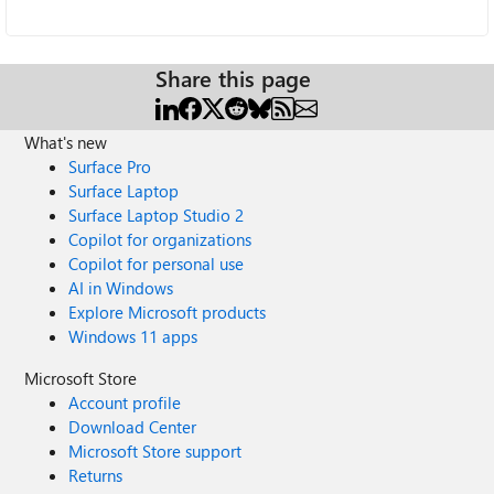
Share this page
What's new
Surface Pro
Surface Laptop
Surface Laptop Studio 2
Copilot for organizations
Copilot for personal use
AI in Windows
Explore Microsoft products
Windows 11 apps
Microsoft Store
Account profile
Download Center
Microsoft Store support
Returns