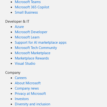
Microsoft Teams
Microsoft 365 Copilot
Small Business
Developer & IT
Azure
Microsoft Developer
Microsoft Learn
Support for AI marketplace apps
Microsoft Tech Community
Microsoft Marketplace
Marketplace Rewards
Visual Studio
Company
Careers
About Microsoft
Company news
Privacy at Microsoft
Investors
Diversity and inclusion