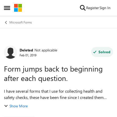
Skip to content
Register
Sign In
Open Side Menu
Microsoft Forms
Deleted
Not applicable
Forum Discussion
Solved
Feb 01, 2019
Form jumps back to beginning
after each question.
I have several forms that I use for collecting health and
safety checks, these have been fine since I created them
however today I'm getting reports that after each question is
Show More
answered the form goes...